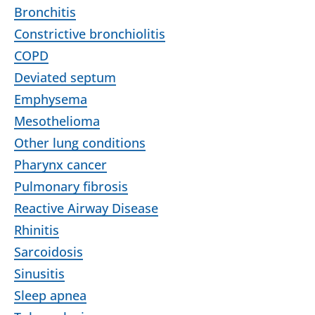
Bronchitis
Constrictive bronchiolitis
COPD
Deviated septum
Emphysema
Mesothelioma
Other lung conditions
Pharynx cancer
Pulmonary fibrosis
Reactive Airway Disease
Rhinitis
Sarcoidosis
Sinusitis
Sleep apnea