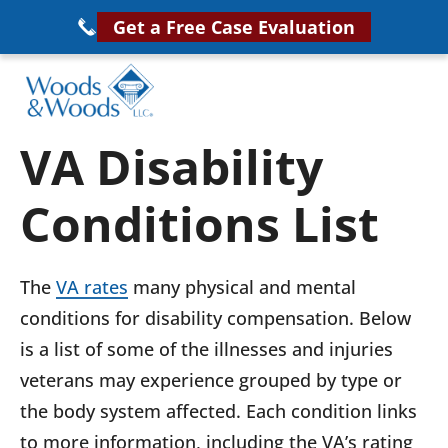
Skip
Get a Free Case Evaluation
to
main
content
Woods
VA
VA Disability
&
Disability
Woods,
Conditions List
Attorney
LLC,
Helping
Veterans
Veterans
The
VA rates
many physical and mental
Disability
Near
conditions for disability compensation. Below
Lawyers
You
is a list of some of the illnesses and injuries
veterans may experience grouped by type or
the body system affected. Each condition links
to more information, including the VA’s rating