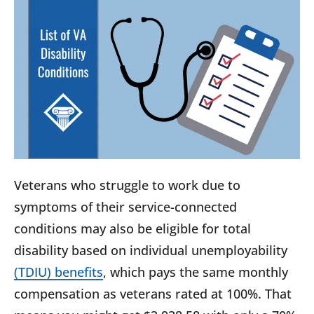
Veterans who struggle to work due to
symptoms of their service-connected
conditions may also be eligible for total
disability based on individual unemployability
(TDIU) benefits
, which pays the same monthly
compensation as veterans rated at 100%. That