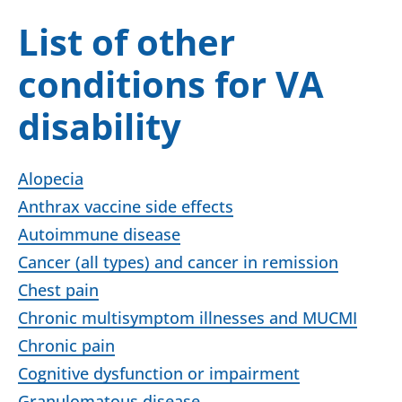
List of other
conditions for VA
disability
Alopecia
Anthrax vaccine side effects
Autoimmune disease
Cancer (all types) and cancer in remission
Chest pain
Chronic multisymptom illnesses and MUCMI
Chronic pain
Cognitive dysfunction or impairment
Granulomatous disease