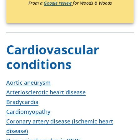
From a
Google review
for Woods & Woods
Cardiovascular
conditions
Aortic aneurysm
Arteriosclerotic heart disease
Bradycardia
Cardiomyopathy
Coronary artery disease (ischemic heart
disease)