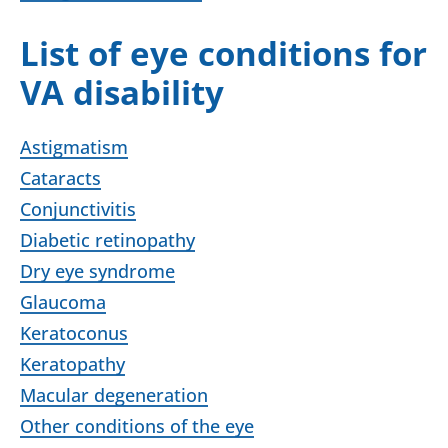
List of eye conditions for
VA disability
Astigmatism
Cataracts
Conjunctivitis
Diabetic retinopathy
Dry eye syndrome
Glaucoma
Keratoconus
Keratopathy
Macular degeneration
Other conditions of the eye