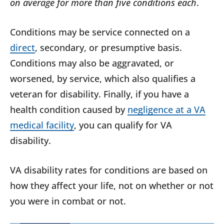
on average for more than five conditions each
.
Conditions may be service connected on a
direct
, secondary, or presumptive basis.
Conditions may also be aggravated, or
worsened, by service, which also qualifies a
veteran for disability. Finally, if you have a
health condition caused by
negligence at a VA
medical facility
, you can qualify for VA
disability.
VA disability rates for conditions are based on
how they affect your life, not on whether or not
you were in combat or not.