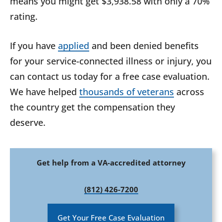
means you might get $3,938.58 with only a 70%
rating.
If you have
applied
and been denied benefits
for your service-connected illness or injury, you
can contact us today for a free case evaluation.
We have helped
thousands of veterans
across
the country get the compensation they
deserve.
Get help from a VA-accredited attorney
(812) 426-7200
Get Your Free Case Evaluation