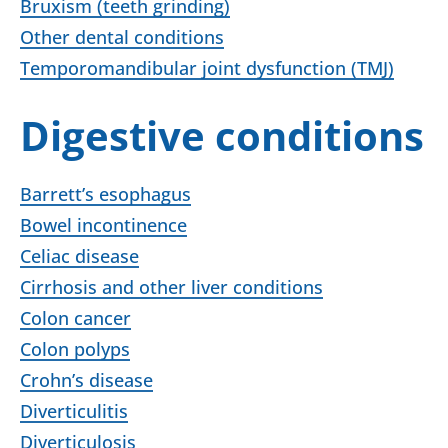
Bruxism (teeth grinding)
Other dental conditions
Temporomandibular joint dysfunction (TMJ)
Digestive conditions
Barrett’s esophagus
Bowel incontinence
Celiac disease
Cirrhosis and other liver conditions
Colon cancer
Colon polyps
Crohn’s disease
Diverticulitis
Diverticulosis