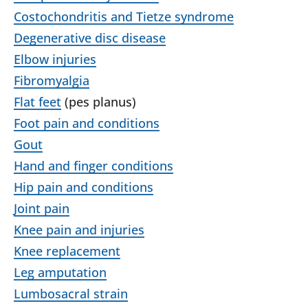
Costochondritis and Tietze syndrome
Degenerative disc disease
Elbow injuries
Fibromyalgia
Flat feet
(pes planus)
Foot pain and conditions
Gout
Hand and finger conditions
Hip pain and conditions
Joint pain
Knee pain and injuries
Knee replacement
Leg amputation
Lumbosacral strain