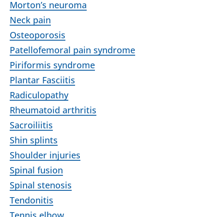
Morton’s neuroma
Neck pain
Osteoporosis
Patellofemoral pain syndrome
Piriformis syndrome
Plantar Fasciitis
Radiculopathy
Rheumatoid arthritis
Sacroiliitis
Shin splints
Shoulder injuries
Spinal fusion
Spinal stenosis
Tendonitis
Tennis elbow