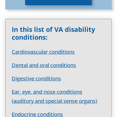
In this list of VA disability
conditions:
Cardiovascular conditions
Dental and oral conditions
Digestive conditions
Ear, eye, and nose conditions
(auditory and special sense organs)
Endocrine conditions