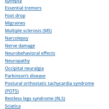
Epilepsy
Essential tremors
Foot drop
Migraines
Multiple sclerosis (MS)
Narcolepsy
Nerve damage
Neurobehavioral effects
Neuropathy
Occipital neuralgia
Parkinson’s disease
Postural orthostatic tachycardia syndrome
(POTS)
Restless legs syndrome (RLS)
Sciatica