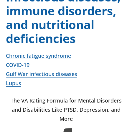
immune disorders,
and nutritional
deficiencies
Chronic fatigue syndrome
COVID-19
Gulf War infectious diseases
Lupus
The VA Rating Formula for Mental Disorders
and Disabilities Like PTSD, Depression, and
More