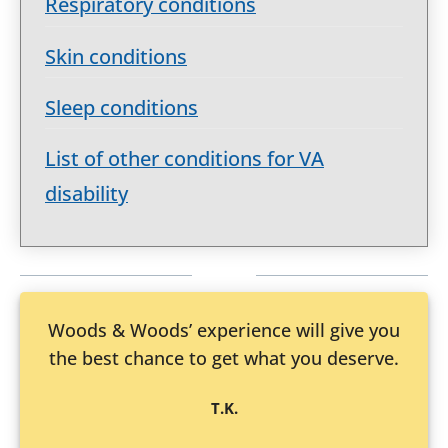
Respiratory conditions
Skin conditions
Sleep conditions
List of other conditions for VA
disability
Woods & Woods’ experience will give you
the best chance to get what you deserve.
T.K.