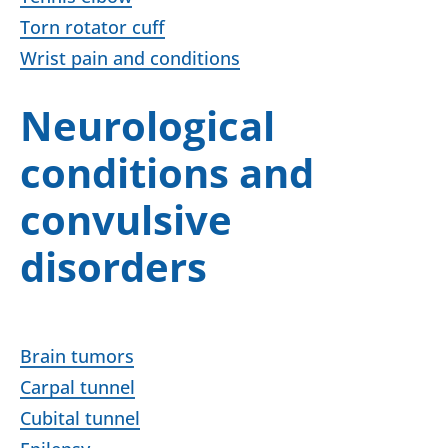
Torn rotator cuff
Wrist pain and conditions
Neurological
conditions and
convulsive
disorders
Brain tumors
Carpal tunnel
Cubital tunnel