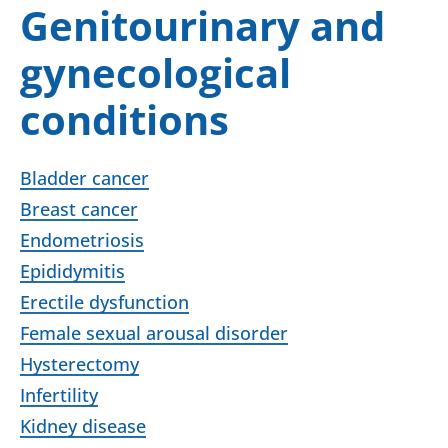
Genitourinary and
gynecological
conditions
Bladder cancer
Breast cancer
Endometriosis
Epididymitis
Erectile dysfunction
Female sexual arousal disorder
Hysterectomy
Infertility
Kidney disease