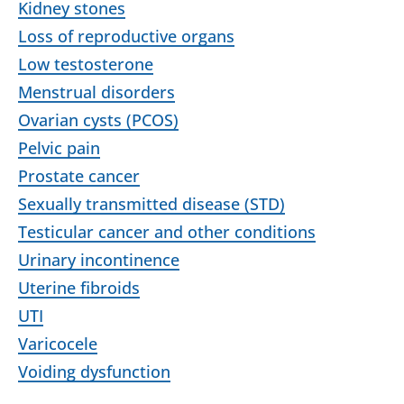
Kidney stones
Loss of reproductive organs
Low testosterone
Menstrual disorders
Ovarian cysts (PCOS)
Pelvic pain
Prostate cancer
Sexually transmitted disease (STD)
Testicular cancer and other conditions
Urinary incontinence
Uterine fibroids
UTI
Varicocele
Voiding dysfunction