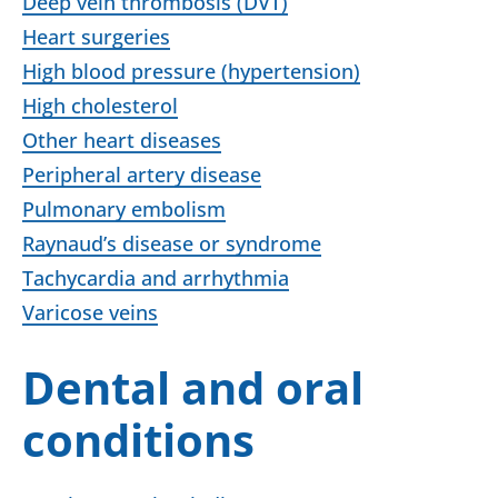
Deep vein thrombosis (DVT)
Heart surgeries
High blood pressure (hypertension)
High cholesterol
Other heart diseases
Peripheral artery disease
Pulmonary embolism
Raynaud’s disease or syndrome
Tachycardia and arrhythmia
Varicose veins
Dental and oral
conditions