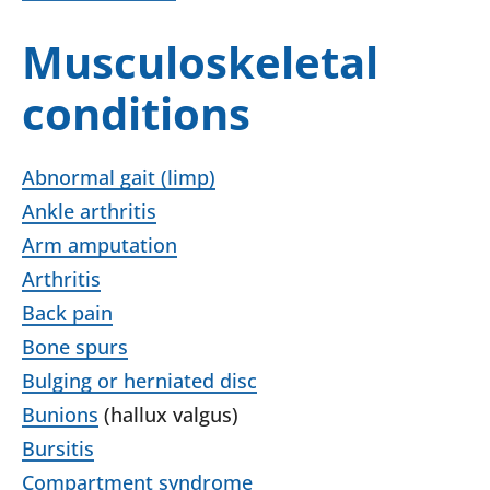
Musculoskeletal
conditions
Abnormal gait (limp)
Ankle arthritis
Arm amputation
Arthritis
Back pain
Bone spurs
Bulging or herniated disc
Bunions
(hallux valgus)
Bursitis
Compartment syndrome