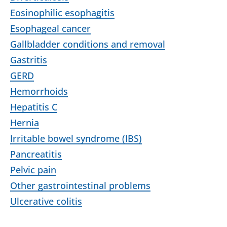
Eosinophilic esophagitis
Esophageal cancer
Gallbladder conditions and removal
Gastritis
GERD
Hemorrhoids
Hepatitis C
Hernia
Irritable bowel syndrome (IBS)
Pancreatitis
Pelvic pain
Other gastrointestinal problems
Ulcerative colitis