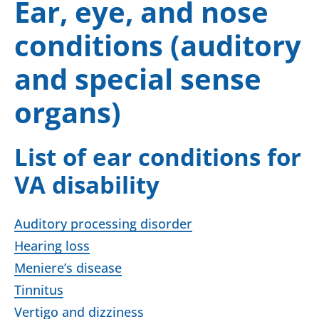
Ear, eye, and nose
conditions (auditory
and special sense
organs)
List of ear conditions for
VA disability
Auditory processing disorder
Hearing loss
Meniere’s disease
Tinnitus
Vertigo and dizziness