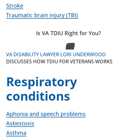
Stroke
Traumatic brain injury (TBI)
Is VA TDIU Right for You?
VA DISABILITY LAWYER LORI UNDERWOOD
DISCUSSES HOW TDIU FOR VETERANS WORKS
Respiratory
conditions
Aphonia and speech problems
Asbestosis
Asthma