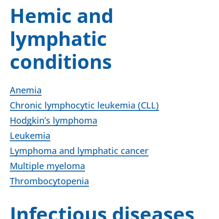
Hemic and
lymphatic
conditions
Anemia
Chronic lymphocytic leukemia (CLL)
Hodgkin’s lymphoma
Leukemia
Lymphoma and lymphatic cancer
Multiple myeloma
Thrombocytopenia
Infectious diseases,