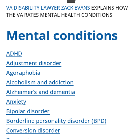
VA DISABILITY LAWYER ZACK EVANS
EXPLAINS HOW
THE VA RATES MENTAL HEALTH CONDITIONS
Mental conditions
ADHD
Adjustment disorder
Agoraphobia
Alcoholism and addiction
Alzheimer’s and dementia
Anxiety
Bipolar disorder
Borderline personality disorder (BPD)
Conversion disorder