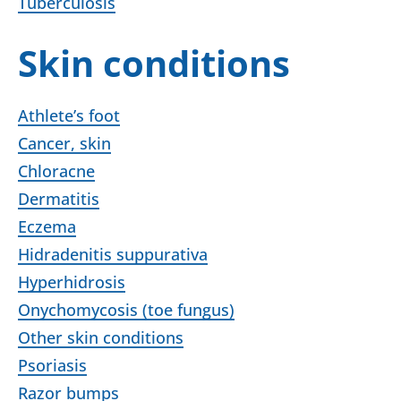
Tuberculosis
Skin conditions
Athlete’s foot
Cancer, skin
Chloracne
Dermatitis
Eczema
Hidradenitis suppurativa
Hyperhidrosis
Onychomycosis (toe fungus)
Other skin conditions
Psoriasis
Razor bumps