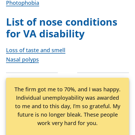
Photophobia
List of nose conditions
for VA disability
Loss of taste and smell
Nasal polyps
The firm got me to 70%, and I was happy.
Individual unemployability was awarded
to me and to this day, I’m so grateful. My
future is no longer bleak. These people
work very hard for you.