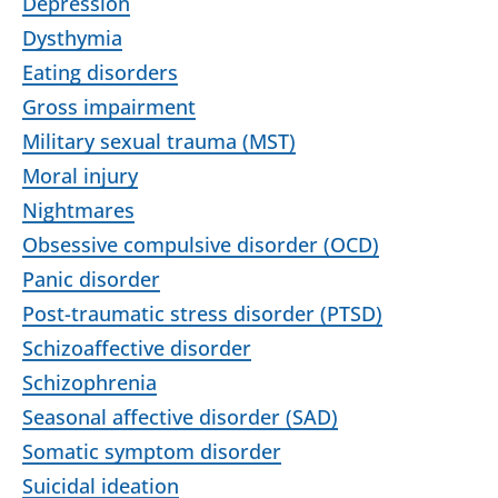
Depression
Dysthymia
Eating disorders
Gross impairment
Military sexual trauma (MST)
Moral injury
Nightmares
Obsessive compulsive disorder (OCD)
Panic disorder
Post-traumatic stress disorder (PTSD)
Schizoaffective disorder
Schizophrenia
Seasonal affective disorder (SAD)
Somatic symptom disorder
Suicidal ideation