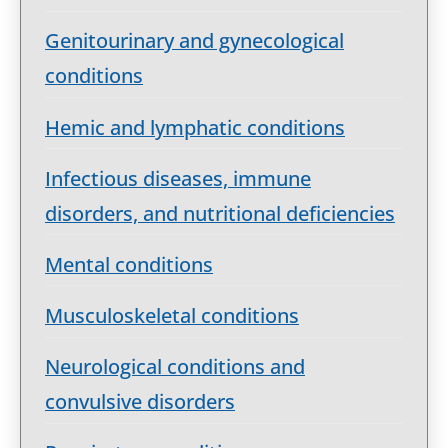
Genitourinary and gynecological
conditions
Hemic and lymphatic conditions
Infectious diseases, immune
disorders, and nutritional deficiencies
Mental conditions
Musculoskeletal conditions
Neurological conditions and
convulsive disorders