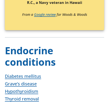
R.C., a Navy veteran in Hawaii
From a
Google review
for Woods & Woods
Endocrine
conditions
Diabetes mellitus
Grave’s disease
Hypothyroidism
Thyroid removal