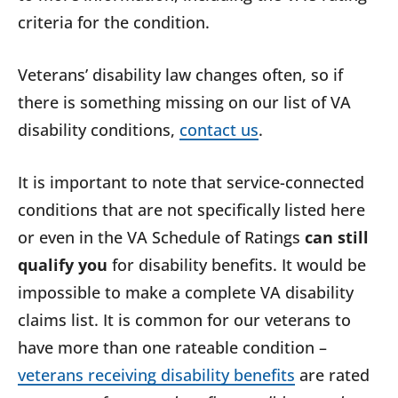
criteria for the condition.
Veterans’ disability law changes often, so if
there is something missing on our list of VA
disability conditions,
contact us
.
It is important to note that service-connected
conditions that are not specifically listed here
or even in the VA Schedule of Ratings
can still
qualify you
for disability benefits. It would be
impossible to make a complete VA disability
claims list. It is common for our veterans to
have more than one rateable condition –
veterans receiving disability benefits
are rated