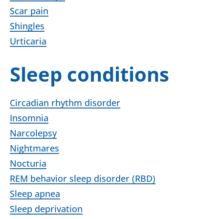
Scar pain
Shingles
Urticaria
Sleep conditions
Circadian rhythm disorder
Insomnia
Narcolepsy
Nightmares
Nocturia
REM behavior sleep disorder (RBD)
Sleep apnea
Sleep deprivation