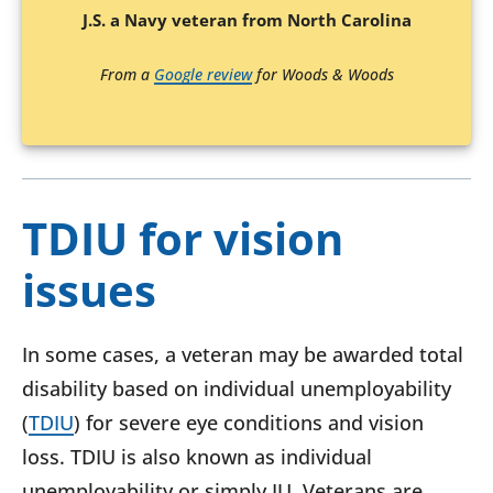
J.S. a Navy veteran from North Carolina
From a
Google review
for Woods & Woods
TDIU for vision
issues
In some cases, a veteran may be awarded total
disability based on individual unemployability
(
TDIU
) for severe eye conditions and vision
loss. TDIU is also known as individual
unemployability or simply IU. Veterans are