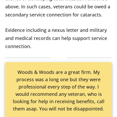
above. In such cases, veterans could be owed a
secondary service connection for cataracts.
Evidence including a nexus letter and military
and medical records can help support service
connection.
Woods & Woods are a great firm. My
process was a long one but they were
professional every step of the way. I
would recommend any veteran, who is
looking for help in receiving benefits, call
them asap. You will not be disappointed.