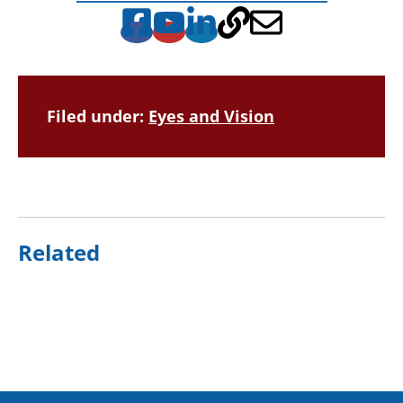
Filed under:
Eyes and Vision
Related