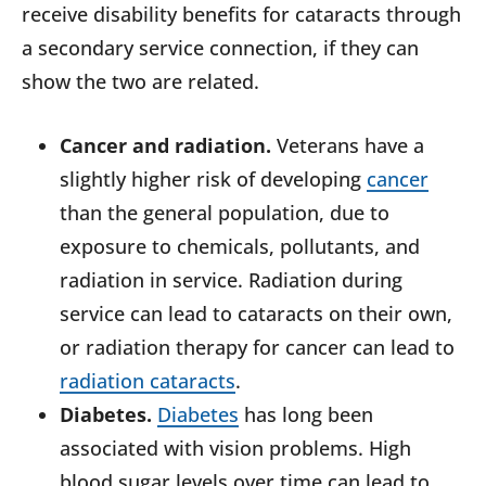
receive disability benefits for cataracts through
a secondary service connection, if they can
show the two are related.
Cancer and radiation.
Veterans have a
slightly higher risk of developing
cancer
than the general population, due to
exposure to chemicals, pollutants, and
radiation in service. Radiation during
service can lead to cataracts on their own,
or radiation therapy for cancer can lead to
radiation cataracts
.
Diabetes.
Diabetes
has long been
associated with vision problems. High
blood sugar levels over time can lead to