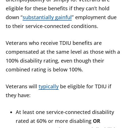
eligible for these benefits if they can’t hold
down “
substantially gainful
” employment due
to their service-connected conditions.
Veterans who receive TDIU benefits are
compensated at the same level as those with a
100% disability rating, even though their
combined rating is below 100%.
Veterans will
typically
be eligible for TDIU if
they have:
At least one service-connected disability
rated at 60% or more disabling
OR