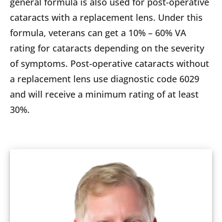
general formula is also used for post-operative
cataracts with a replacement lens. Under this
formula, veterans can get a 10% – 60% VA
rating for cataracts depending on the severity
of symptoms. Post-operative cataracts without
a replacement lens use diagnostic code 6029
and will receive a minimum rating of at least
30%.