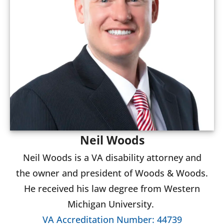
Neil Woods
Neil Woods is a VA disability attorney and
the owner and president of Woods & Woods.
He received his law degree from Western
Michigan University.
VA Accreditation Number: 44739