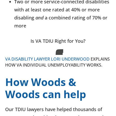
Two or more service-connected disabilities
with at least one rated at 40% or more
disabling
and
a combined rating of 70% or
more
Is VA TDIU Right for You?
VA DISABILITY LAWYER LORI UNDERWOOD
EXPLAINS
HOW VA INDIVIDUAL UNEMPLOYABILITY WORKS.
How Woods &
Woods can help
Our TDIU lawyers have helped thousands of