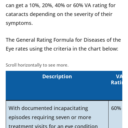
can get a 10%, 20%, 40% or 60% VA rating for
cataracts depending on the severity of their
symptoms.
The General Rating Formula for Diseases of the
Eye rates using the criteria in the chart below:
Description
VA
Rating
With documented incapacitating
60%
episodes requiring seven or more
treatment visits for an eye condition