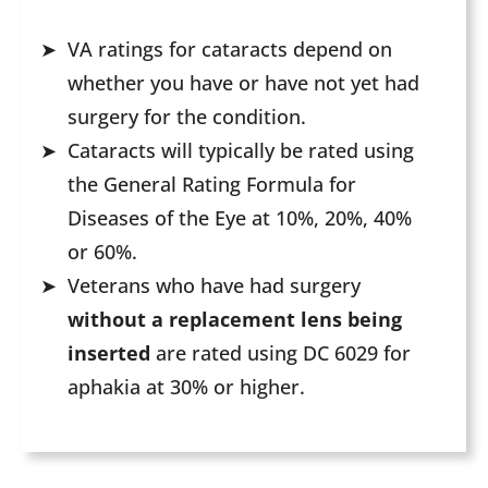
VA ratings for cataracts depend on
whether you have or have not yet had
surgery for the condition.
Cataracts will typically be rated using
the General Rating Formula for
Diseases of the Eye at 10%, 20%, 40%
or 60%.
Veterans who have had surgery
without a replacement lens being
inserted
are rated using DC 6029 for
aphakia at 30% or higher.