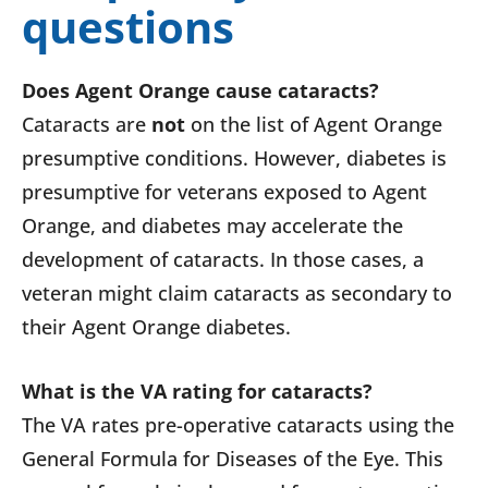
questions
Does Agent Orange cause cataracts?
Cataracts are
not
on the list of Agent Orange
presumptive conditions. However, diabetes is
presumptive for veterans exposed to Agent
Orange, and diabetes may accelerate the
development of cataracts. In those cases, a
veteran might claim cataracts as secondary to
their Agent Orange diabetes.
What is the VA rating for cataracts?
The VA rates pre-operative cataracts using the
General Formula for Diseases of the Eye. This