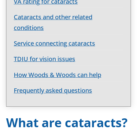
VA rating for cataracts
Cataracts and other related
conditions
Service connecting cataracts
TDIU for vision issues
How Woods & Woods can help
Frequently asked questions
What are cataracts?