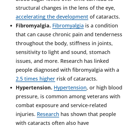
structural changes in the lens of the eye,
accelerating the development
of cataracts.
Fibromyalgia.
Fibromyalgia
is a condition
that can cause chronic pain and tenderness
throughout the body, stiffness in joints,
sensitivity to light and sound, stomach
issues, and more. Research has linked
people diagnosed with fibromyalgia with a
2.5 times higher
risk of cataracts.
Hypertension.
Hypertension
, or high blood
pressure, is common among veterans with
combat exposure and service-related
injuries.
Research
has shown that people
with cataracts often also have