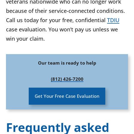
veterans nationwide who can no longer work
because of their service-connected conditions.
Call us today for your free, confidential
TDIU
case evaluation. You won’t pay us unless we
win your claim.
Our team is ready to help
(812) 426-7200
Get Your Free Case Evaluation
Frequently asked