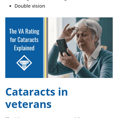
Double vision
Cataracts in
veterans