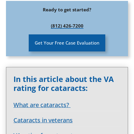
Ready to get started?
(812) 426-7200
Get Your Free Case Evaluation
In this article about the VA
rating for cataracts:
What are cataracts?
Cataracts in veterans