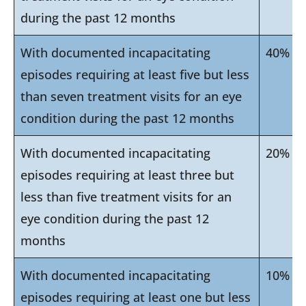
during the past 12 months
With documented incapacitating
40%
episodes requiring at least five but less
than seven treatment visits for an eye
condition during the past 12 months
With documented incapacitating
20%
episodes requiring at least three but
less than five treatment visits for an
eye condition during the past 12
months
With documented incapacitating
10%
episodes requiring at least one but less