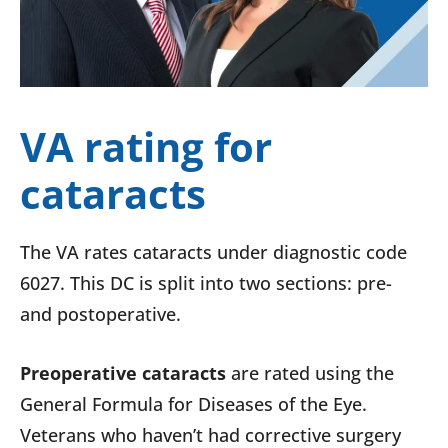
VA rating for
cataracts
The VA rates cataracts under diagnostic code
6027. This DC is split into two sections: pre-
and postoperative.
Preoperative cataracts
are rated using the
General Formula for Diseases of the Eye.
Veterans who haven’t had corrective surgery