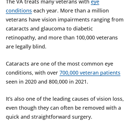
The VA treats many veterans with
eye
conditions
each year. More than a million
veterans have vision impairments ranging from
cataracts and glaucoma to diabetic
retinopathy, and more than 100,000 veterans
are legally blind.
Cataracts are one of the most common eye
conditions, with over
700,000 veteran patients
seen in 2020 and 800,000 in 2021.
It’s also one of the leading causes of vision loss,
even though they can often be removed with a
quick and straightforward surgery.