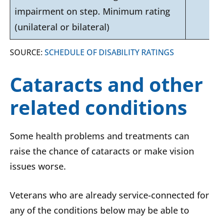
impairment on step. Minimum rating
(unilateral or bilateral)
SOURCE:
SCHEDULE OF DISABILITY RATINGS
Cataracts and other
related conditions
Some health problems and treatments can
raise the chance of cataracts or make vision
issues worse.
Veterans who are already service-connected for
any of the conditions below may be able to