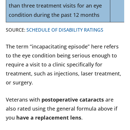
than three treatment visits for an eye
condition during the past 12 months
SOURCE:
SCHEDULE OF DISABILITY RATINGS
The term “incapacitating episode” here refers
to the eye condition being serious enough to
require a visit to a clinic specifically for
treatment, such as injections, laser treatment,
or surgery.
Veterans with
postoperative cataracts
are
also rated using the general formula above if
you
have a replacement lens
.