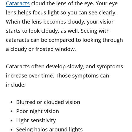
Cataracts
cloud the lens of the eye. Your eye
lens helps focus light so you can see clearly.
When the lens becomes cloudy, your vision
starts to look cloudy, as well. Seeing with
cataracts can be compared to looking through
a cloudy or frosted window.
Cataracts often develop slowly, and symptoms
increase over time. Those symptoms can
include:
Blurred or clouded vision
Poor night vision
Light sensitivity
Seeing halos around lights