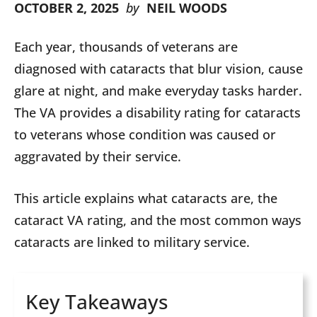
OCTOBER 2, 2025
by
NEIL WOODS
Each year, thousands of veterans are
diagnosed with cataracts that blur vision, cause
glare at night, and make everyday tasks harder.
The VA provides a disability rating for cataracts
to veterans whose condition was caused or
aggravated by their service.
This article explains what cataracts are, the
cataract VA rating, and the most common ways
cataracts are linked to military service.
Key Takeaways