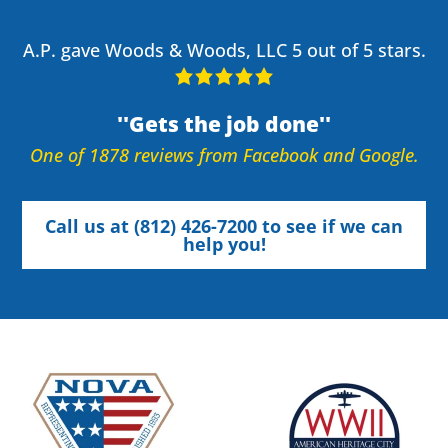
A.P. gave Woods & Woods, LLC 5 out of 5 stars.
Gets the job done
One of 1878 reviews from Facebook and Google.
Call us at (812) 426-7200 to see if we can
help you!