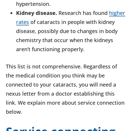
hypertension.
Kidney disease.
Research has found
higher
rates
of cataracts in people with kidney
disease, possibly due to changes in body
chemistry that occur when the kidneys
aren’t functioning properly.
This list is not comprehensive. Regardless of
the medical condition you think may be
connected to your cataracts, you will need a
nexus letter from a doctor establishing this
link. We explain more about service connection
below.