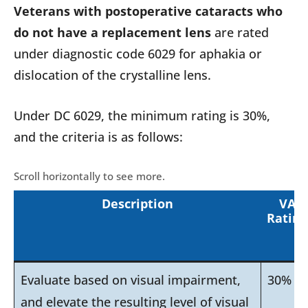
Veterans with postoperative cataracts who
do not have a replacement lens
are rated
under diagnostic code 6029 for aphakia or
dislocation of the crystalline lens.
Under DC 6029, the minimum rating is 30%,
and the criteria is as follows:
Description
VA
Rating
Evaluate based on visual impairment,
30%
and elevate the resulting level of visual