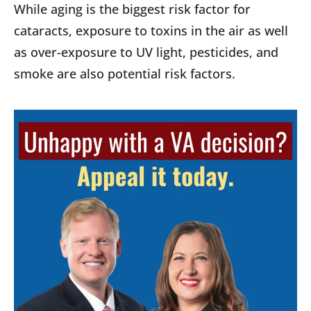
While aging is the biggest risk factor for
cataracts, exposure to toxins in the air as well
as over-exposure to UV light, pesticides, and
smoke are also potential risk factors.