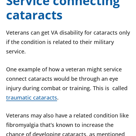
Service connecting
cataracts
Veterans can get VA disability for cataracts only
if the condition is related to their military
service.
One example of how a veteran might service
connect cataracts would be through an eye
injury during combat or training. This is called
traumatic cataracts
.
Veterans may also have a related condition like
fibromyalgia that’s known to increase the
chance of developing cataracts, as mentioned