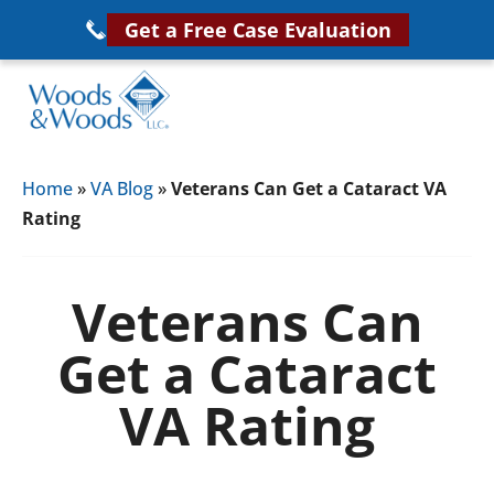
Skip
Get a Free Case Evaluation
to
main
content
Woods
VA
&
Home
»
VA Blog
»
Veterans Can Get a Cataract VA
Disability
Woods,
Rating
Attorney
LLC,
Helping
Veterans
Veterans
Veterans Can
Disability
Near
Get a Cataract
Lawyers
You
VA Rating