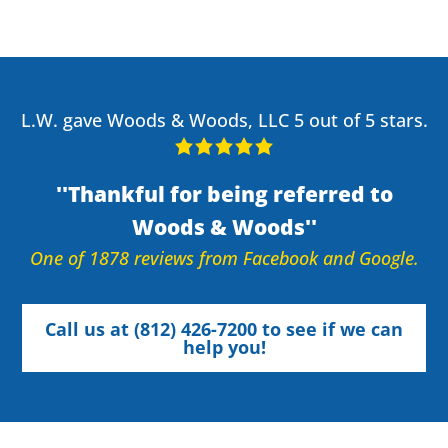
L.W. gave Woods & Woods, LLC 5 out of 5 stars.
Thankful for being referred to
Woods & Woods
One of 1878 reviews from Facebook and Google.
Call us at (812) 426-7200 to see if we can
help you!