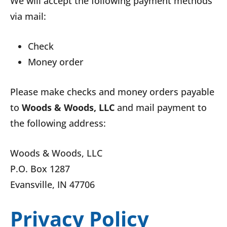
We will accept the following payment methods
via mail:
Check
Money order
Please make checks and money orders payable
to
Woods & Woods, LLC
and mail payment to
the following address:
Woods & Woods, LLC
P.O. Box 1287
Evansville, IN 47706
Privacy Policy