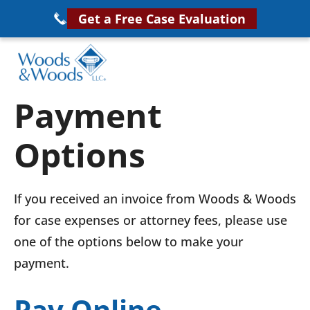
Skip
Get a Free Case Evaluation
to
main
content
Woods
VA
Payment
&
Disability
Woods,
Options
Attorney
LLC,
Helping
Veterans
Veterans
If you received an invoice from Woods & Woods
Disability
Near
for case expenses or attorney fees, please use
Lawyers
You
one of the options below to make your
payment.
Pay Online