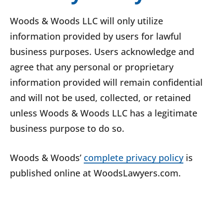
Woods & Woods LLC will only utilize
information provided by users for lawful
business purposes. Users acknowledge and
agree that any personal or proprietary
information provided will remain confidential
and will not be used, collected, or retained
unless Woods & Woods LLC has a legitimate
business purpose to do so.
Woods & Woods’
complete privacy policy
is
published online at WoodsLawyers.com.