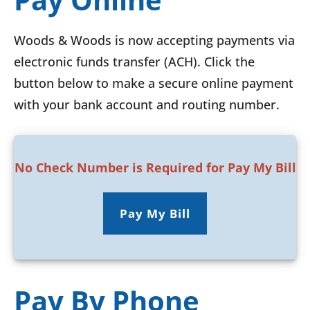
Woods & Woods is now accepting payments via
electronic funds transfer (ACH). Click the
button below to make a secure online payment
with your bank account and routing number.
No Check Number is Required for Pay My Bill
Pay My Bill
Pay By Phone