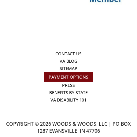
CONTACT US
VA BLOG
SITEMAP
PAYMENT OPTIONS
PRESS
BENEFITS BY STATE
VA DISABILITY 101
COPYRIGHT © 2026 WOODS & WOODS, LLC | PO BOX
1287 EVANSVILLE, IN 47706