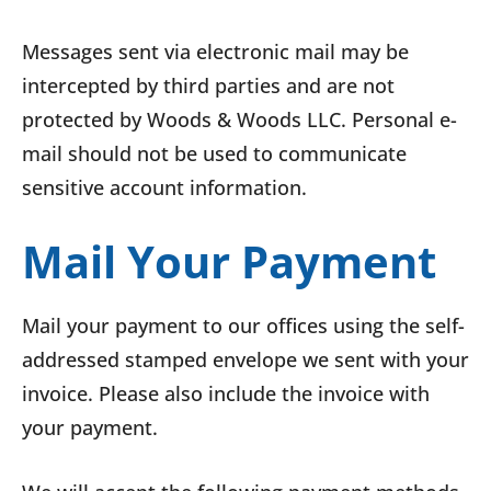
Messages sent via electronic mail may be
intercepted by third parties and are not
protected by Woods & Woods LLC. Personal e-
mail should not be used to communicate
sensitive account information.
Mail Your Payment
Mail your payment to our offices using the self-
addressed stamped envelope we sent with your
invoice. Please also include the invoice with
your payment.