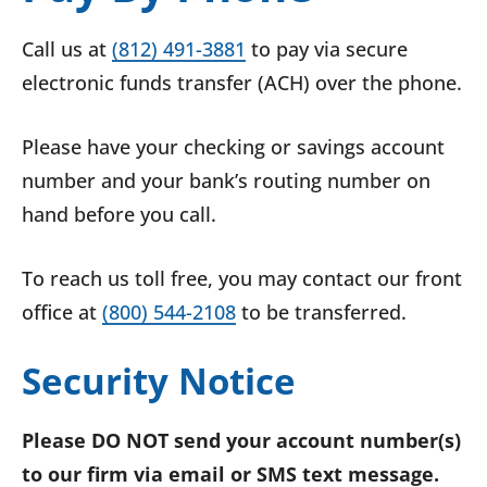
Call us at
(812) 491-3881
to pay via secure
electronic funds transfer (ACH) over the phone.
Please have your checking or savings account
number and your bank’s routing number on
hand before you call.
To reach us toll free, you may contact our front
office at
(800) 544-2108
to be transferred.
Security Notice
Please DO NOT send your account number(s)
to our firm via email or SMS text message.