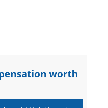
mpensation worth