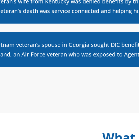
teran’s wife from Kentucky was denied benefits by t
veteran’s death was service connected and helping h
etnam veteran’s spouse in Georgia sought DIC benefi
and, an Air Force veteran who was exposed to Agent 
What 