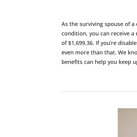
As the surviving spouse of a 
condition, you can receive
of $1,699.36. If you’re disab
even more than that. We know
benefits can help you keep up