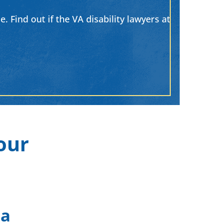
. Find out if the VA disability lawyers at
our
 a