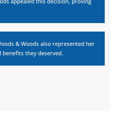
ods appealed this decision, proving
, Woods & Woods also represented her
l benefits they deserved.