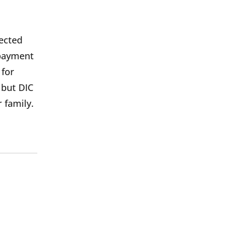
nected
 payment
 for
 but DIC
r family.