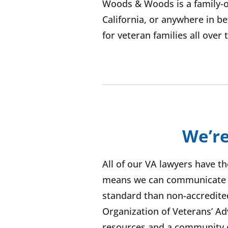
Woods & Woods is a family-o
California, or anywhere in b
for veteran families all over
We’re
All of our VA lawyers have t
means we can communicate wi
standard than non-accredite
Organization of Veterans’ Adv
resources and a community o