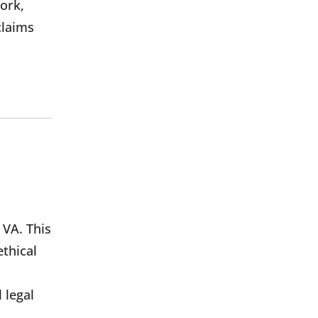
ork,
claims
 VA. This
thical
 legal