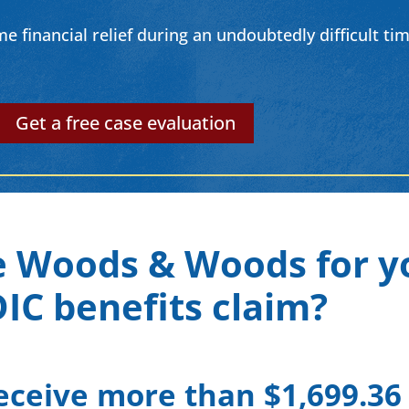
financial relief during an undoubtedly difficult time
Get a free case evaluation
 Woods & Woods for y
IC benefits claim?
eceive more than $1,699.36