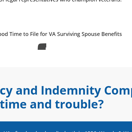
od Time to File for VA Surviving Spouse Benefits
ncy and Indemnity Co
 time and trouble?