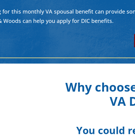
 for this monthly VA spousal benefit can provide some 
 Woods can help you apply for DIC benefits.
Why choose
VA D
You could r