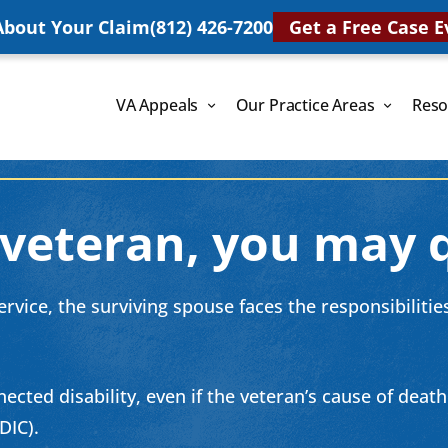
 About Your Claim
(812) 426-7200
Get a Free Case E
VA Appeals
Our Practice Areas
Reso
 veteran, you may q
vice, the surviving spouse faces the responsibilities 
ected disability, even if the veteran’s cause of deat
DIC).