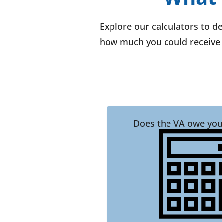
Explore our calculators to d
how much you could receive 
Does the VA owe you