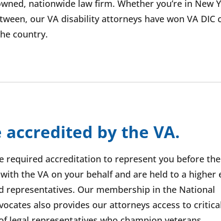
wned, nationwide law firm. Whether you’re in New Y
etween, our VA disability attorneys have won VA DIC 
 the country.
 accredited by the VA.
he required accreditation to represent you before the
th the VA on your behalf and are held to a higher e
d representatives. Our membership in the National
ocates also provides our attorneys access to critical
f legal representatives who champion veterans.