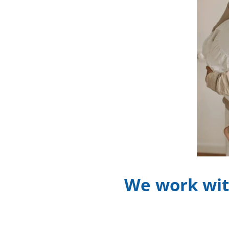
We work wit