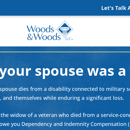
Skip
Let's Talk
to
main
content
Woods
VA
&
Disability
Woods,
Attorney
 your spouse was a
LLC,
Helping
Veterans
Veterans
Disability
pouse dies from a disability connected to military ser
Near
Lawyers
, and themselves while enduring a significant loss.
You
e the widow of a veteran who died from a service-conn
owe you Dependency and Indemnity Compensation (