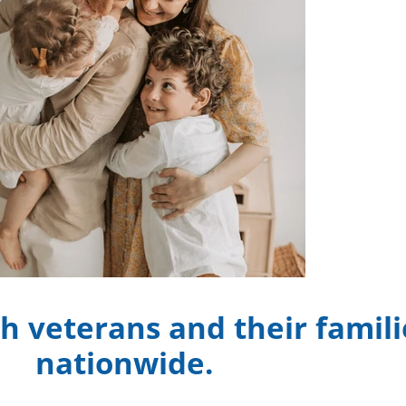
h veterans and their famili
nationwide.