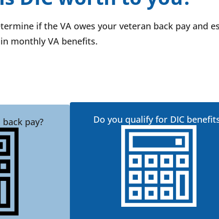
etermine if the VA owes your veteran back pay and e
in monthly VA benefits.
Do you qualify for DIC benefit
 back pay?