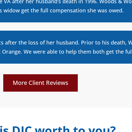
he VA after her husband’s death in 1996. Woods & Wo
is widow get the full compensation she was owed.
ts after the loss of her husband. Prior to his death
Orange. We were able to help them both get the ful
More Client Reviews
is DIC worth to you?