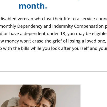
month.
disabled veteran who lost their life to a service-con
 a monthly Dependency and Indemnity Compensation
led or have a dependent under 18, you may be eligible
 money won’t erase the grief of losing a loved one,
 with the bills while you look after yourself and you