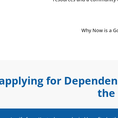
Why Now is a Go
 applying for Depende
the