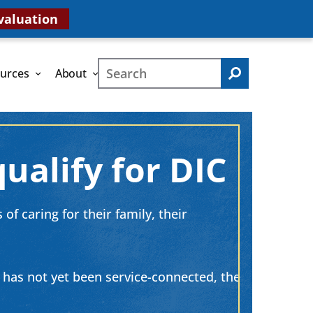
valuation
Search
urces
About
Search
ualify for DIC
of caring for their family, their
h has not yet been service-connected, the