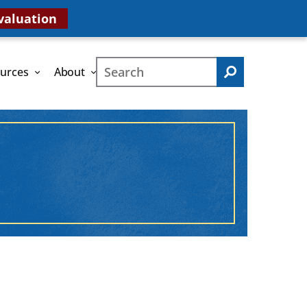
valuation
Search
urces
About
Search