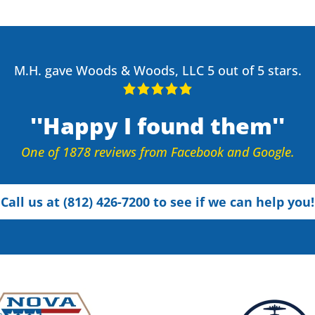
M.H. gave Woods & Woods, LLC 5 out of 5 stars.
Happy I found them
One of 1878 reviews from Facebook and Google.
Call us at (812) 426-7200 to see if we can help you!