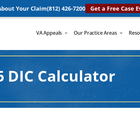
 About Your Claim
(812) 426-7200
Get a Free Case E
VA Appeals
Our Practice Areas
Reso
6 DIC Calculator