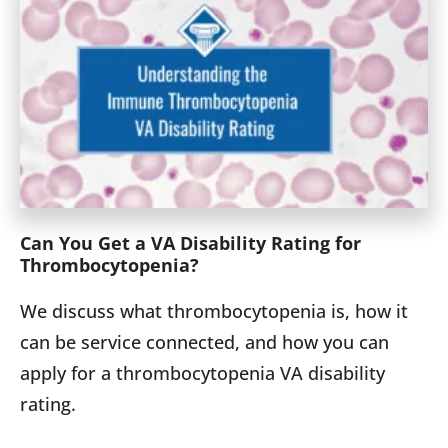
Can You Get a VA Disability Rating for
Thrombo­cytopenia?
We discuss what thrombocytopenia is, how it
can be service connected, and how you can
apply for a thrombocytopenia VA disability
rating.