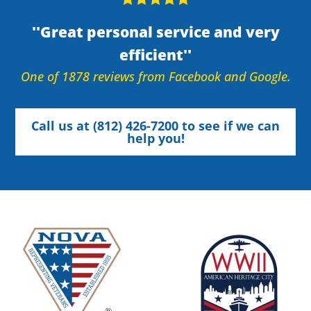
Great personal service and very
efficient
One of 1878 reviews from Facebook and Google.
Call us at (812) 426-7200 to see if we can
help you!