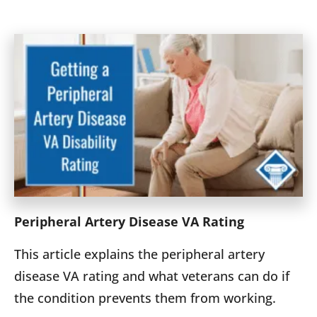
Peripheral Artery Disease VA Rating
This article explains the peripheral artery
disease VA rating and what veterans can do if
the condition prevents them from working.