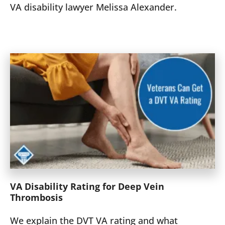
VA disability lawyer Melissa Alexander.
VA Disability Rating for Deep Vein
Thrombosis
We explain the DVT VA rating and what