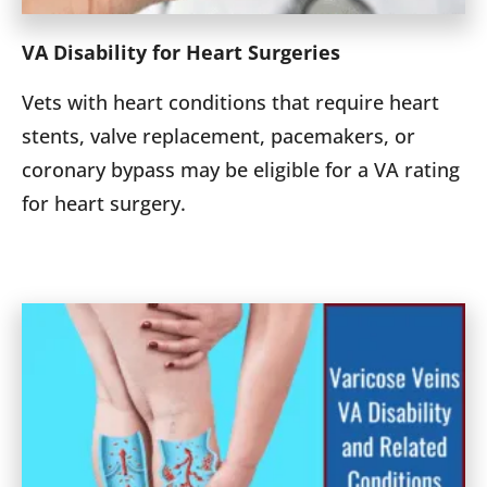
VA Disability for Heart Surgeries
Vets with heart conditions that require heart
stents, valve replacement, pacemakers, or
coronary bypass may be eligible for a VA rating
for heart surgery.