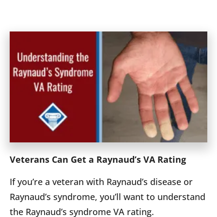
Veterans Can Get a Raynaud’s VA Rating
If you’re a veteran with Raynaud’s disease or
Raynaud’s syndrome, you’ll want to understand
the Raynaud’s syndrome VA rating.