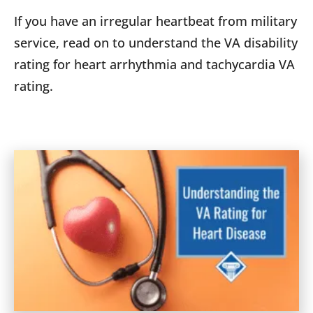
If you have an irregular heartbeat from military
service, read on to understand the VA disability
rating for heart arrhythmia and tachycardia VA
rating.