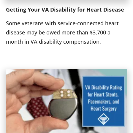
Getting Your VA Disability for Heart Disease
Some veterans with service-connected heart
disease may be owed more than $3,700 a
month in VA disability compensation.