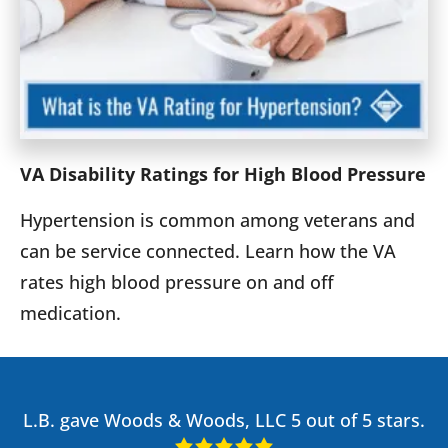
VA Disability Ratings for High Blood Pressure
Hypertension is common among veterans and
can be service connected. Learn how the VA
rates high blood pressure on and off
medication.
L.B. gave Woods & Woods, LLC 5 out of 5 stars.