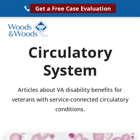
Skip
Get a Free Case Evaluation
to
main
content
Woods
VA
Circulatory
&
Disability
Woods,
System
Attorney
LLC,
Helping
Veterans
Veterans
Articles about VA disability benefits for
Disability
Near
veterans with service-connected circulatory
Lawyers
You
conditions.