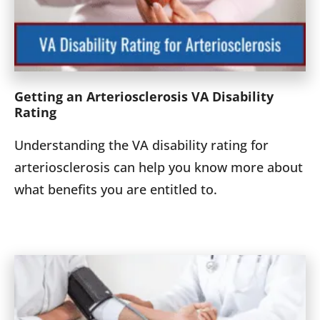
Getting an Arteriosclerosis VA Disability
Rating
Understanding the VA disability rating for
arteriosclerosis can help you know more about
what benefits you are entitled to.