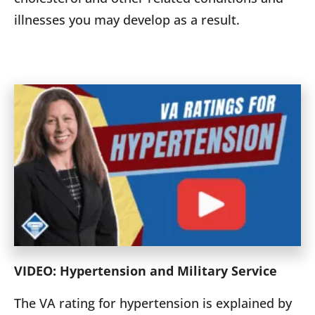
illnesses you may develop as a result.
VIDEO: Hypertension and Military Service
The VA rating for hypertension is explained by