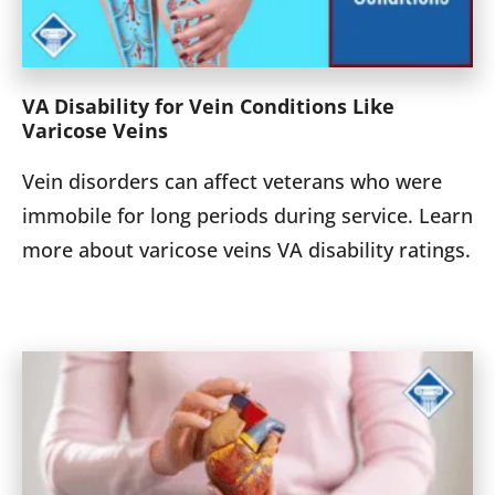
VA Disability for Vein Conditions Like
Varicose Veins
Vein disorders can affect veterans who were
immobile for long periods during service. Learn
more about varicose veins VA disability ratings.