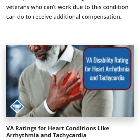
veterans who can’t work due to this condition
can do to receive additional compensation.
VA Ratings for Heart Conditions Like
Arrhythmia and Tachycardia