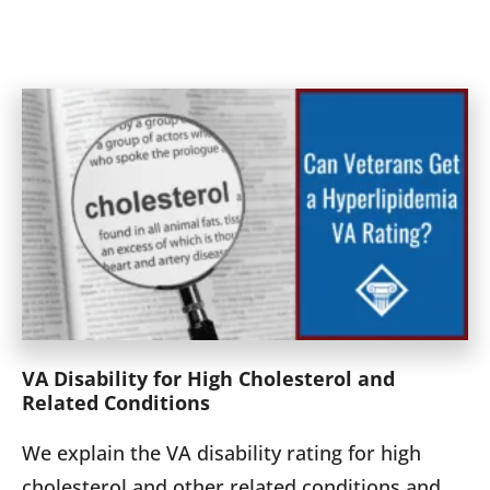
VA Disability for High Cholesterol and
Related Conditions
We explain the VA disability rating for high
cholesterol and other related conditions and