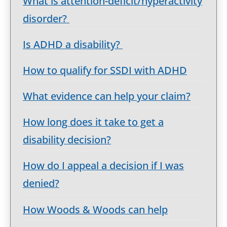
What is attention-deficit/hyperactivity
disorder?
Is ADHD a disability?
How to qualify for SSDI with ADHD
What evidence can help your claim?
How long does it take to get a
disability decision?
How do I appeal a decision if I was
denied?
How Woods & Woods can help