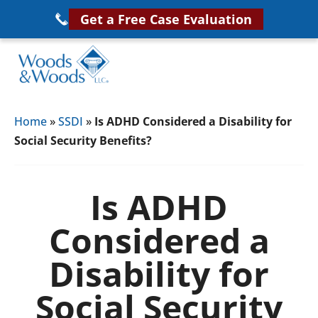
Skip
Get a Free Case Evaluation
to
main
content
Woods
VA
&
Home
»
SSDI
»
Is ADHD Considered a Disability for
Disability
Woods,
Social Security Benefits?
Attorney
LLC,
Helping
Veterans
Veterans
Is ADHD
Disability
Near
Considered a
Lawyers
You
Disability for
Social Security