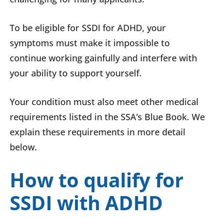
To be eligible for SSDI for ADHD, your
symptoms must make it impossible to
continue working gainfully and interfere with
your ability to support yourself.
Your condition must also meet other medical
requirements listed in the SSA’s Blue Book. We
explain these requirements in more detail
below.
How to qualify for
SSDI with ADHD