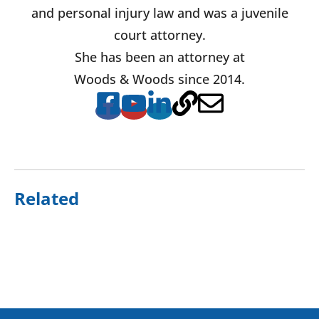
and personal injury law and was a juvenile
court attorney.
She has been an attorney at
Woods & Woods since 2014.
Related