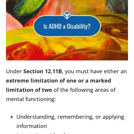
Under
Section 12.11B
, you must have either an
extreme limitation of one or a marked
limitation of two
of the following areas of
mental functioning:
Understanding, remembering, or applying
information