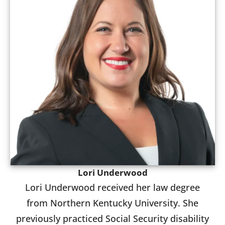
Lori Underwood
Lori Underwood received her law degree
from Northern Kentucky University. She
previously practiced Social Security disability