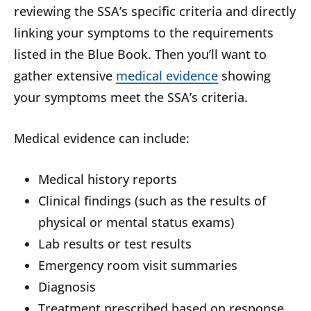
reviewing the SSA’s specific criteria and directly
linking your symptoms to the requirements
listed in the Blue Book. Then you’ll want to
gather extensive
medical evidence
showing
your symptoms meet the SSA’s criteria.
Medical evidence can include:
Medical history reports
Clinical findings (such as the results of
physical or mental status exams)
Lab results or test results
Emergency room visit summaries
Diagnosis
Treatment prescribed based on response