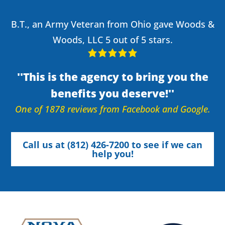
B.T., an Army Veteran from Ohio gave Woods &
Woods, LLC 5 out of 5 stars.
This is the agency to bring you the
benefits you deserve!
One of 1878 reviews from Facebook and Google.
Call us at (812) 426-7200 to see if we can
help you!