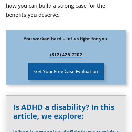
how you can build a strong case for the
benefits you deserve.
You worked hard – let us fight for you.
(812) 426-7202
Get Your Free Case Evaluation
Is ADHD a disability? In this
article, we explore: