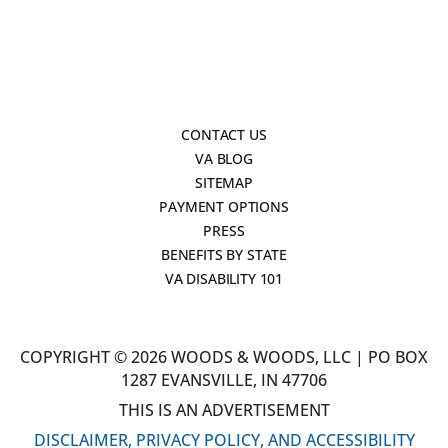
CONTACT US
VA BLOG
SITEMAP
PAYMENT OPTIONS
PRESS
BENEFITS BY STATE
VA DISABILITY 101
COPYRIGHT © 2026 WOODS & WOODS, LLC | PO BOX
1287 EVANSVILLE, IN 47706
THIS IS AN ADVERTISEMENT
DISCLAIMER, PRIVACY POLICY, AND ACCESSIBILITY