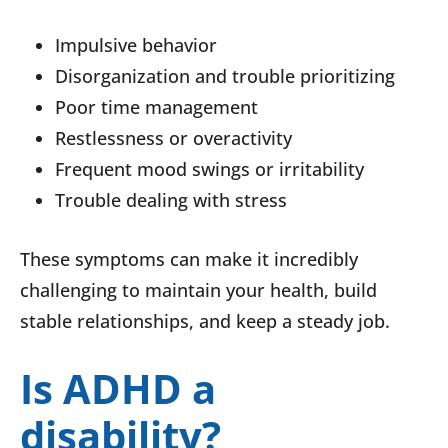
Impulsive behavior
Disorganization and trouble prioritizing
Poor time management
Restlessness or overactivity
Frequent mood swings or irritability
Trouble dealing with stress
These symptoms can make it incredibly
challenging to maintain your health, build
stable relationships, and keep a steady job.
Is ADHD a
disability?