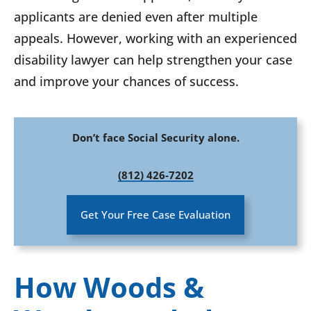
applicants are denied even after multiple
appeals. However, working with an experienced
disability lawyer can help strengthen your case
and improve your chances of success.
Don’t face Social Security alone.
(812) 426-7202
Get Your Free Case Evaluation
How Woods &