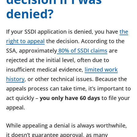
denied?
If your SSDI application is denied, you have
the
right to appeal
the decision. According to the
SSA, approximately
80% of SSDI claims
are
rejected at the initial level, often due to
insufficient medical evidence,
limited work
history
, or other technical issues. Because the
appeals process can take time, it’s important to
act quickly –
you only have 60 days
to file your
appeal.
While appealing a denial is always worthwhile,
it doesn’t guarantee approval, as many