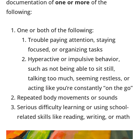
documentation of
one or more
of the
following:
One or both of the following:
Trouble paying attention, staying
focused, or organizing tasks
Hyperactive or impulsive behavior,
such as not being able to sit still,
talking too much, seeming restless, or
acting like you’re constantly “on the go”
Repeated body movements or sounds
Serious difficulty learning or using school-
related skills like reading, writing, or math