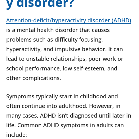
y disorder?
Attention-deficit/hyperactivity disorder (ADHD)
is a mental health disorder that causes
problems such as difficulty focusing,
hyperactivity, and impulsive behavior. It can
lead to unstable relationships, poor work or
school performance, low self-esteem, and
other complications.
Symptoms typically start in childhood and
often continue into adulthood. However, in
many cases, ADHD isn’t diagnosed until later in
life. Common ADHD symptoms in adults can
include: