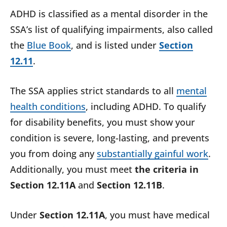
ADHD is classified as a mental disorder in the
SSA’s list of qualifying impairments, also called
the
Blue Book
, and is listed under
Section
12.11
.
The SSA applies strict standards to all
mental
health conditions
, including ADHD. To qualify
for disability benefits, you must show your
condition is severe, long-lasting, and prevents
you from doing any
substantially gainful work
.
Additionally, you must meet
the criteria in
Section 12.11A
and
Section 12.11B
.
Under
Section 12.11A
, you must have medical