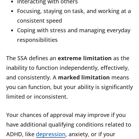
Interacting with others
Focusing, staying on task, and working at a
consistent speed
Coping with stress and managing everyday
responsibilities
The SSA defines an
extreme limitation
as the
inability to function independently, effectively,
and consistently. A
marked limitation
means
you can function, but your ability is significantly
limited or inconsistent.
Your chances of approval may improve if you
have additional qualifying conditions related to
ADHD, like
depression
, anxiety, or if your