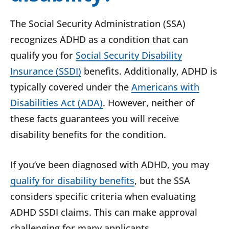
The Social Security Administration (SSA)
recognizes ADHD as a condition that can
qualify you for
Social Security Disability
Insurance (SSDI)
benefits. Additionally, ADHD is
typically covered under the
Americans with
Disabilities Act (ADA)
. However, neither of
these facts guarantees you will receive
disability benefits for the condition.
If you’ve been diagnosed with ADHD, you may
qualify for disability benefits
, but the SSA
considers specific criteria when evaluating
ADHD SSDI claims. This can make approval
challenging for many applicants.