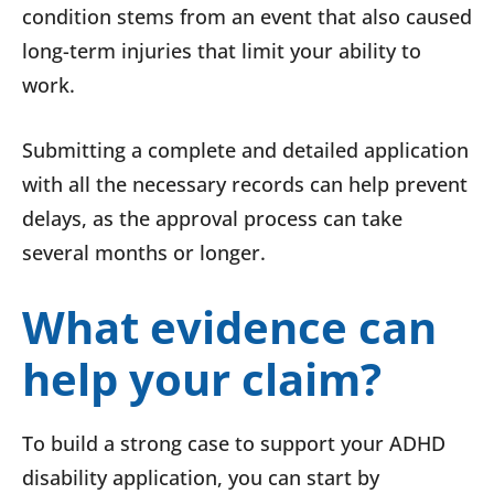
condition stems from an event that also caused
long-term injuries that limit your ability to
work.
Submitting a complete and detailed application
with all the necessary records can help prevent
delays, as the approval process can take
several months or longer.
What evidence can
help your claim?
To build a strong case to support your ADHD
disability application, you can start by