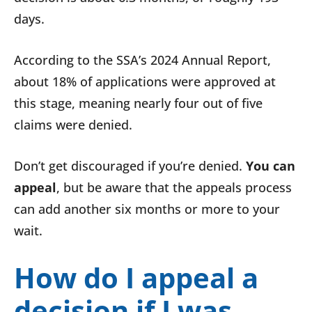
days.
According to the SSA’s 2024 Annual Report,
about 18% of applications were approved at
this stage, meaning nearly four out of five
claims were denied.
Don’t get discouraged if you’re denied.
You can
appeal
, but be aware that the appeals process
can add another six months or more to your
wait.
How do I appeal a
decision if I was