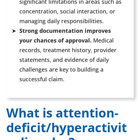
significant limitations in areas such as
concentration, social interaction, or
managing daily responsibilities.
Strong documentation improves
your chances of approval.
Medical
records, treatment history, provider
statements, and evidence of daily
challenges are key to building a
successful claim.
What is attention-
deficit/hyperactivit