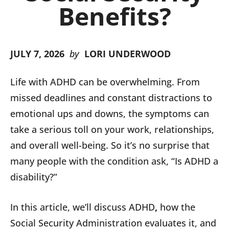
Benefits?
JULY 7, 2026
by
LORI UNDERWOOD
Life with ADHD can be overwhelming. From
missed deadlines and constant distractions to
emotional ups and downs, the symptoms can
take a serious toll on your work, relationships,
and overall well-being. So it’s no surprise that
many people with the condition ask, “Is ADHD a
disability?”
In this article, we’ll discuss ADHD
,
how the
Social Security Administration evaluates it, and