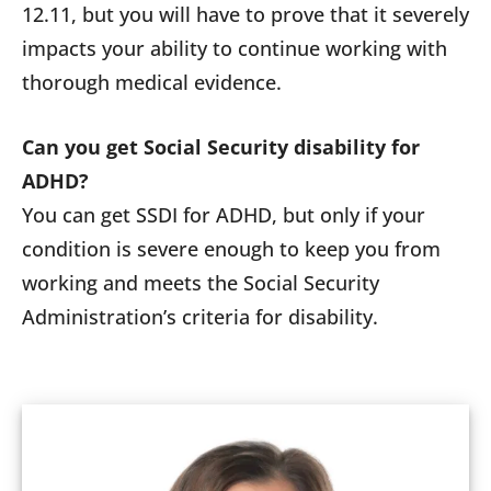
12.11, but you will have to prove that it severely
impacts your ability to continue working with
thorough medical evidence.
Can you get Social Security disability for
ADHD?
You can get SSDI for ADHD, but only if your
condition is severe enough to keep you from
working and meets the Social Security
Administration’s criteria for disability.