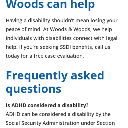
Woods can help
Having a disability shouldn’t mean losing your
peace of mind. At Woods & Woods, we help
individuals with disabilities connect with legal
help. If you’re seeking SSDI benefits, call us
today for a free case evaluation.
Frequently asked
questions
Is ADHD considered a disability?
ADHD can be considered a disability by the
Social Security Administration under Section