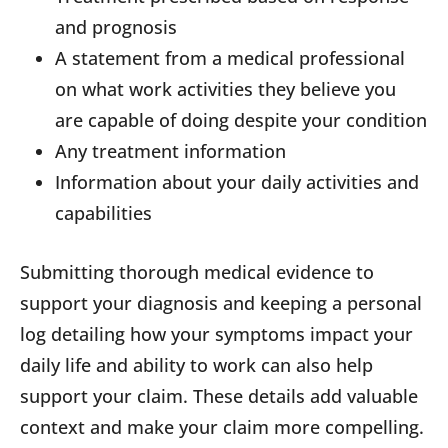
and prognosis
A statement from a medical professional
on what work activities they believe you
are capable of doing despite your condition
Any treatment information
Information about your daily activities and
capabilities
Submitting thorough medical evidence to
support your diagnosis and keeping a personal
log detailing how your symptoms impact your
daily life and ability to work can also help
support your claim. These details add valuable
context and make your claim more compelling.