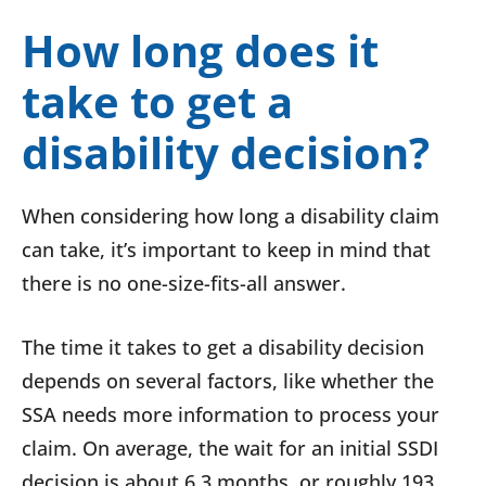
How long does it
take to get a
disability decision?
When considering how long a disability claim
can take, it’s important to keep in mind that
there is no one-size-fits-all answer.
The time it takes to get a disability decision
depends on several factors, like whether the
SSA needs more information to process your
claim. On average, the wait for an initial SSDI
decision is about 6.3 months, or roughly 193