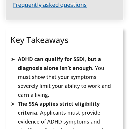
Frequently asked questions
Key Takeaways
ADHD can qualify for SSDI, but a
diagnosis alone isn’t enough.
You
must show that your symptoms
severely limit your ability to work and
earn a living.
The SSA applies strict eligibility
criteria.
Applicants must provide
evidence of ADHD symptoms and