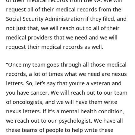
of their medical records from the VA. We will
request all of their medical records from the
Social Security Administration if they filed, and
not just that, we will reach out to all of their
medical providers that we need and we will
request their medical records as well.
“Once my team goes through all those medical
records, a lot of times what we need are nexus
letters. So, let’s say that you’re a veteran and
you have cancer. We will reach out to our team
of oncologists, and we will have them write
nexus letters. If it’s a mental health condition,
we reach out to our psychologist. We have all
these teams of people to help write these