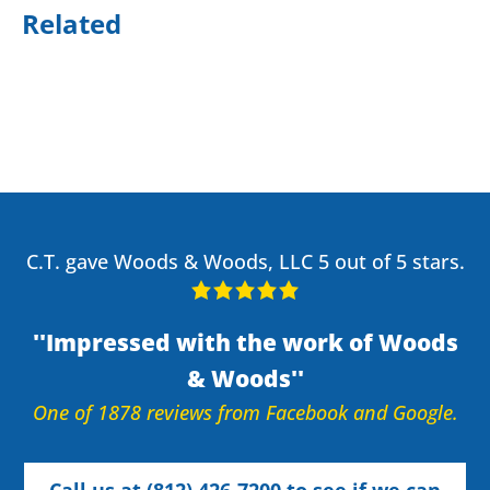
Related
C.T. gave Woods & Woods, LLC 5 out of 5 stars.
Impressed with the work of Woods
& Woods
One of 1878 reviews from Facebook and Google.
Call us at (812) 426-7200 to see if we can