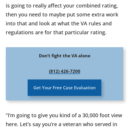
is going to really affect your combined rating,
then you need to maybe put some extra work
into that and look at what the VA rules and
regulations are for that particular rating.
Don’t fight the VA alone
(812) 426-7200
Get Your Free Case Evaluation
“I’m going to give you kind of a 30,000 foot view
here. Let’s say you’re a veteran who served in