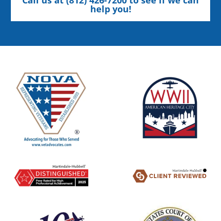
help you!