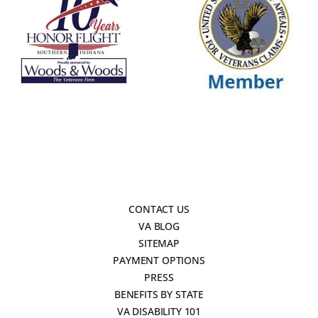
CONTACT US
VA BLOG
SITEMAP
PAYMENT OPTIONS
PRESS
BENEFITS BY STATE
VA DISABILITY 101