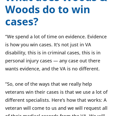
Woods do to win
cases?
“We spend a lot of time on evidence. Evidence
is how you win cases. It’s not just in VA
disability, this is in criminal cases, this is in
personal injury cases — any case out there
wants evidence, and the VA is no different.
“So, one of the ways that we really help
veterans win their cases is that we use a lot of
different specialists. Here’s how that works: A
veteran will come to us and we will request all