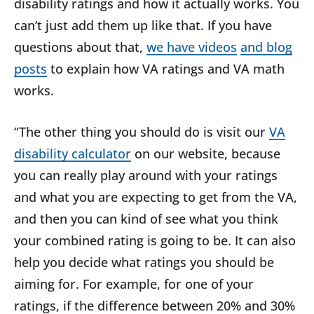
disability ratings and how it actually works. You
can’t just add them up like that. If you have
questions about that,
we have videos
and blog
posts
to explain how VA ratings and VA math
works.
“The other thing you should do is visit our
VA
disability calculator
on our website, because
you can really play around with your ratings
and what you are expecting to get from the VA,
and then you can kind of see what you think
your combined rating is going to be. It can also
help you decide what ratings you should be
aiming for. For example, for one of your
ratings, if the difference between 20% and 30%