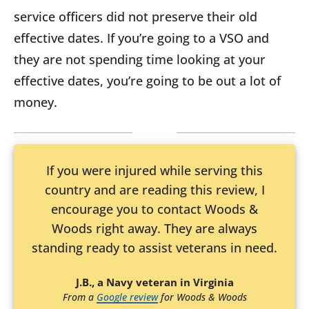
service officers did not preserve their old
effective dates. If you’re going to a VSO and
they are not spending time looking at your
effective dates, you’re going to be out a lot of
money.
If you were injured while serving this
country and are reading this review, I
encourage you to contact Woods &
Woods right away. They are always
standing ready to assist veterans in need.
J.B., a Navy veteran in Virginia
From a
Google review
for Woods & Woods