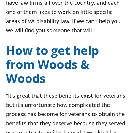
have law firms all over the country, and each
one of them likes to work on little specific
areas of VA disability law. If we can’t help you,
we will find you someone that will.”
How to get help
from Woods &
Woods
“It’s great that these benefits exist for veterans,
but it’s unfortunate how complicated the
process has become for veterans to obtain the
benefits that they deserve because they served
our country. In an ideal world, I wouldn’t be