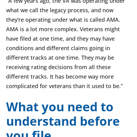
“A few years ago, the VA was operating under
what we call the legacy process, and now
they’re operating under what is called AMA.
AMA is a lot more complex. Veterans might
have filed at one time, and they may have
conditions and different claims going in
different tracks at one time. They may be
receiving rating decisions from all these
different tracks. It has become way more
complicated for veterans than it used to be.”
What you need to
understand before
you file