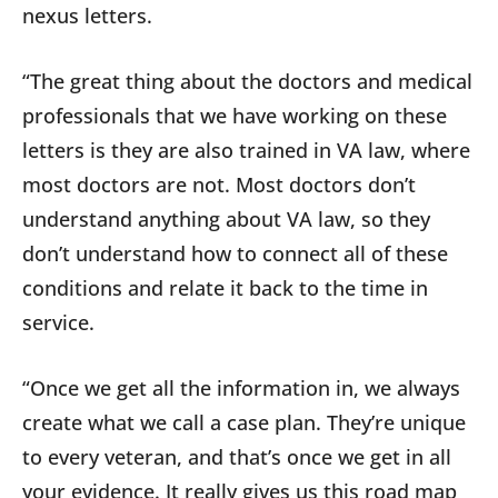
nexus letters.
“The great thing about the doctors and medical
professionals that we have working on these
letters is they are also trained in VA law, where
most doctors are not. Most doctors don’t
understand anything about VA law, so they
don’t understand how to connect all of these
conditions and relate it back to the time in
service.
“Once we get all the information in, we always
create what we call a case plan. They’re unique
to every veteran, and that’s once we get in all
your evidence. It really gives us this road map