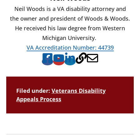
Neil Woods is a VA disability attorney and
the owner and president of Woods & Woods.
He received his law degree from Western
Michigan University.
VA Accreditation Number: 44739
Filed under:
Veterans Disability
Appeals Process