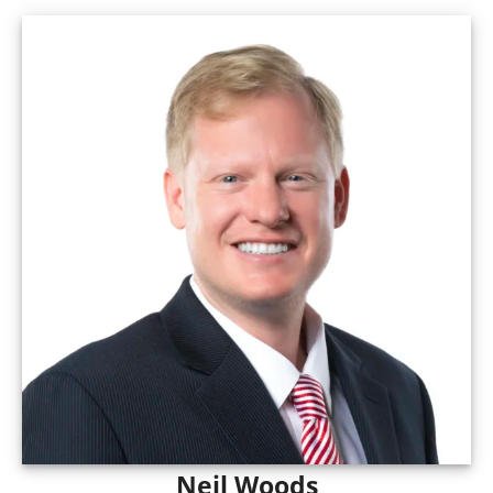
Neil Woods