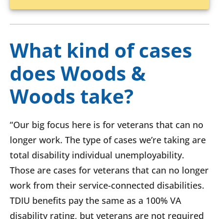
What kind of cases
does Woods &
Woods take?
“Our big focus here is for veterans that can no
longer work. The type of cases we’re taking are
total disability individual unemployability.
Those are cases for veterans that can no longer
work from their service-connected disabilities.
TDIU benefits pay the same as a 100% VA
disability rating, but veterans are not required