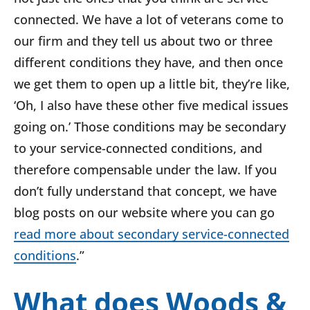
connected. We have a lot of veterans come to
our firm and they tell us about two or three
different conditions they have, and then once
we get them to open up a little bit, they’re like,
‘Oh, I also have these other five medical issues
going on.’ Those conditions may be secondary
to your service-connected conditions, and
therefore compensable under the law. If you
don’t fully understand that concept, we have
blog posts on our website where you can go
read more about secondary service-connected
conditions
.”
What does Woods &