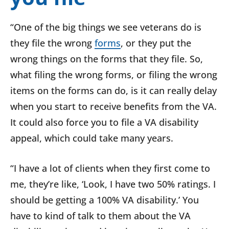
“One of the big things we see veterans do is
they file the wrong
forms
, or they put the
wrong things on the forms that they file. So,
what filing the wrong forms, or filing the wrong
items on the forms can do, is it can really delay
when you start to receive benefits from the VA.
It could also force you to file a VA disability
appeal, which could take many years.
“I have a lot of clients when they first come to
me, they’re like, ‘Look, I have two 50% ratings. I
should be getting a 100% VA disability.’ You
have to kind of talk to them about the VA