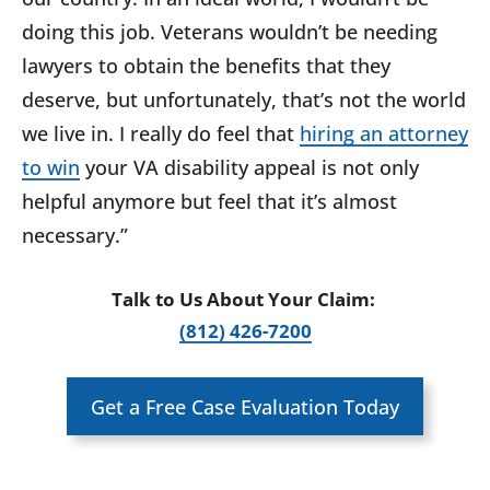
doing this job. Veterans wouldn’t be needing
lawyers to obtain the benefits that they
deserve, but unfortunately, that’s not the world
we live in. I really do feel that
hiring an attorney
to win
your VA disability appeal is not only
helpful anymore but feel that it’s almost
necessary.”
Talk to Us About Your Claim:
(812) 426-7200
Get a Free Case Evaluation Today