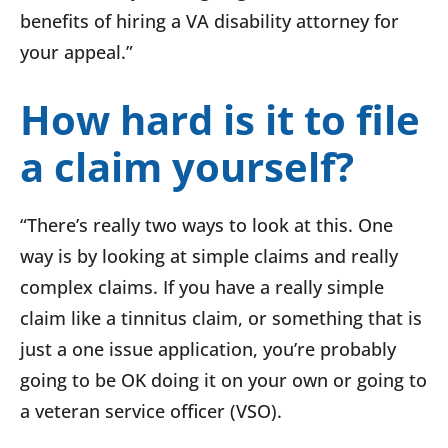
benefits of hiring a VA disability attorney for
your appeal.”
How hard is it to file
a claim yourself?
“There’s really two ways to look at this. One
way is by looking at simple claims and really
complex claims. If you have a really simple
claim like a tinnitus claim, or something that is
just a one issue application, you’re probably
going to be OK doing it on your own or going to
a veteran service officer (VSO).