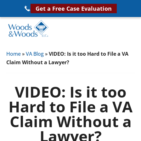
Skip
Get a Free Case Evaluation
to
main
content
Woods
VA
&
Home
»
VA Blog
»
VIDEO: Is it too Hard to File a VA
Disability
Woods,
Claim Without a Lawyer?
Attorney
LLC,
Helping
Veterans
Veterans
VIDEO: Is it too
Disability
Near
Hard to File a VA
Lawyers
You
Claim Without a
Lawyer?