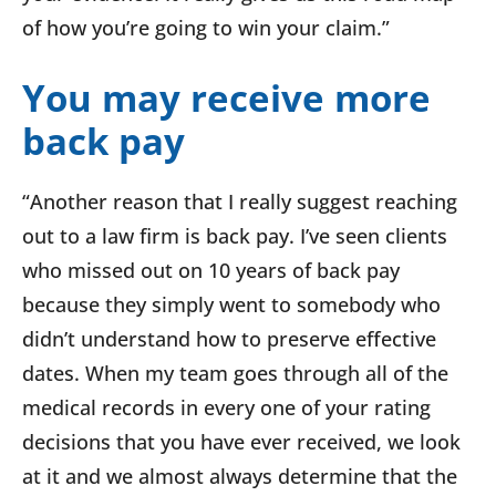
of how you’re going to win your claim.”
You may receive more
back pay
“Another reason that I really suggest reaching
out to a law firm is back pay. I’ve seen clients
who missed out on 10 years of back pay
because they simply went to somebody who
didn’t understand how to preserve effective
dates. When my team goes through all of the
medical records in every one of your rating
decisions that you have ever received, we look
at it and we almost always determine that the