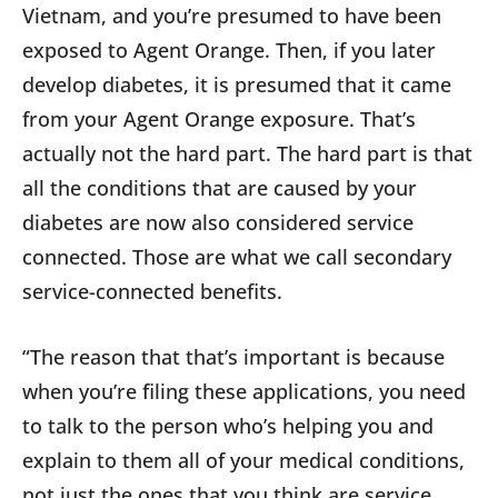
Vietnam, and you’re presumed to have been
exposed to Agent Orange. Then, if you later
develop diabetes, it is presumed that it came
from your Agent Orange exposure. That’s
actually not the hard part. The hard part is that
all the conditions that are caused by your
diabetes are now also considered service
connected. Those are what we call secondary
service-connected benefits.
“The reason that that’s important is because
when you’re filing these applications, you need
to talk to the person who’s helping you and
explain to them all of your medical conditions,
not just the ones that you think are service