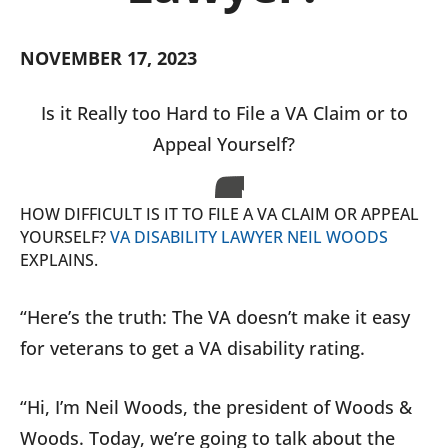
NOVEMBER 17, 2023
Is it Really too Hard to File a VA Claim or to
Appeal Yourself?
HOW DIFFICULT IS IT TO FILE A VA CLAIM OR APPEAL
YOURSELF?
VA DISABILITY LAWYER NEIL WOODS
EXPLAINS.
“Here’s the truth: The VA doesn’t make it easy
for veterans to get a VA disability rating.
“Hi, I’m Neil Woods, the president of Woods &
Woods. Today, we’re going to talk about the