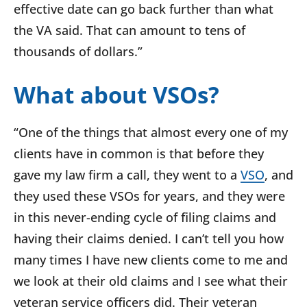
effective date can go back further than what
the VA said. That can amount to tens of
thousands of dollars.”
What about VSOs?
“One of the things that almost every one of my
clients have in common is that before they
gave my law firm a call, they went to a
VSO
, and
they used these VSOs for years, and they were
in this never-ending cycle of filing claims and
having their claims denied. I can’t tell you how
many times I have new clients come to me and
we look at their old claims and I see what their
veteran service officers did. Their veteran