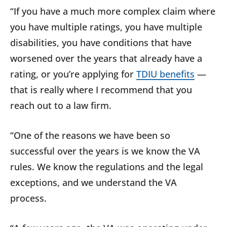
“If you have a much more complex claim where
you have multiple ratings, you have multiple
disabilities, you have conditions that have
worsened over the years that already have a
rating, or you’re applying for
TDIU benefits
—
that is really where I recommend that you
reach out to a law firm.
“One of the reasons we have been so
successful over the years is we know the VA
rules. We know the regulations and the legal
exceptions, and we understand the VA
process.