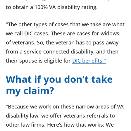
to obtain a 100% VA disability rating.
“The other types of cases that we take are what
we call DIC cases. These are cases for widows
of veterans. So, the veteran has to pass away
from a service-connected disability, and then
their spouse is eligible for
DIC benefits.”
What if you don’t take
my claim?
“Because we work on these narrow areas of VA
disability law, we offer veterans referrals to
other law firms. Here’s how that works: We