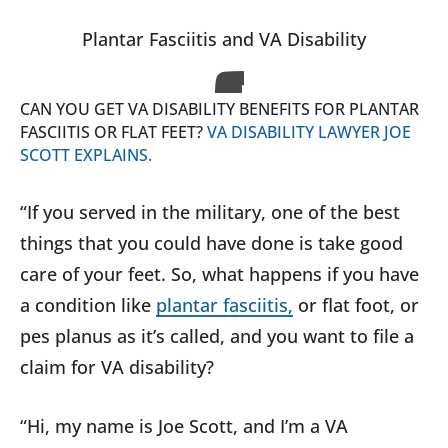
Plantar Fasciitis and VA Disability
CAN YOU GET VA DISABILITY BENEFITS FOR PLANTAR
FASCIITIS OR FLAT FEET?
VA DISABILITY LAWYER JOE
SCOTT EXPLAINS.
“If you served in the military, one of the best
things that you could have done is take good
care of your feet. So, what happens if you have
a condition like
plantar fasciitis,
or flat foot, or
pes planus as it’s called, and you want to file a
claim for VA disability?
“Hi, my name is Joe Scott, and I’m a VA