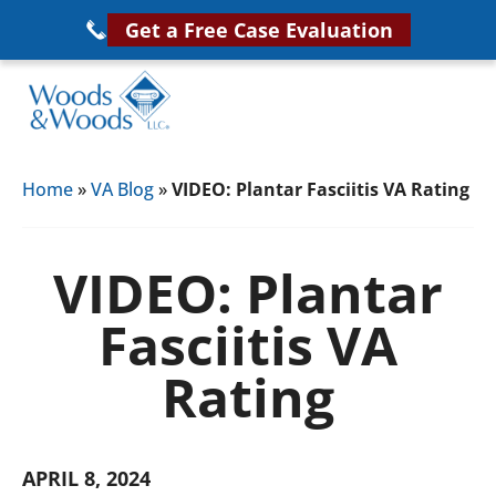
Skip
Get a Free Case Evaluation
to
main
content
Woods
VA
&
Home
»
VA Blog
»
VIDEO: Plantar Fasciitis VA Rating
Disability
Woods,
Attorney
LLC,
Helping
VIDEO: Plantar
Veterans
Veterans
Disability
Fasciitis VA
Near
Lawyers
You
Rating
APRIL 8, 2024