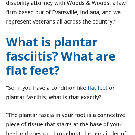
disability attorney with Woods & Woods, a law
firm based out of Evansville, Indiana, and we
represent veterans all across the country.”
What is plantar
fasciitis? What are
flat feet?
“So, if you have a condition like
flat feet
or
plantar fasciitis, what is that exactly?
“The plantar fascia in your foot is a connective
piece of tissue that starts at the base of your
heel and goes up throughout the remainder of