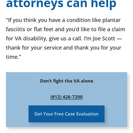
attorneys can help
“If you think you have a condition like plantar
fasciitis or flat feet and you’d like to file a claim
for VA disability, give us a call. I’m Joe Scott —
thank for your service and thank you for your
time.”
Don’t fight the VA alone
(812) 426-7200
Get Your Free Case Evaluation