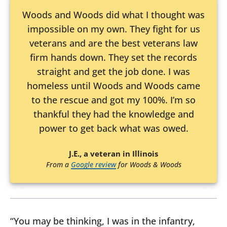
Woods and Woods did what I thought was
impossible on my own. They fight for us
veterans and are the best veterans law
firm hands down. They set the records
straight and get the job done. I was
homeless until Woods and Woods came
to the rescue and got my 100%. I’m so
thankful they had the knowledge and
power to get back what was owed.
J.E., a veteran in Illinois
From a
Google review
for Woods & Woods
“You may be thinking, I was in the infantry,