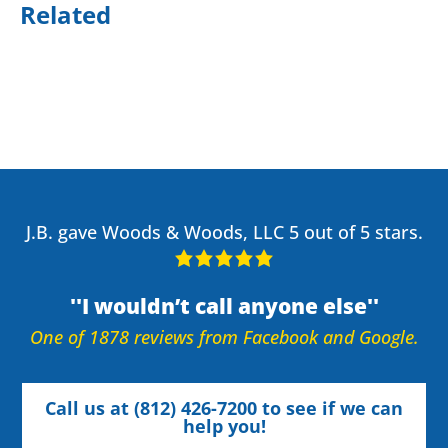
Related
J.B. gave Woods & Woods, LLC 5 out of 5 stars.
I wouldn’t call anyone else
One of 1878 reviews from Facebook and Google.
Call us at (812) 426-7200 to see if we can
help you!