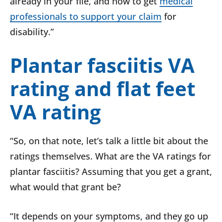
already in your file, and how to get
medical
professionals to support your claim
for
disability.”
Plantar fasciitis VA
rating and flat feet
VA rating
“So, on that note, let’s talk a little bit about the
ratings themselves. What are the VA ratings for
plantar fasciitis? Assuming that you get a grant,
what would that grant be?
“It depends on your symptoms, and they go up