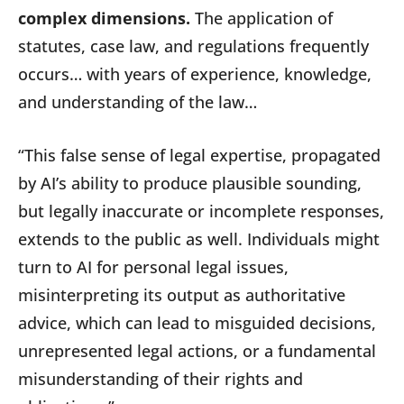
complex dimensions.
The application of
statutes, case law, and regulations frequently
occurs… with years of experience, knowledge,
and understanding of the law…
“This false sense of legal expertise, propagated
by AI’s ability to produce plausible sounding,
but legally inaccurate or incomplete responses,
extends to the public as well. Individuals might
turn to AI for personal legal issues,
misinterpreting its output as authoritative
advice, which can lead to misguided decisions,
unrepresented legal actions, or a fundamental
misunderstanding of their rights and