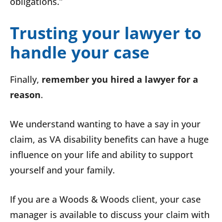
obligations.”
Trusting your lawyer to
handle your case
Finally,
remember
you hired a lawyer for a
reason
.
We understand wanting to have a say in your
claim, as VA disability benefits can have a huge
influence on your life and ability to support
yourself and your family.
If you are a Woods & Woods client, your case
manager is available to discuss your claim with