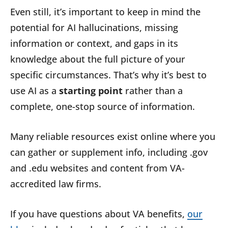
Even still, it’s important to keep in mind the
potential for AI hallucinations, missing
information or context, and gaps in its
knowledge about the full picture of your
specific circumstances. That’s why it’s best to
use AI as a
starting point
rather than a
complete, one-stop source of information.
Many reliable resources exist online where you
can gather or supplement info, including .gov
and .edu websites and content from VA-
accredited law firms.
If you have questions about VA benefits,
our