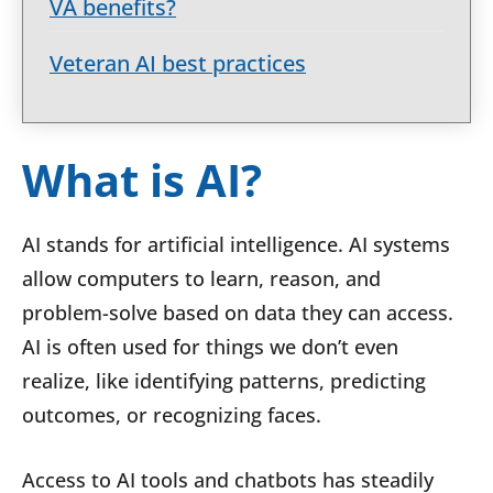
VA benefits?
Veteran AI best practices
What is AI?
AI stands for artificial intelligence. AI systems
allow computers to learn, reason, and
problem-solve based on data they can access.
AI is often used for things we don’t even
realize, like identifying patterns, predicting
outcomes, or recognizing faces.
Access to AI tools and chatbots has steadily