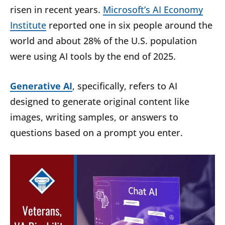
risen in recent years.
Microsoft’s AI Economy
Institute
reported one in six people around the
world and about 28% of the U.S. population
were using AI tools by the end of 2025.
Generative AI
, specifically, refers to AI
designed to generate original content like
images, writing samples, or answers to
questions based on a prompt you enter.