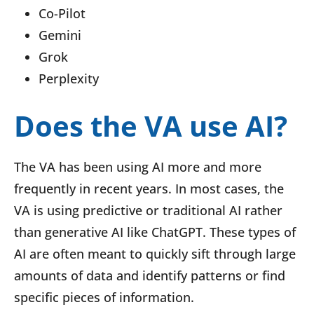
Co-Pilot
Gemini
Grok
Perplexity
Does the VA use AI?
The VA has been using AI more and more
frequently in recent years. In most cases, the
VA is using predictive or traditional AI rather
than generative AI like ChatGPT. These types of
AI are often meant to quickly sift through large
amounts of data and identify patterns or find
specific pieces of information.