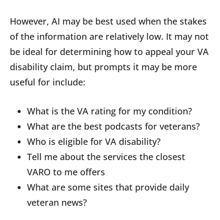
However, AI may be best used when the stakes
of the information are relatively low. It may not
be ideal for determining how to appeal your VA
disability claim, but prompts it may be more
useful for include:
What is the VA rating for my condition?
What are the best podcasts for veterans?
Who is eligible for VA disability?
Tell me about the services the closest
VARO to me offers
What are some sites that provide daily
veteran news?