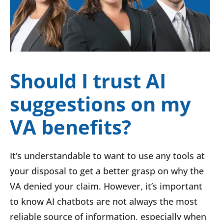
Should I trust AI
suggestions on my
VA benefits?
It’s understandable to want to use any tools at
your disposal to get a better grasp on why the
VA denied your claim. However, it’s important
to know AI chatbots are not always the most
reliable source of information, especially when