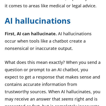
it comes to areas like medical or legal advice.
AI hallucinations
First, AI can hallucinate.
AI hallucinations
occur when tools like a chatbot create a
nonsensical or inaccurate output.
What does this mean exactly? When you send a
question or prompt to an AI chatbot, you
expect to get a response that makes sense and
contains accurate information from
trustworthy sources. When AI hallucinates, you
may receive an answer that
seems
right and is