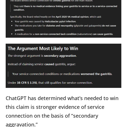
ChatGPT has determined what’s needed to win
this claim is stronger evidence of service
connection on the basis of “secondary
aggravation.”