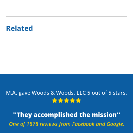
Related
M.A. gave Woods & Woods, LLC 5 out of 5 stars.
They accomplished the mission
One of 1878 reviews from Facebook and Google.