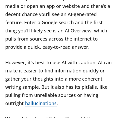
media or open an app or website and there’s a
decent chance you’ll see an AI-generated
feature. Enter a Google search and the first
thing you’ll likely see is an AI Overview, which
pulls from sources across the internet to
provide a quick, easy-to-read answer.
However, it’s best to use AI with caution. AI can
make it easier to find information quickly or
gather your thoughts into a more coherent
writing sample. But it also has its pitfalls, like
pulling from unreliable sources or having
outright
hallucinations
.