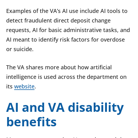
Examples of the VA’s AI use include AI tools to
detect fraudulent direct deposit change
requests, AI for basic administrative tasks, and
AI meant to identify risk factors for overdose
or suicide.
The VA shares more about how artificial
intelligence is used across the department on
its
website
.
AI and VA disability
benefits