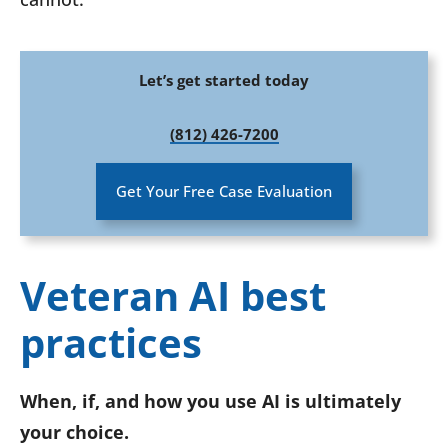
Let’s get started today
(812) 426-7200
Get Your Free Case Evaluation
Veteran AI best
practices
When, if, and how you use AI is ultimately
your choice.