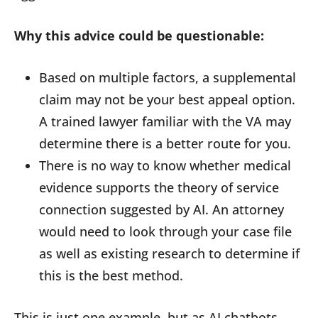
Why this advice could be questionable:
Based on multiple factors, a supplemental
claim may not be your best appeal option.
A trained lawyer familiar with the VA may
determine there is a better route for you.
There is no way to know whether medical
evidence supports the theory of service
connection suggested by AI. An attorney
would need to look through your case file
as well as existing research to determine if
this is the best method.
This is just one example, but as AI chatbots