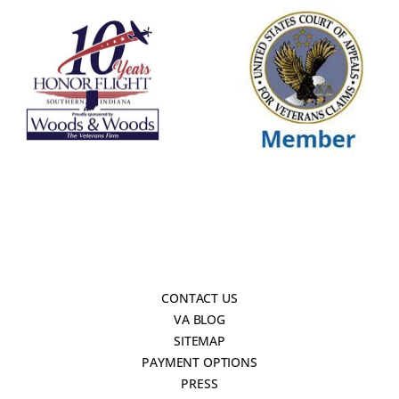
CONTACT US
VA BLOG
SITEMAP
PAYMENT OPTIONS
PRESS