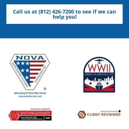
Call us at (812) 426-7200 to see if we can
help you!