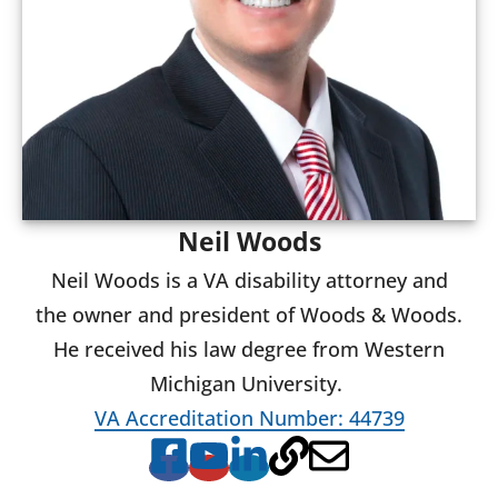
Neil Woods
Neil Woods is a VA disability attorney and
the owner and president of Woods & Woods.
He received his law degree from Western
Michigan University.
VA Accreditation Number: 44739