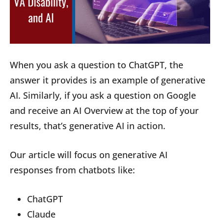
When you ask a question to ChatGPT, the
answer it provides is an example of generative
AI. Similarly, if you ask a question on Google
and receive an AI Overview at the top of your
results, that’s generative AI in action.
Our article will focus on generative AI
responses from chatbots like:
ChatGPT
Claude