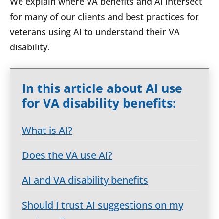
We explain where VA benefits and AI intersect
for many of our clients and best practices for
veterans using AI to understand their VA
disability.
In this article about AI use
for VA disability benefits:
What is AI?
Does the VA use AI?
AI and VA disability benefits
Should I trust AI suggestions on my