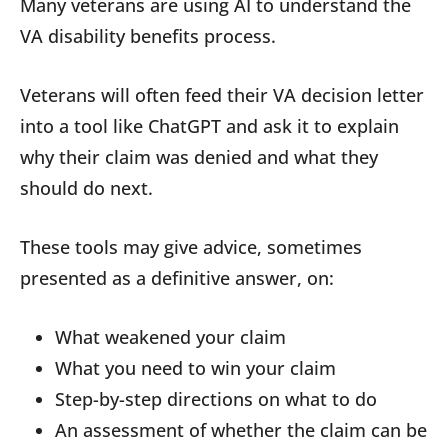
Many veterans are using AI to understand the
VA disability benefits process.
Veterans will often feed their VA decision letter
into a tool like ChatGPT and ask it to explain
why their claim was denied and what they
should do next.
These tools may give advice, sometimes
presented as a definitive answer, on:
What weakened your claim
What you need to win your claim
Step-by-step directions on what to do
An assessment of whether the claim can be