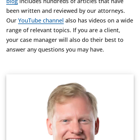
blog
includes hundreds of articles that have
been written and reviewed by our attorneys.
Our
YouTube channel
also has videos on a wide
range of relevant topics. If you are a client,
your case manager will also do their best to
answer any questions you may have.