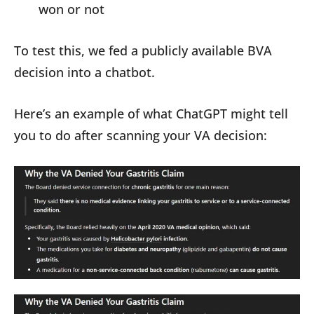
won or not
To test this, we fed a publicly available BVA
decision into a chatbot.
Here’s an example of what ChatGPT might tell
you to do after scanning your VA decision: