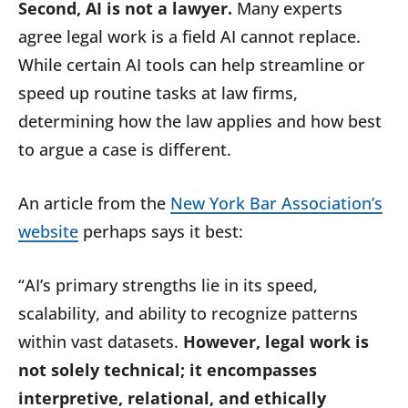
Second, AI is not a lawyer.
Many experts
agree legal work is a field AI cannot replace.
While certain AI tools can help streamline or
speed up routine tasks at law firms,
determining how the law applies and how best
to argue a case is different.
An article from the
New York Bar Association’s
website
perhaps says it best:
“AI’s primary strengths lie in its speed,
scalability, and ability to recognize patterns
within vast datasets.
However, legal work is
not solely technical; it encompasses
interpretive, relational, and ethically