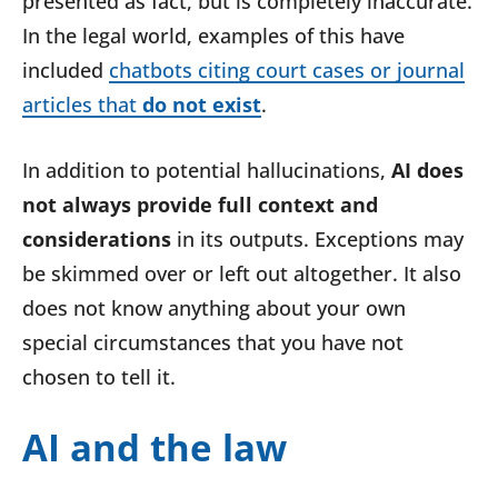
presented as fact, but is completely inaccurate.
In the legal world, examples of this have
included
chatbots citing court cases or journal
articles that
do not exist
.
In addition to potential hallucinations,
AI does
not always provide full context and
considerations
in its outputs. Exceptions may
be skimmed over or left out altogether. It also
does not know anything about your own
special circumstances that you have not
chosen to tell it.
AI and the law