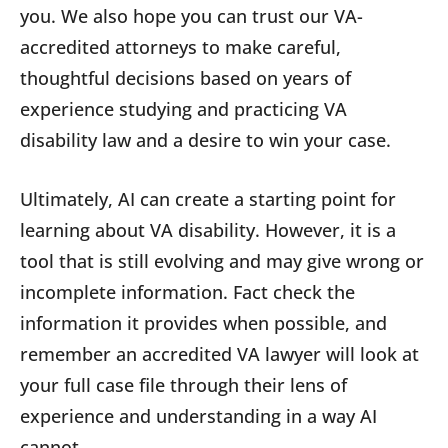
you. We also hope you can trust our VA-
accredited attorneys to make careful,
thoughtful decisions based on years of
experience studying and practicing VA
disability law and a desire to win your case.
Ultimately, AI can create a starting point for
learning about VA disability. However, it is a
tool that is still evolving and may give wrong or
incomplete information. Fact check the
information it provides when possible, and
remember an accredited VA lawyer will look at
your full case file through their lens of
experience and understanding in a way AI
cannot.