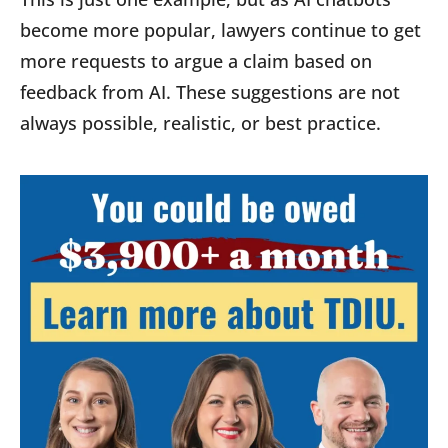
become more popular, lawyers continue to get
more requests to argue a claim based on
feedback from AI. These suggestions are not
always possible, realistic, or best practice.