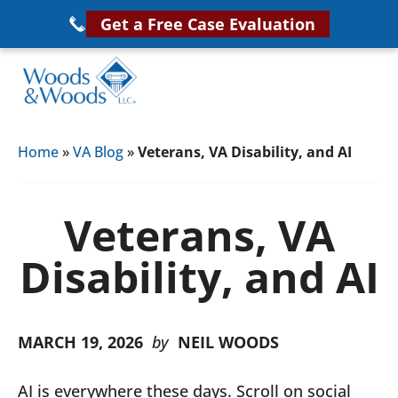
Skip
Get a Free Case Evaluation
to
main
content
Woods
VA
&
Home
»
VA Blog
»
Veterans, VA Disability, and AI
Disability
Woods,
Attorney
LLC,
Helping
Veterans, VA
Veterans
Veterans
Disability
Disability, and AI
Near
Lawyers
You
MARCH 19, 2026
by
NEIL WOODS
AI is everywhere these days. Scroll on social