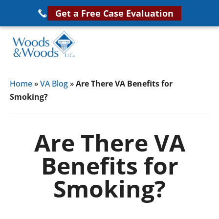
Skip
Get a Free Case Evaluation
to
main
content
Woods
VA
&
Home
»
VA Blog
»
Are There VA Benefits for
Disability
Woods,
Smoking?
Attorney
LLC,
Helping
Veterans
Veterans
Are There VA
Disability
Near
Benefits for
Lawyers
You
Smoking?