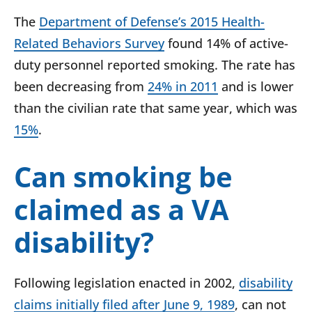
The
Department of Defense’s 2015 Health-
Related Behaviors Survey
found 14% of active-
duty personnel reported smoking. The rate has
been decreasing from
24% in 2011
and is lower
than the civilian rate that same year, which was
15%
.
Can smoking be
claimed as a VA
disability?
Following legislation enacted in 2002,
disability
claims initially filed after June 9, 1989
, can not