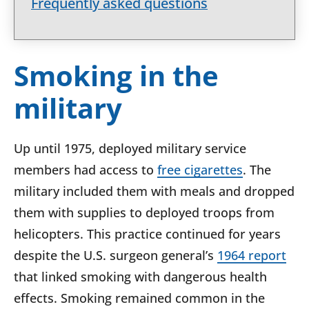
Frequently asked questions
Smoking in the
military
Up until 1975, deployed military service
members had access to
free cigarettes
. The
military included them with meals and dropped
them with supplies to deployed troops from
helicopters. This practice continued for years
despite the U.S. surgeon general’s
1964 report
that linked smoking with dangerous health
effects. Smoking remained common in the