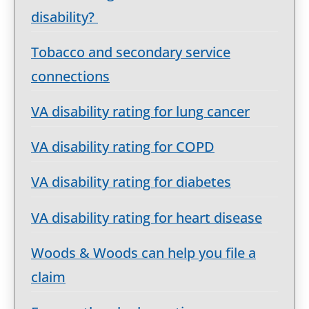
disability?
Tobacco and secondary service
connections
VA disability rating for lung cancer
VA disability rating for COPD
VA disability rating for diabetes
VA disability rating for heart disease
Woods & Woods can help you file a
claim