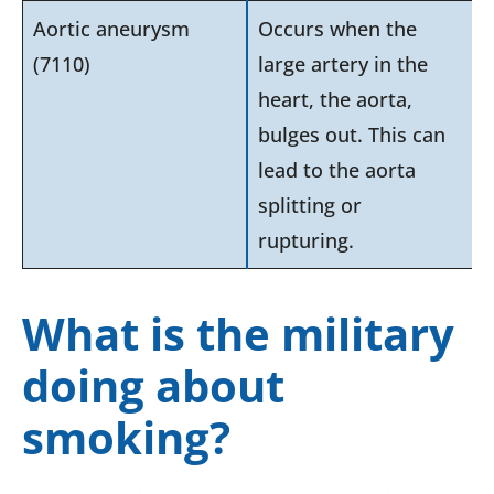
Aortic aneurysm
Occurs when the
(7110)
large artery in the
heart, the aorta,
bulges out. This can
lead to the aorta
splitting or
rupturing.
What is the military
doing about
smoking?