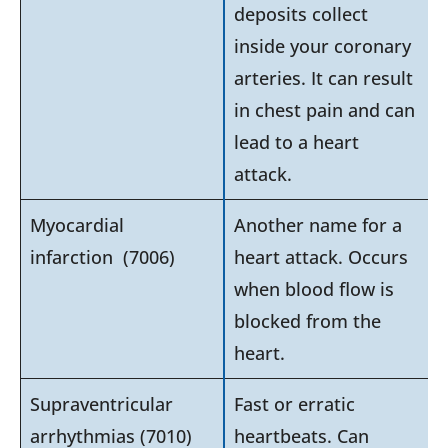
deposits collect
inside your coronary
arteries. It can result
in chest pain and can
lead to a heart
attack.
Myocardial
Another name for a
infarction (7006)
heart attack. Occurs
when blood flow is
blocked from the
heart.
Supraventricular
Fast or erratic
arrhythmias (7010)
heartbeats. Can