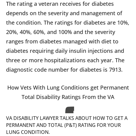
The rating a veteran receives for diabetes
depends on the severity and management of
the condition. The ratings for diabetes are 10%,
20%, 40%, 60%, and 100% and the severity
ranges from diabetes managed with diet to
diabetes requiring daily insulin injections and
three or more hospitalizations each year. The
diagnostic code number for diabetes is 7913.
How Vets With Lung Conditions get Permanent
Total Disability Ratings From the VA
VA DISABILITY LAWYER TALKS ABOUT HOW TO GET A
PERMANENT AND TOTAL (P&T) RATING FOR YOUR
LUNG CONDITION.