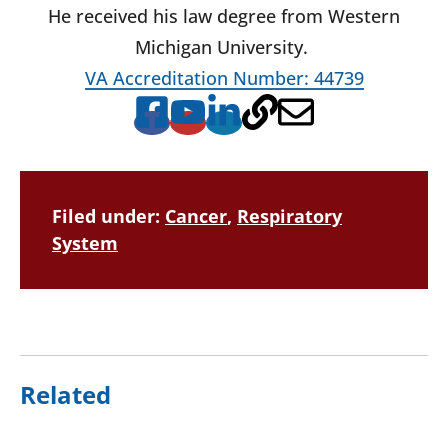
He received his law degree from Western
Michigan University.
VA Accreditation Number: 44739
Filed under:
Cancer
,
Respiratory
System
Related