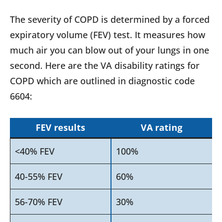
The severity of COPD is determined by a forced
expiratory volume (FEV) test. It measures how
much air you can blow out of your lungs in one
second. Here are the VA disability ratings for
COPD which are outlined in diagnostic code
6604:
FEV results
VA rating
<40% FEV
100%
40-55% FEV
60%
56-70% FEV
30%