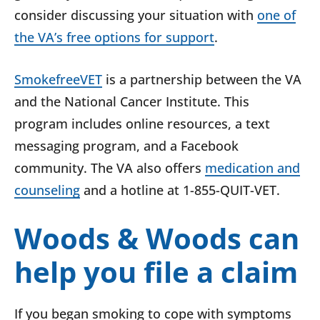
consider discussing your situation with
one of
the VA’s free options for support
.
SmokefreeVET
is a partnership between the VA
and the National Cancer Institute. This
program includes online resources, a text
messaging program, and a Facebook
community. The VA also offers
medication and
counseling
and a hotline at 1-855-QUIT-VET.
Woods & Woods can
help you file a claim
If you began smoking to cope with symptoms