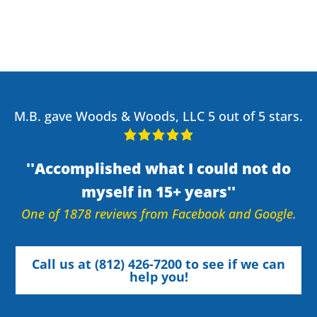
M.B. gave Woods & Woods, LLC 5 out of 5 stars.
Accomplished what I could not do
myself in 15+ years
One of 1878 reviews from Facebook and Google.
Call us at (812) 426-7200 to see if we can
help you!