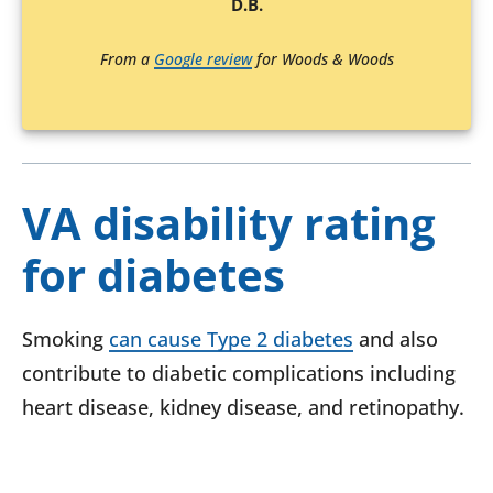
D.B.
From a
Google review
for Woods & Woods
VA disability rating
for diabetes
Smoking
can cause Type 2 diabetes
and also
contribute to diabetic complications including
heart disease, kidney disease, and retinopathy.