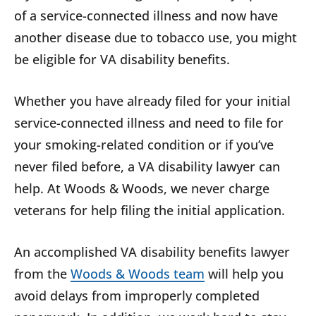
of a service-connected illness and now have
another disease due to tobacco use, you might
be eligible for VA disability benefits.
Whether you have already filed for your initial
service-connected illness and need to file for
your smoking-related condition or if you’ve
never filed before, a VA disability lawyer can
help. At Woods & Woods, we never charge
veterans for help filing the initial application.
An accomplished VA disability benefits lawyer
from the
Woods & Woods team
will help you
avoid delays from improperly completed