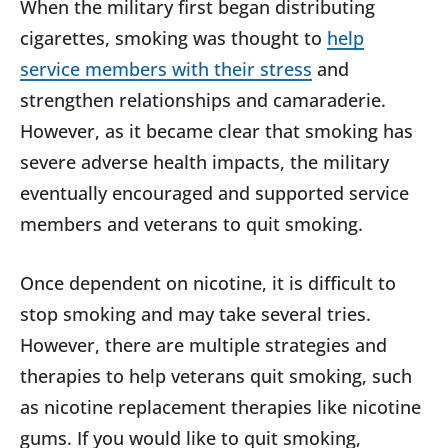
When the military first began distributing
cigarettes, smoking was thought to
help
service members with their stress
and
strengthen relationships and camaraderie.
However, as it became clear that smoking has
severe adverse health impacts, the military
eventually encouraged and supported service
members and veterans to quit smoking.
Once dependent on nicotine, it is difficult to
stop smoking and may take several tries.
However, there are multiple strategies and
therapies to help veterans quit smoking, such
as nicotine replacement therapies like nicotine
gums. If you would like to quit smoking,