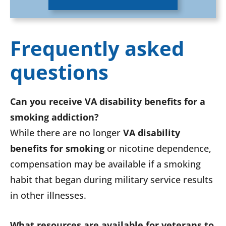
Frequently asked
questions
Can you receive VA disability benefits for a
smoking addiction?
While there are no longer
VA disability
benefits for smoking
or nicotine dependence,
compensation may be available if a smoking
habit that began during military service results
in other illnesses.
What resources are available for veterans to