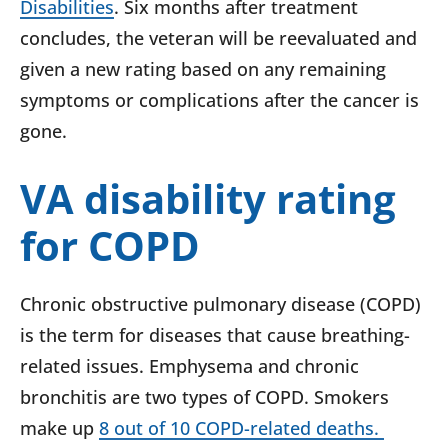
Disabilities
. Six months after treatment
concludes, the veteran will be reevaluated and
given a new rating based on any remaining
symptoms or complications after the cancer is
gone.
VA disability rating
for COPD
Chronic obstructive pulmonary disease (COPD)
is the term for diseases that cause breathing-
related issues. Emphysema and chronic
bronchitis are two types of COPD. Smokers
make up
8 out of 10 COPD-related deaths.