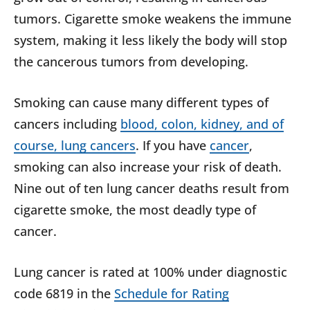
tumors. Cigarette smoke weakens the immune
system, making it less likely the body will stop
the cancerous tumors from developing.
Smoking can cause many different types of
cancers including
blood, colon, kidney, and of
course, lung cancers
. If you have
cancer
,
smoking can also increase your risk of death.
Nine out of ten lung cancer deaths result from
cigarette smoke, the most deadly type of
cancer.
Lung cancer is rated at 100% under diagnostic
code 6819 in the
Schedule for Rating