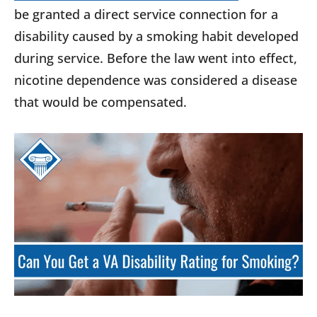
be granted a direct service connection for a
disability caused by a smoking habit developed
during service. Before the law went into effect,
nicotine dependence was considered a disease
that would be compensated.