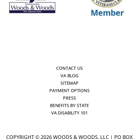
CONTACT US
VA BLOG
SITEMAP
PAYMENT OPTIONS
PRESS
BENEFITS BY STATE
VA DISABILITY 101
COPYRIGHT © 2026 WOODS & WOODS, LLC | PO BOX