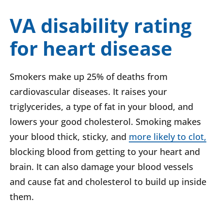
VA disability rating
for heart disease
Smokers make up 25% of deaths from
cardiovascular diseases. It raises your
triglycerides, a type of fat in your blood, and
lowers your good cholesterol. Smoking makes
your blood thick, sticky, and
more likely to clot,
blocking blood from getting to your heart and
brain. It can also damage your blood vessels
and cause fat and cholesterol to build up inside
them.