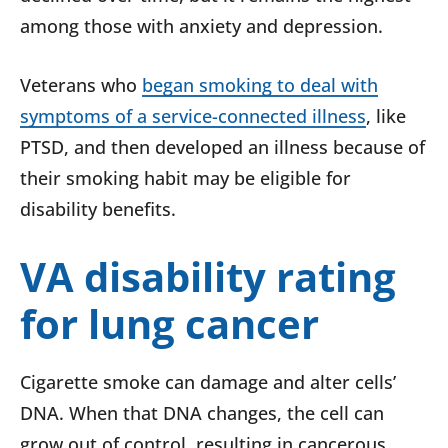
among those with anxiety and depression.
Veterans who
began smoking to deal with
symptoms of a service-connected illness
, like
PTSD, and then developed an illness because of
their smoking habit may be eligible for
disability benefits.
VA disability rating
for lung cancer
Cigarette smoke can damage and alter cells’
DNA. When that DNA changes, the cell can
grow out of control, resulting in cancerous