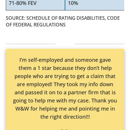
71-80% FEV
10%
SOURCE: SCHEDULE OF RATING DISABILITIES, CODE
OF FEDERAL REGULATIONS
I’m self-employed and someone gave
them a 1 star because they don’t help
people who are trying to get a claim that
are employed! They took my info down
and passed it on to a partner firm that is
going to help me with my case. Thank you
W&W for helping me and pointing me in
the right direction!!!