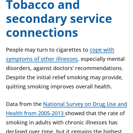
Tobacco and
secondary service
connections
People may turn to cigarettes to
cope with
symptoms of other illnesses
, especially mental
disorders, against doctors’ recommendations.
Despite the initial relief smoking may provide,
quitting smoking improves overall health.
Data from the
National Survey on Drug Use and
Health from 2005-2013
showed that the rate of
smoking in adults with chronic illnesses has
declined over time, but it remains the highest