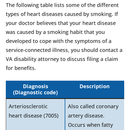
The following table lists some of the different
types of heart diseases caused by smoking. If
your doctor believes that your heart disease
was caused by a smoking habit that you
developed to cope with the symptoms of a
service-connected illness, you should contact a
VA disability attorney to discuss filing a claim
for benefits.
Diagnosis
Description
(Diagnostic code
)
Arteriosclerotic
Also called coronary
heart disease (7005)
artery disease.
Occurs when fatty