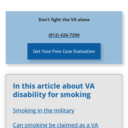
Don’t fight the VA alone
(812) 426-7200
Get Your Free Case Evaluation
In this article about VA
disability for smoking
Smoking in the military
Can smoking be claimed as a VA