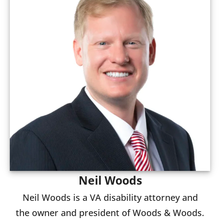
Neil Woods
Neil Woods is a VA disability attorney and
the owner and president of Woods & Woods.