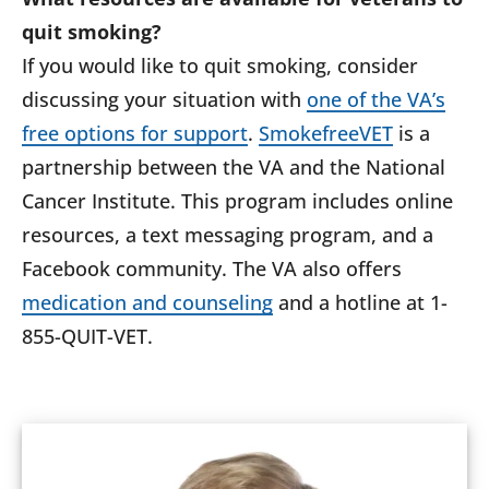
quit smoking?
If you would like to quit smoking, consider
discussing your situation with
one of the VA’s
free options for support
.
SmokefreeVET
is a
partnership between the VA and the National
Cancer Institute. This program includes online
resources, a text messaging program, and a
Facebook community. The VA also offers
medication and counseling
and a hotline at 1-
855-QUIT-VET.