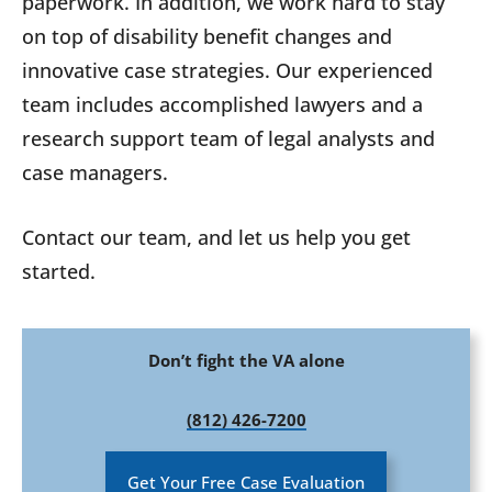
paperwork. In addition, we work hard to stay
on top of disability benefit changes and
innovative case strategies. Our experienced
team includes accomplished lawyers and a
research support team of legal analysts and
case managers.
Contact our team, and let us help you get
started.
Don’t fight the VA alone
(812) 426-7200
Get Your Free Case Evaluation