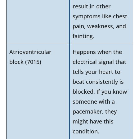
result in other
symptoms like chest
pain, weakness, and
fainting.
Atrioventricular
Happens when the
block (7015)
electrical signal that
tells your heart to
beat consistently is
blocked. If you know
someone with a
pacemaker, they
might have this
condition.