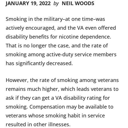
JANUARY 19, 2022
by
NEIL WOODS
Smoking in the military–at one time–was
actively encouraged, and the VA even offered
disability benefits for nicotine dependence.
That is no longer the case, and the rate of
smoking among active-duty service members
has significantly decreased.
However, the rate of smoking among veterans
remains much higher, which leads veterans to
ask if they can get a VA disability rating for
smoking. Compensation may be available to
veterans whose smoking habit in service
resulted in other illnesses.