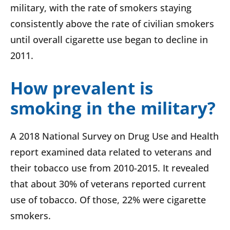
military, with the rate of smokers staying
consistently above the rate of civilian smokers
until overall cigarette use began to decline in
2011.
How prevalent is
smoking in the military?
A 2018 National Survey on Drug Use and Health
report examined data related to veterans and
their tobacco use from 2010-2015. It revealed
that about 30% of veterans reported current
use of tobacco. Of those, 22% were cigarette
smokers.