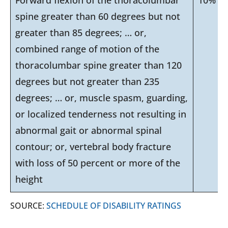
Forward flexion of the thoracolumbar
10%
spine greater than 60 degrees but not
greater than 85 degrees; … or,
combined range of motion of the
thoracolumbar spine greater than 120
degrees but not greater than 235
degrees; … or, muscle spasm, guarding,
or localized tenderness not resulting in
abnormal gait or abnormal spinal
contour; or, vertebral body fracture
with loss of 50 percent or more of the
height
SOURCE:
SCHEDULE OF DISABILITY RATINGS