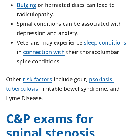
Bulging
or herniated discs can lead to
radiculopathy.
Spinal conditions can be associated with
depression and anxiety.
Veterans may experience
sleep conditions
in
connection with
their thoracolumbar
spine conditions.
Other
risk factors
include gout,
psoriasis,
tuberculosis
, irritable bowel syndrome, and
Lyme Disease.
C&P exams for
spinal stenosis