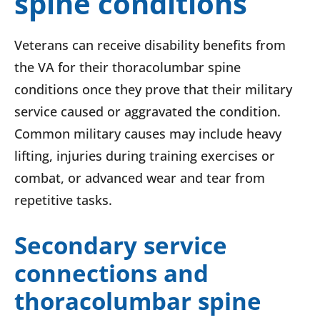
spine conditions
Veterans can receive disability benefits from
the VA for their thoracolumbar spine
conditions once they prove that their military
service caused or aggravated the condition.
Common military causes may include heavy
lifting, injuries during training exercises or
combat, or advanced wear and tear from
repetitive tasks.
Secondary service
connections and
thoracolumbar spine