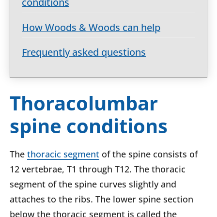
conditions
How Woods & Woods can help
Frequently asked questions
Thoracolumbar
spine conditions
The
thoracic segment
of the spine consists of
12 vertebrae, T1 through T12. The thoracic
segment of the spine curves slightly and
attaches to the ribs. The lower spine section
below the thoracic segment is called the