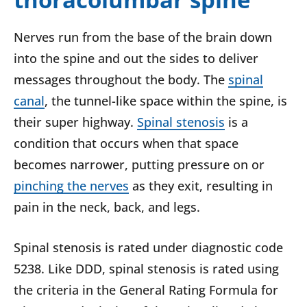
Nerves run from the base of the brain down
into the spine and out the sides to deliver
messages throughout the body. The
spinal
canal
, the tunnel-like space within the spine, is
their super highway.
Spinal stenosis
is a
condition that occurs when that space
becomes narrower, putting pressure on or
pinching the nerves
as they exit, resulting in
pain in the neck, back, and legs.
Spinal stenosis is rated under diagnostic code
5238. Like DDD, spinal stenosis is rated using
the criteria in the General Rating Formula for