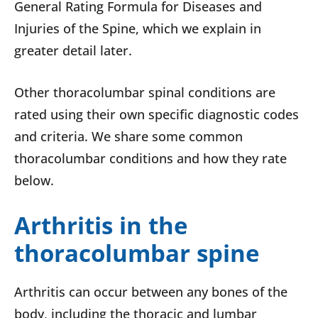
General Rating Formula for Diseases and
Injuries of the Spine, which we explain in
greater detail later.
Other thoracolumbar spinal conditions are
rated using their own specific diagnostic codes
and criteria. We share some common
thoracolumbar conditions and how they rate
below.
Arthritis in the
thoracolumbar spine
Arthritis can occur between any bones of the
body, including the thoracic and lumbar