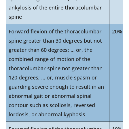
ankylosis of the entire thoracolumbar
spine
Forward flexion of the thoracolumbar
20%
spine greater than 30 degrees but not
greater than 60 degrees; … or, the
combined range of motion of the
thoracolumbar spine not greater than
120 degrees; … or, muscle spasm or
guarding severe enough to result in an
abnormal gait or abnormal spinal
contour such as scoliosis, reversed
lordosis, or abnormal kyphosis