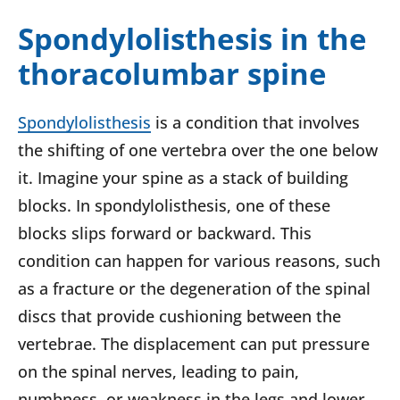
Spondylolisthesis in the
thoracolumbar spine
Spondylolisthesis
is a condition that involves
the shifting of one vertebra over the one below
it. Imagine your spine as a stack of building
blocks. In spondylolisthesis, one of these
blocks slips forward or backward. This
condition can happen for various reasons, such
as a fracture or the degeneration of the spinal
discs that provide cushioning between the
vertebrae. The displacement can put pressure
on the spinal nerves, leading to pain,
numbness, or weakness in the legs and lower