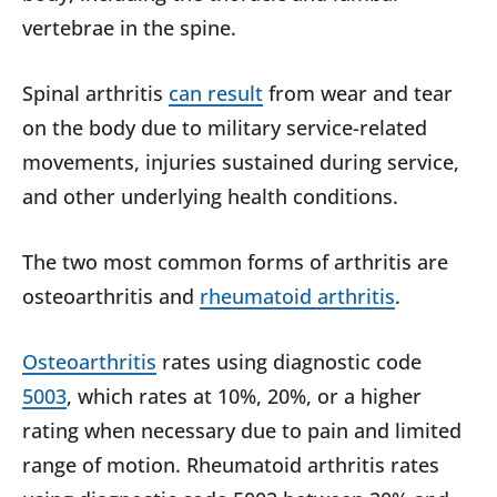
vertebrae in the spine.
Spinal arthritis
can result
from wear and tear
on the body due to military service-related
movements, injuries sustained during service,
and other underlying health conditions.
The two most common forms of arthritis are
osteoarthritis and
rheumatoid arthritis
.
Osteoarthritis
rates using diagnostic code
5003
, which rates at 10%, 20%, or a higher
rating when necessary due to pain and limited
range of motion. Rheumatoid arthritis rates