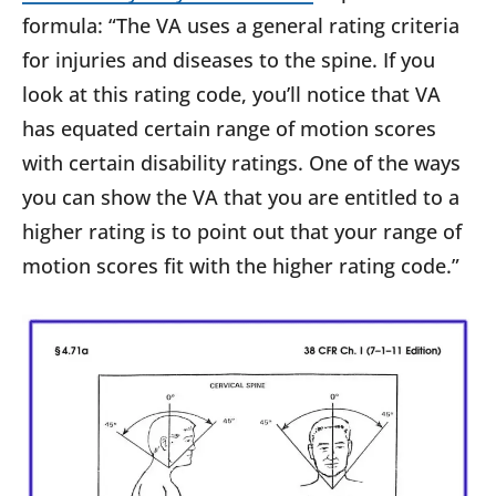
formula: “The VA uses a general rating criteria
for injuries and diseases to the spine. If you
look at this rating code, you’ll notice that VA
has equated certain range of motion scores
with certain disability ratings. One of the ways
you can show the VA that you are entitled to a
higher rating is to point out that your range of
motion scores fit with the higher rating code.”