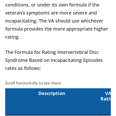
conditions, or under its own formula if the
veteran’s symptoms are more severe and
incapacitating. The VA should use whichever
formula provides the more appropriate higher
rating.
The Formula for Rating Intervertebral Disc
Syndrome Based on Incapacitating Episodes
rates as follows:
Description
VA
Rating