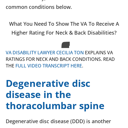
common conditions below.
What You Need To Show The VA To Receive A
Higher Rating For Neck & Back Disabilities?
VA DISABILITY LAWYER CECILIA TON
EXPLAINS VA
RATINGS FOR NECK AND BACK CONDITIONS. READ
THE
FULL VIDEO TRANSCRIPT HERE
.
Degenerative disc
disease in the
thoracolumbar spine
Degenerative disc disease (DDD) is another