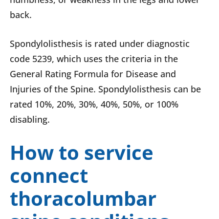
back.
Spondylolisthesis is rated under diagnostic
code 5239, which uses the criteria in the
General Rating Formula for Disease and
Injuries of the Spine. Spondylolisthesis can be
rated 10%, 20%, 30%, 40%, 50%, or 100%
disabling.
How to service
connect
thoracolumbar