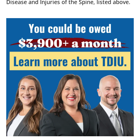
Disease and Injuries of the Spine, listed above.