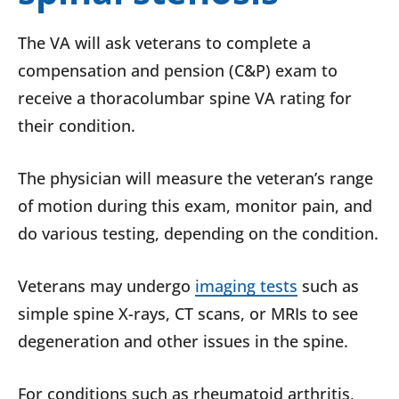
The VA will ask veterans to complete a
compensation and pension (C&P) exam to
receive a thoracolumbar spine VA rating for
their condition.
The physician will measure the veteran’s range
of motion during this exam, monitor pain, and
do various testing, depending on the condition.
Veterans may undergo
imaging tests
such as
simple spine X-rays, CT scans, or MRIs to see
degeneration and other issues in the spine.
For conditions such as rheumatoid arthritis,