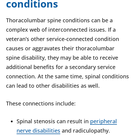
conditions
Thoracolumbar spine conditions can be a
complex web of interconnected issues. If a
veteran’s other service-connected condition
causes or aggravates their thoracolumbar
spine disability, they may be able to receive
additional benefits for a secondary service
connection. At the same time, spinal conditions
can lead to other disabilities as well.
These connections include:
Spinal stenosis can result in
peripheral
nerve disabilities
and radiculopathy.