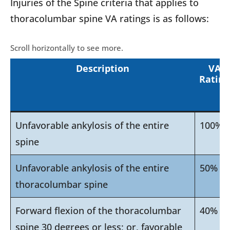
Injuries of the Spine criteria that applies to
thoracolumbar spine VA ratings is as follows:
Description
VA
Rating
Unfavorable ankylosis of the entire
100%
spine
Unfavorable ankylosis of the entire
50%
thoracolumbar spine
Forward flexion of the thoracolumbar
40%
spine 30 degrees or less; or, favorable