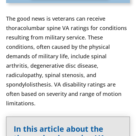
The good news is veterans can receive
thoracolumbar spine VA ratings for conditions
resulting from military service. These
conditions, often caused by the physical
demands of military life, include spinal
arthritis, degenerative disc disease,
radiculopathy, spinal stenosis, and
spondylolisthesis. VA disability ratings are
often based on severity and range of motion
limitations.
In this article about the