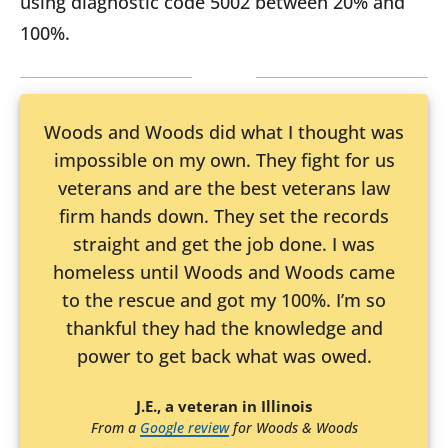
using diagnostic code 5002 between 20% and
100%.
Woods and Woods did what I thought was
impossible on my own. They fight for us
veterans and are the best veterans law
firm hands down. They set the records
straight and get the job done. I was
homeless until Woods and Woods came
to the rescue and got my 100%. I’m so
thankful they had the knowledge and
power to get back what was owed.
J.E., a veteran in Illinois
From a
Google review
for Woods & Woods