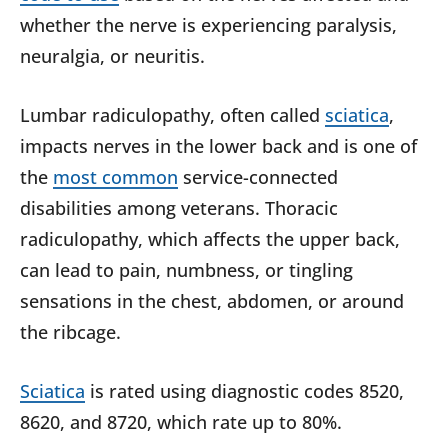
whether the nerve is experiencing paralysis,
neuralgia, or neuritis.
Lumbar radiculopathy, often called
sciatica
,
impacts nerves in the lower back and is one of
the
most common
service-connected
disabilities among veterans. Thoracic
radiculopathy, which affects the upper back,
can lead to pain, numbness, or tingling
sensations in the chest, abdomen, or around
the ribcage.
Sciatica
is rated using diagnostic codes 8520,
8620, and 8720, which rate up to 80%.