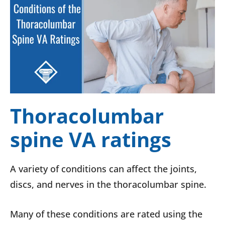
Thoracolumbar
spine VA ratings
A variety of conditions can affect the joints,
discs, and nerves in the thoracolumbar spine.
Many of these conditions are rated using the