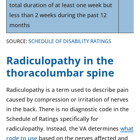
total duration of at least one week but
less than 2 weeks during the past 12
months
SOURCE:
SCHEDULE OF DISABILITY RATINGS
Radiculopathy in the
thoracolumbar spine
Radiculopathy is a term used to describe pain
caused by compression or irritation of nerves
in the back. There is no diagnostic code in the
Schedule of Ratings specifically for
radiculopathy. Instead, the VA determines
what
code to use
based on the nerves affected and