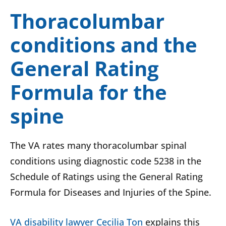
Thoracolumbar
conditions and the
General Rating
Formula for the
spine
The VA rates many thoracolumbar spinal
conditions using diagnostic code 5238 in the
Schedule of Ratings using the General Rating
Formula for Diseases and Injuries of the Spine.
VA disability lawyer Cecilia Ton
explains this