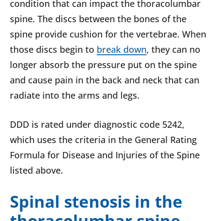
condition that can impact the thoracolumbar
spine. The discs between the bones of the
spine provide cushion for the vertebrae. When
those discs begin to
break down
, they can no
longer absorb the pressure put on the spine
and cause pain in the back and neck that can
radiate into the arms and legs.
DDD is rated under diagnostic code 5242,
which uses the criteria in the General Rating
Formula for Disease and Injuries of the Spine
listed above.
Spinal stenosis in the
thoracolumbar spine