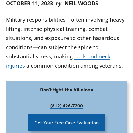
OCTOBER 11, 2023
by
NEIL WOODS
Military responsibilities—often involving heavy
lifting, intense physical training, combat
situations, and exposure to other hazardous
conditions—can subject the spine to
substantial stress, making
back and neck
injuries
a common condition among veterans.
Don’t fight the VA alone
(812) 426-7200
Get Your Free Case Evaluation