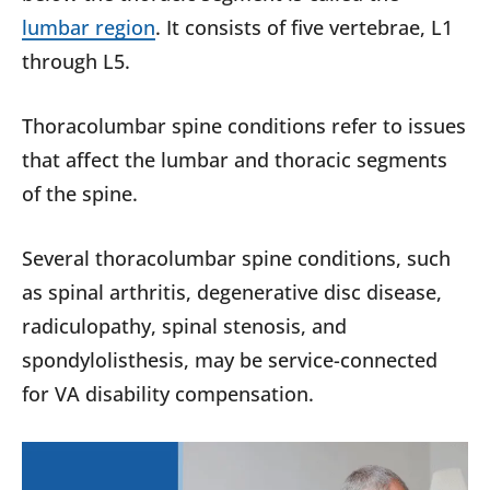
lumbar region
. It consists of five vertebrae, L1
through L5.
Thoracolumbar spine conditions refer to issues
that affect the lumbar and thoracic segments
of the spine.
Several thoracolumbar spine conditions, such
as spinal arthritis, degenerative disc disease,
radiculopathy, spinal stenosis, and
spondylolisthesis, may be service-connected
for VA disability compensation.