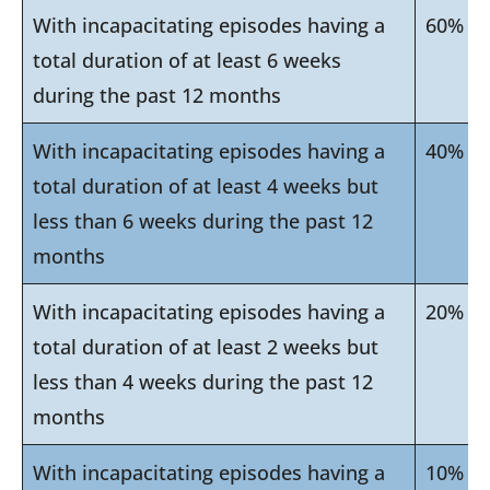
With incapacitating episodes having a
60%
total duration of at least 6 weeks
during the past 12 months
With incapacitating episodes having a
40%
total duration of at least 4 weeks but
less than 6 weeks during the past 12
months
With incapacitating episodes having a
20%
total duration of at least 2 weeks but
less than 4 weeks during the past 12
months
With incapacitating episodes having a
10%