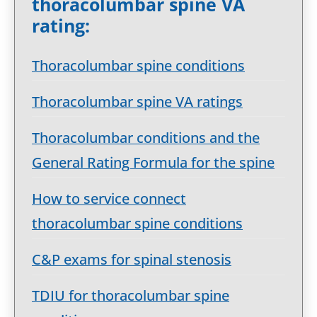
thoracolumbar spine VA
rating:
Thoracolumbar spine conditions
Thoracolumbar spine VA ratings
Thoracolumbar conditions and the
General Rating Formula for the spine
How to service connect
thoracolumbar spine conditions
C&P exams for spinal stenosis
TDIU for thoracolumbar spine