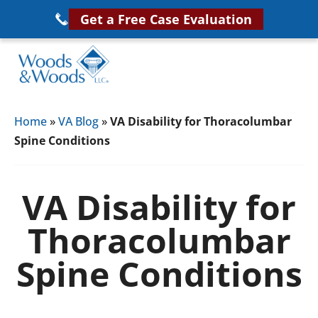
Skip
Get a Free Case Evaluation
to
main
content
Woods
VA
&
Home
»
VA Blog
»
VA Disability for Thoracolumbar
Disability
Woods,
Spine Conditions
Attorney
LLC,
Helping
Veterans
Veterans
VA Disability for
Disability
Near
Thoracolumbar
Lawyers
You
Spine Conditions