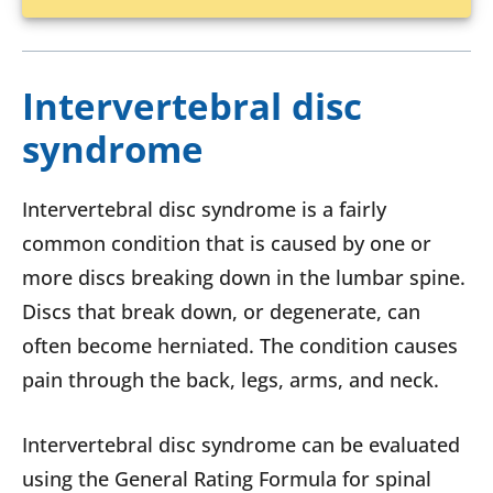
Intervertebral disc
syndrome
Intervertebral disc syndrome is a fairly
common condition that is caused by one or
more discs breaking down in the lumbar spine.
Discs that break down, or degenerate, can
often become herniated. The condition causes
pain through the back, legs, arms, and neck.
Intervertebral disc syndrome can be evaluated
using the General Rating Formula for spinal