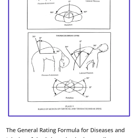
The General Rating Formula for Diseases and