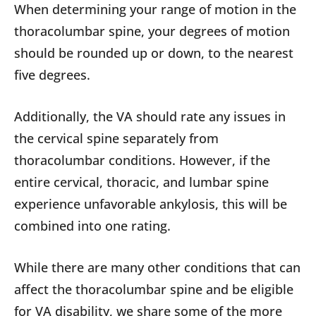
When determining your range of motion in the
thoracolumbar spine, your degrees of motion
should be rounded up or down, to the nearest
five degrees.
Additionally, the VA should rate any issues in
the cervical spine separately from
thoracolumbar conditions. However, if the
entire cervical, thoracic, and lumbar spine
experience unfavorable ankylosis, this will be
combined into one rating.
While there are many other conditions that can
affect the thoracolumbar spine and be eligible
for VA disability, we share some of the more