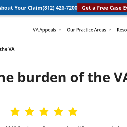
 About Your Claim
(812) 426-7200
Get a Free Case E
VA Appeals
Our Practice Areas
Reso
 the VA
he burden of the V