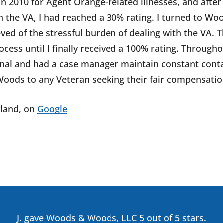
 in 2010 for Agent Orange-related illnesses, and after
 the VA, I had reached a 30% rating. I turned to Wo
ved of the stressful burden of dealing with the VA. 
cess until I finally received a 100% rating. Througho
onal and had a case manager maintain constant conta
ods to any Veteran seeking their fair compensatio
land
, on
Google
J. gave Woods & Woods, LLC 5 out of 5 stars.