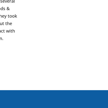
 several
ods &
They took
ut the
ct with
n.