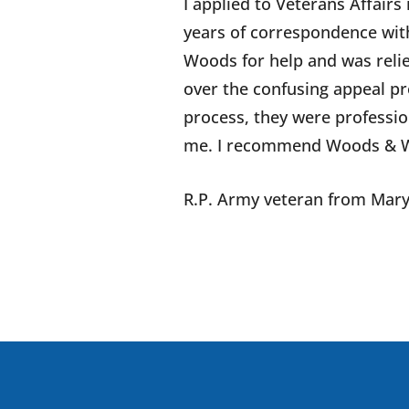
I applied to Veterans Affairs
years of correspondence with
Woods for help and was relie
over the confusing appeal pro
process, they were professi
me. I recommend Woods & Wo
R.P.
Army veteran from
Mary