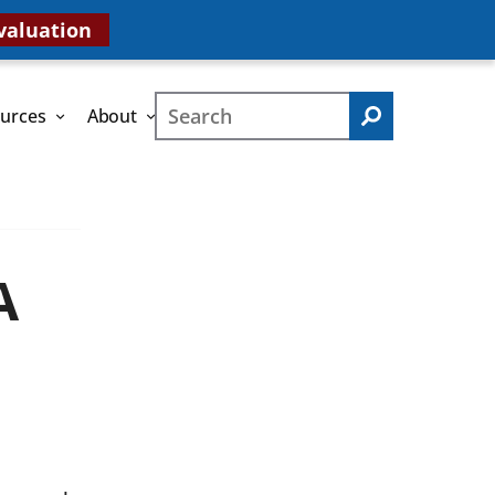
valuation
Search
urces
About
Search
A