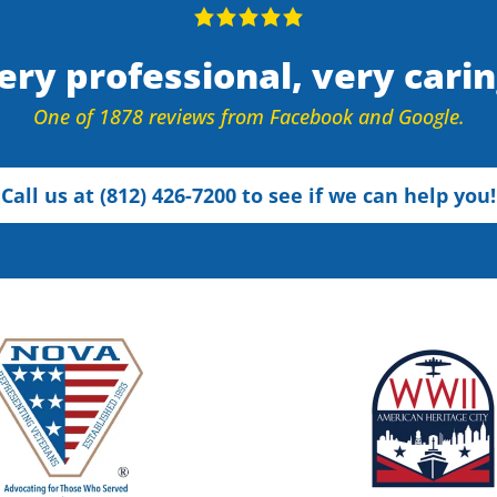
ery professional, very carin
One of 1878 reviews from Facebook and Google.
Call us at (812) 426-7200 to see if we can help you!