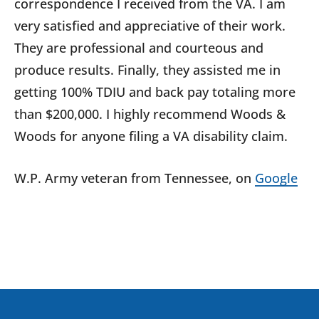
correspondence I received from the VA. I am
very satisfied and appreciative of their work.
They are professional and courteous and
produce results. Finally, they assisted me in
getting 100% TDIU and back pay totaling more
than $200,000. I highly recommend Woods &
Woods for anyone filing a VA disability claim.
W.P.
Army veteran from
Tennessee
, on
Google