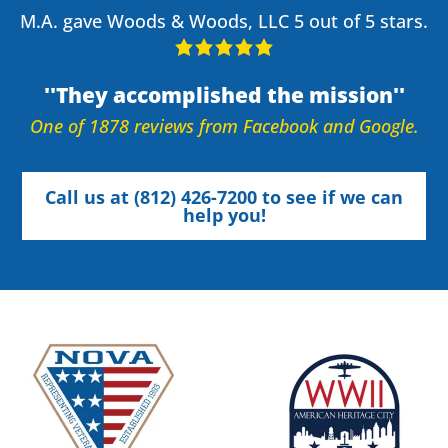
M.A. gave Woods & Woods, LLC 5 out of 5 stars.
They accomplished the mission
One of 1878 reviews from Facebook and Google.
Call us at (812) 426-7200 to see if we can
help you!