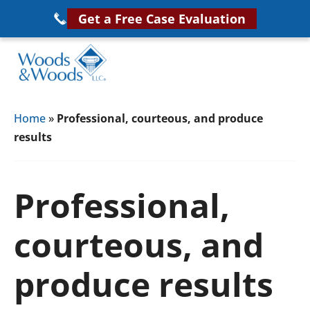
Skip
Get a Free Case Evaluation
to
main
content
Woods
VA
&
Home
»
Professional, courteous, and produce
Disability
Woods,
results
Attorney
LLC,
Helping
Veterans
Veterans
Professional,
Disability
Near
Lawyers
You
courteous, and
produce results