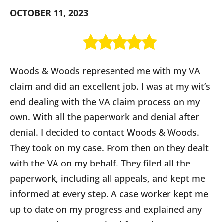
OCTOBER 11, 2023
Woods & Woods represented me with my VA
claim and did an excellent job. I was at my wit’s
end dealing with the VA claim process on my
own. With all the paperwork and denial after
denial. I decided to contact Woods & Woods.
They took on my case. From then on they dealt
with the VA on my behalf. They filed all the
paperwork, including all appeals, and kept me
informed at every step. A case worker kept me
up to date on my progress and explained any