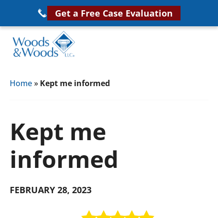
Skip
Get a Free Case Evaluation
to
main
content
Woods
VA
&
Home
»
Kept me informed
Disability
Woods,
Attorney
LLC,
Helping
Kept me
Veterans
Veterans
Disability
Near
informed
Lawyers
You
FEBRUARY 28, 2023