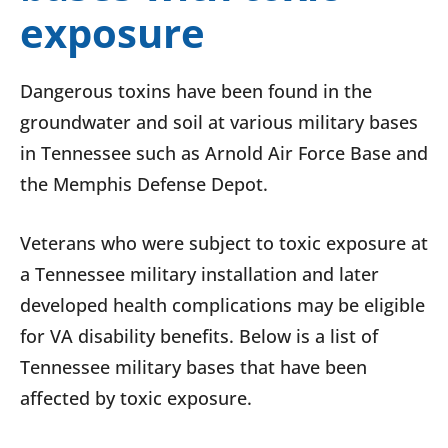
exposure
Dangerous toxins have been found in the
groundwater and soil at various military bases
in Tennessee such as Arnold Air Force Base and
the Memphis Defense Depot.
Veterans who were subject to toxic exposure at
a Tennessee military installation and later
developed health complications may be eligible
for VA disability benefits. Below is a list of
Tennessee military bases that have been
affected by toxic exposure.