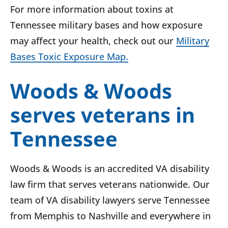
For more information about toxins at
Tennessee military bases and how exposure
may affect your health, check out our
Military
Bases Toxic Exposure Map.
Woods & Woods
serves veterans in
Tennessee
Woods & Woods is an accredited VA disability
law firm that serves veterans nationwide. Our
team of VA disability lawyers serve Tennessee
from Memphis to Nashville and everywhere in