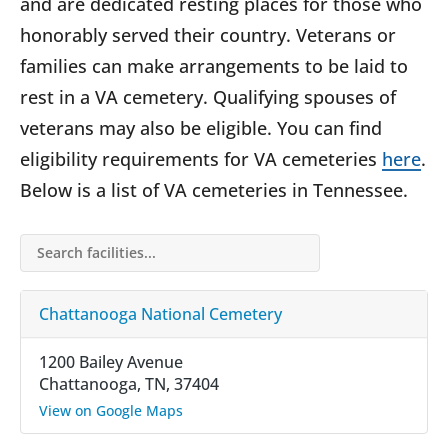
and are dedicated resting places for those who
honorably served their country. Veterans or
families can make arrangements to be laid to
rest in a VA cemetery. Qualifying spouses of
veterans may also be eligible. You can find
eligibility requirements for VA cemeteries
here
.
Below is a list of VA cemeteries in Tennessee.
Search facilities…
Chattanooga National Cemetery
1200 Bailey Avenue
Chattanooga, TN, 37404
View on Google Maps