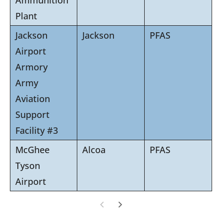
Plant
Jackson
Jackson
PFAS
Airport
Armory
Army
Aviation
Support
Facility #3
McGhee
Alcoa
PFAS
Tyson
Airport