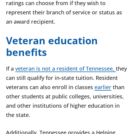
ratings can choose from if they wish to
represent their branch of service or status as
an award recipient.
Veteran education
benefits
If a
veteran is not a resident of Tennessee,
they
can still qualify for in-state tuition. Resident
veterans can also enroll in classes
earlier
than
other students at public colleges, universities,
and other institutions of higher education in
the state.
Additionally, Tennessee provides a Helping