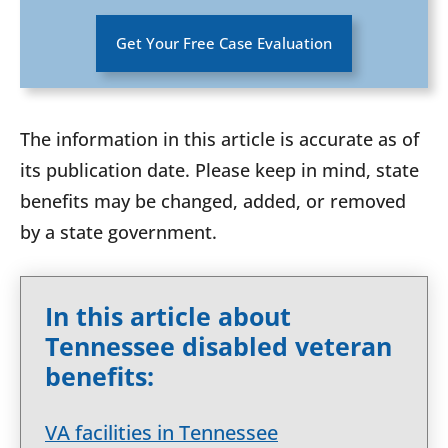
Get Your Free Case Evaluation
The information in this article is accurate as of
its publication date. Please keep in mind, state
benefits may be changed, added, or removed
by a state government.
In this article about
Tennessee disabled veteran
benefits:
VA facilities in Tennessee