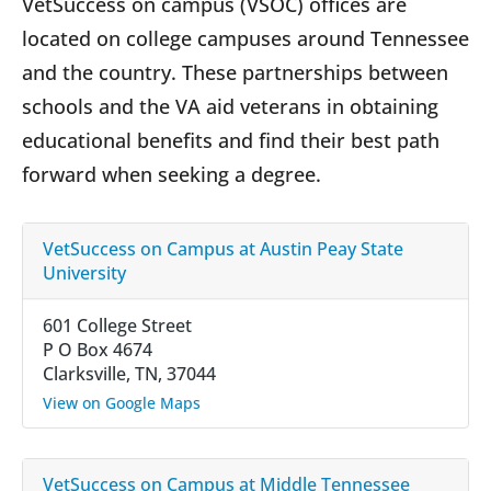
VetSuccess on campus (VSOC) offices are
located on college campuses around Tennessee
and the country. These partnerships between
schools and the VA aid veterans in obtaining
educational benefits and find their best path
forward when seeking a degree.
VetSuccess on Campus at Austin Peay State
University
601 College Street
P O Box 4674
Clarksville, TN, 37044
View on Google Maps
VetSuccess on Campus at Middle Tennessee