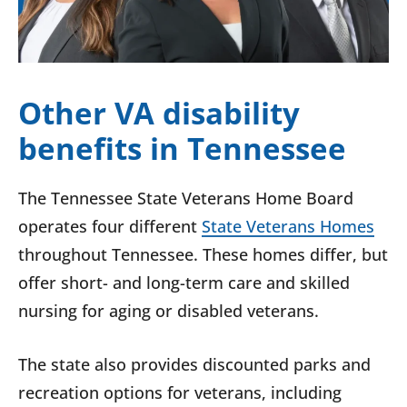
Other VA disability
benefits in Tennessee
The Tennessee State Veterans Home Board
operates four different
State Veterans Homes
throughout Tennessee. These homes differ, but
offer short- and long-term care and skilled
nursing for aging or disabled veterans.
The state also provides discounted parks and
recreation options for veterans, including