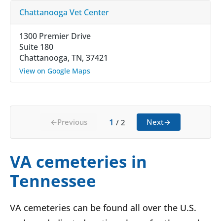
Chattanooga Vet Center
1300 Premier Drive
Suite 180
Chattanooga, TN, 37421
View on Google Maps
1
←
Previous
Next
→
/
2
VA cemeteries in
Tennessee
VA cemeteries can be found all over the U.S.