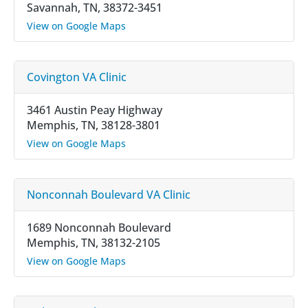
Savannah, TN, 38372-3451
View on Google Maps
Covington VA Clinic
3461 Austin Peay Highway
Memphis, TN, 38128-3801
View on Google Maps
Nonconnah Boulevard VA Clinic
1689 Nonconnah Boulevard
Memphis, TN, 38132-2105
View on Google Maps