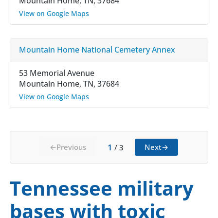
Mountain Home, TN, 37684
View on Google Maps
Mountain Home National Cemetery Annex
53 Memorial Avenue
Mountain Home, TN, 37684
View on Google Maps
1
←
Previous
Next
→
/
3
Tennessee military
bases with toxic