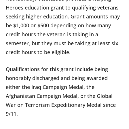
Heroes education grant to qualifying veterans
seeking higher education. Grant amounts may
be $1,000 or $500 depending on how many
credit hours the veteran is taking in a
semester, but they must be taking at least six
credit hours to be eligible.
Qualifications for this grant include being
honorably discharged and being awarded
either the Iraq Campaign Medal, the
Afghanistan Campaign Medal, or the Global
War on Terrorism Expeditionary Medal since
9/11.