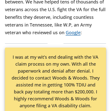
between. We have helped tens of thousands of
veterans across the U.S. fight the VA for the full
benefits they deserve, including countless
veterans in Tennessee, like W.P, an Army
veteran who reviewed us on
Google
:
I was at my wit’s end dealing with the VA
claim process on my own. With all the
paperwork and denial after denial. I
decided to contact Woods & Woods. They
assisted me in getting 100% TDIU and
back pay totaling more than $200,000. I
highly recommend Woods & Woods for
anyone filing a VA disability claim.