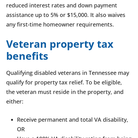
reduced interest rates and down payment
assistance up to 5% or $15,000. It also waives
any first-time homeowner requirements.
Veteran property tax
benefits
Qualifying disabled veterans in Tennessee may
qualify for property tax relief. To be eligible,
the veteran must reside in the property, and
either:
Receive permanent and total VA disability,
OR