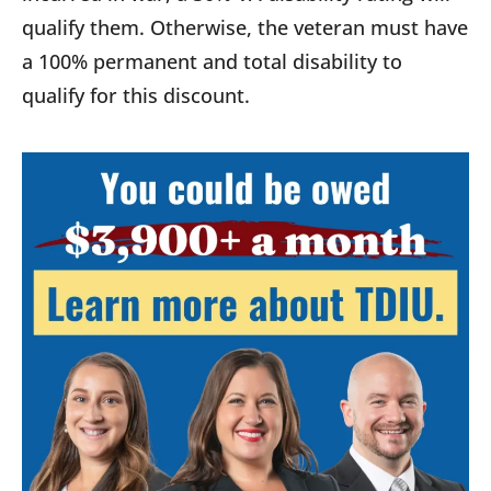
qualify them. Otherwise, the veteran must have
a 100% permanent and total disability to
qualify for this discount.