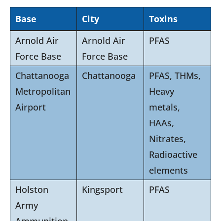
Base
City
Toxins
Arnold Air
Arnold Air
PFAS
Force Base
Force Base
Chattanooga
Chattanooga
PFAS, THMs,
Metropolitan
Heavy
Airport
metals,
HAAs,
Nitrates,
Radioactive
elements
Holston
Kingsport
PFAS
Army
Ammunition