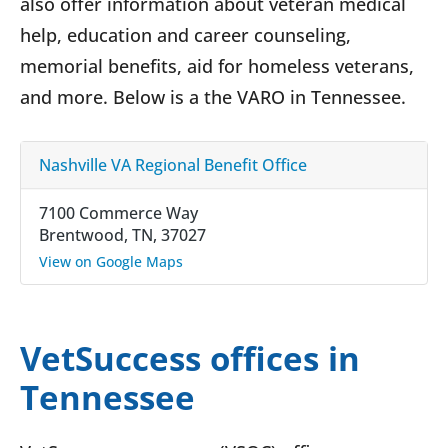
also offer information about veteran medical
help, education and career counseling,
memorial benefits, aid for homeless veterans,
and more. Below is a the VARO in Tennessee.
Nashville VA Regional Benefit Office
7100 Commerce Way
Brentwood, TN, 37027
View on Google Maps
VetSuccess offices in
Tennessee