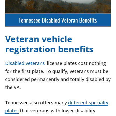
Veteran vehicle
registration benefits
Disabled veterans’
license plates cost nothing
for the first plate. To qualify, veterans must be
considered permanently and totally disabled by
the VA.
Tennessee also offers many
different specialty
plates
that veterans with lower disability