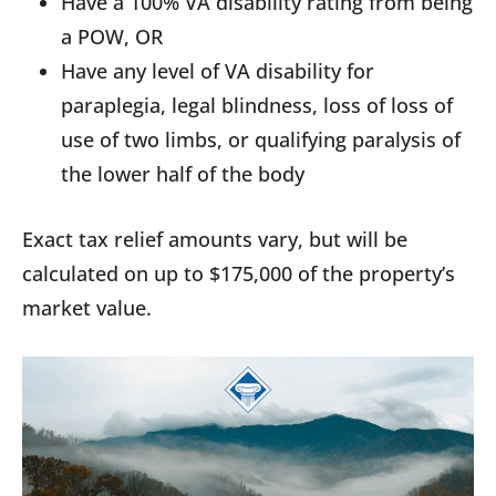
Have a 100% VA disability rating from being
a POW, OR
Have any level of VA disability for
paraplegia, legal blindness, loss of loss of
use of two limbs, or qualifying paralysis of
the lower half of the body
Exact tax relief amounts vary, but will be
calculated on up to $175,000 of the property’s
market value.