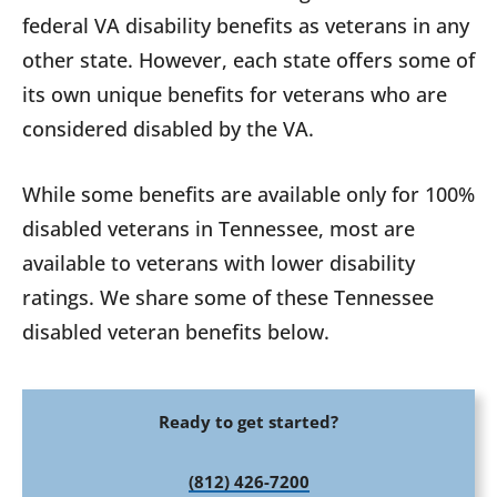
federal VA disability benefits as veterans in any
other state. However, each state offers some of
its own unique benefits for veterans who are
considered disabled by the VA.
While some benefits are available only for 100%
disabled veterans in Tennessee, most are
available to veterans with lower disability
ratings. We share some of these Tennessee
disabled veteran benefits below.
Ready to get started?
(812) 426-7200