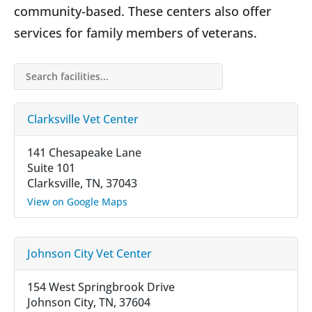
community-based. These centers also offer
services for family members of veterans.
Search facilities…
Clarksville Vet Center
141 Chesapeake Lane
Suite 101
Clarksville, TN, 37043
View on Google Maps
Johnson City Vet Center
154 West Springbrook Drive
Johnson City, TN, 37604