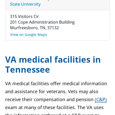
State University
315 Visitors Cir
201 Cope Administration Building
Murfreesboro, TN, 37132
View on Google Maps
VA medical facilities in
Tennessee
VA medical facilities offer medical information
and assistance for veterans. Vets may also
receive their compensation and pension
(C&P)
exam at many of these facilities. The VA uses