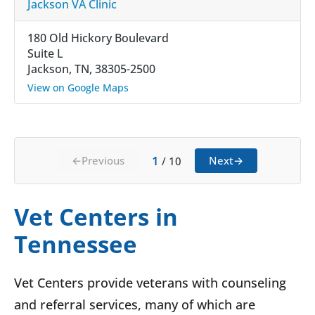
Jackson VA Clinic
180 Old Hickory Boulevard
Suite L
Jackson, TN, 38305-2500
View on Google Maps
1
←
Previous
Next
→
/
10
Vet Centers in
Tennessee
Vet Centers provide veterans with counseling
and referral services, many of which are