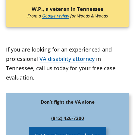
W.P., a veteran in Tennessee
From a
Google review
for Woods & Woods
If you are looking for an experienced and
professional
VA disability attorney
in
Tennessee, call us today for your free case
evaluation.
Don’t fight the VA alone
(812) 426-7200