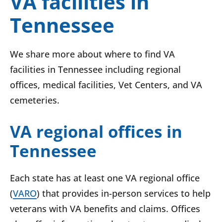
VA facilities in
Tennessee
We share more about where to find VA
facilities in Tennessee including regional
offices, medical facilities, Vet Centers, and VA
cemeteries.
VA regional offices in
Tennessee
Each state has at least one VA regional office
(
VARO
) that provides in-person services to help
veterans with VA benefits and claims. Offices