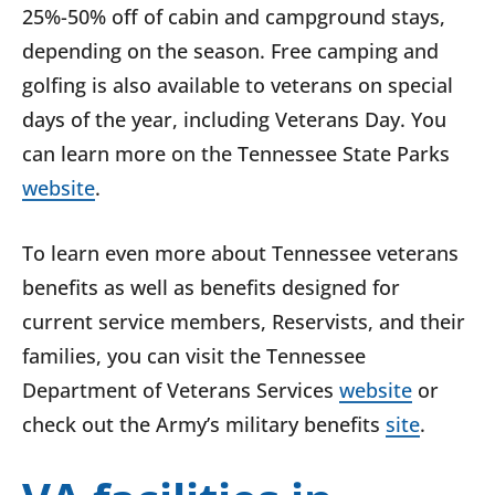
25%-50% off of cabin and campground stays,
depending on the season. Free camping and
golfing is also available to veterans on special
days of the year, including Veterans Day. You
can learn more on the Tennessee State Parks
website
.
To learn even more about Tennessee veterans
benefits as well as benefits designed for
current service members, Reservists, and their
families, you can visit the Tennessee
Department of Veterans Services
website
or
check out the Army’s military benefits
site
.