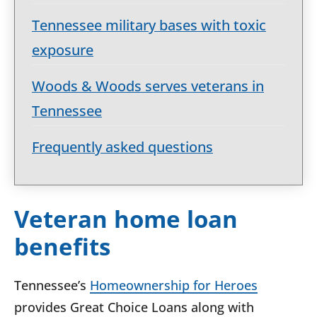
Tennessee military bases with toxic
exposure
Woods & Woods serves veterans in
Tennessee
Frequently asked questions
Veteran home loan
benefits
Tennessee’s
Homeownership for Heroes
provides Great Choice Loans along with