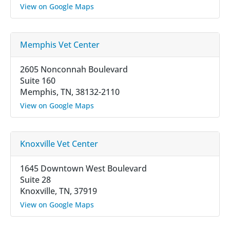
View on Google Maps
Memphis Vet Center
2605 Nonconnah Boulevard
Suite 160
Memphis, TN, 38132-2110
View on Google Maps
Knoxville Vet Center
1645 Downtown West Boulevard
Suite 28
Knoxville, TN, 37919
View on Google Maps