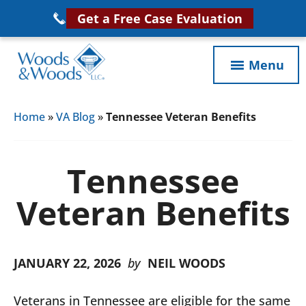
Skip
Get a Free Case Evaluation
to
main
Menu
content
Woods
VA
&
Home
»
VA Blog
»
Tennessee Veteran Benefits
Disability
Woods,
Attorney
LLC,
Helping
Tennessee
Veterans
Veterans
Disability
Veteran Benefits
Near
Lawyers
You
JANUARY 22, 2026
by
NEIL WOODS
Veterans in Tennessee are eligible for the same