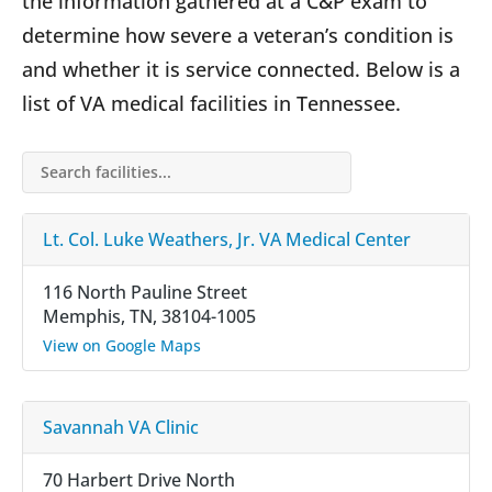
the information gathered at a C&P exam to
determine how severe a veteran’s condition is
and whether it is service connected. Below is a
list of VA medical facilities in Tennessee.
Search facilities…
Lt. Col. Luke Weathers, Jr. VA Medical Center
116 North Pauline Street
Memphis, TN, 38104-1005
View on Google Maps
Savannah VA Clinic
70 Harbert Drive North