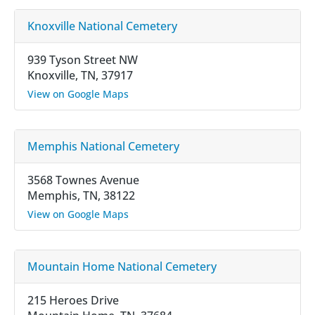
Knoxville National Cemetery
939 Tyson Street NW
Knoxville, TN, 37917
View on Google Maps
Memphis National Cemetery
3568 Townes Avenue
Memphis, TN, 38122
View on Google Maps
Mountain Home National Cemetery
215 Heroes Drive