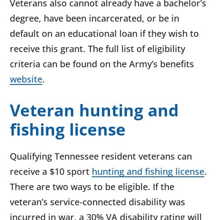
Veterans also cannot already have a bachelor’s
degree, have been incarcerated, or be in
default on an educational loan if they wish to
receive this grant. The full list of eligibility
criteria can be found on the Army’s benefits
website
.
Veteran hunting and
fishing license
Qualifying Tennessee resident veterans can
receive a $10 sport
hunting and fishing license
.
There are two ways to be eligible. If the
veteran’s service-connected disability was
incurred in war, a 30% VA disability rating will