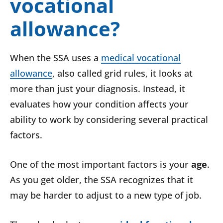
vocational
allowance?
When the SSA uses a
medical vocational
allowance
, also called grid rules, it looks at
more than just your diagnosis. Instead, it
evaluates how your condition affects your
ability to work by considering several practical
factors.
One of the most important factors is your
age
.
As you get older, the SSA recognizes that it
may be harder to adjust to a new type of job.