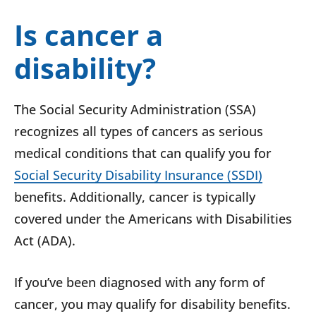
Is cancer a
disability?
The Social Security Administration (SSA)
recognizes all types of cancers as serious
medical conditions that can qualify you for
Social Security Disability Insurance (SSDI)
benefits. Additionally, cancer is typically
covered under the Americans with Disabilities
Act (ADA).
If you’ve been diagnosed with any form of
cancer, you may qualify for disability benefits.