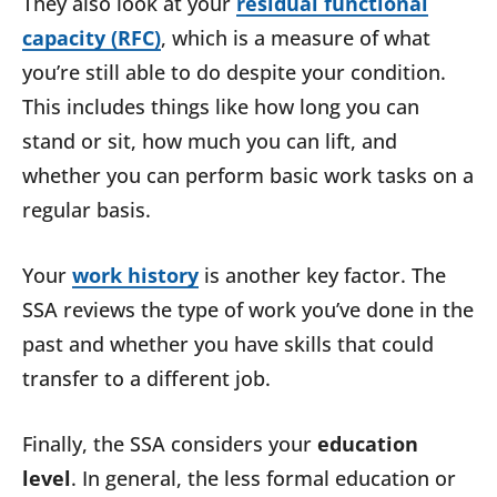
They also look at your
residual functional
capacity (RFC)
, which is a measure of what
you’re still able to do despite your condition.
This includes things like how long you can
stand or sit, how much you can lift, and
whether you can perform basic work tasks on a
regular basis.
Your
work history
is another key factor. The
SSA reviews the type of work you’ve done in the
past and whether you have skills that could
transfer to a different job.
Finally, the SSA considers your
education
level
. In general, the less formal education or