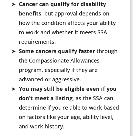
Cancer can qualify for disability
benefits
, but approval depends on
how the condition affects your ability
to work and whether it meets SSA
requirements.
Some cancers qualify faster
through
the Compassionate Allowances
program, especially if they are
advanced or aggressive.
You may still be eligible even if you
don’t meet a listing
, as the SSA can
determine if you’re able to work based
on factors like your age, ability level,
and work history.