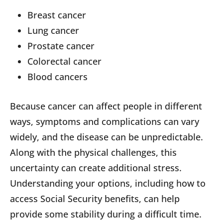
Breast cancer
Lung cancer
Prostate cancer
Colorectal cancer
Blood cancers
Because cancer can affect people in different
ways, symptoms and complications can vary
widely, and the disease can be unpredictable.
Along with the physical challenges, this
uncertainty can create additional stress.
Understanding your options, including how to
access Social Security benefits, can help
provide some stability during a difficult time.