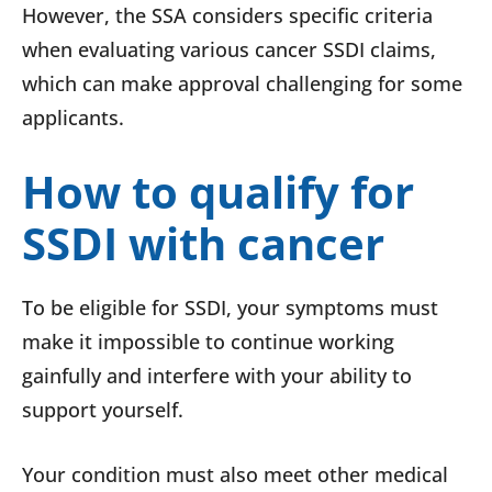
However, the SSA considers specific criteria
when evaluating various cancer SSDI claims,
which can make approval challenging for some
applicants.
How to qualify for
SSDI with cancer
To be eligible for SSDI, your symptoms must
make it impossible to continue working
gainfully and interfere with your ability to
support yourself.
Your condition must also meet other medical