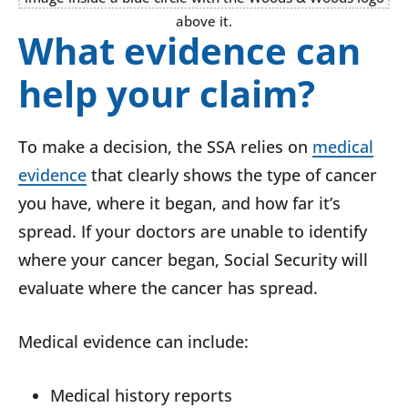
What evidence can
help your claim?
To make a decision, the SSA relies on
medical
evidence
that clearly shows the type of cancer
you have, where it began, and how far it’s
spread. If your doctors are unable to identify
where your cancer began, Social Security will
evaluate where the cancer has spread.
Medical evidence can include:
Medical history reports