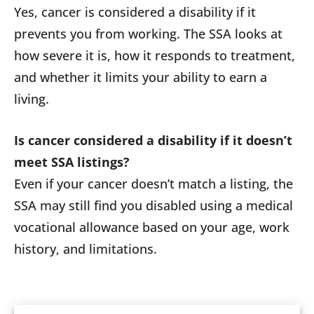
Yes, cancer is considered a disability if it
prevents you from working. The SSA looks at
how severe it is, how it responds to treatment,
and whether it limits your ability to earn a
living.
Is cancer considered a disability if it doesn’t
meet SSA listings?
Even if your cancer doesn’t match a listing, the
SSA may still find you disabled using a medical
vocational allowance based on your age, work
history, and limitations.