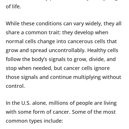
of life.
While these conditions can vary widely, they all
share a common trait: they develop when
normal cells change into cancerous cells that
grow and spread uncontrollably. Healthy cells
follow the body’s signals to grow, divide, and
stop when needed, but cancer cells ignore
those signals and continue multiplying without
control.
In the U.S. alone, millions of people are living
with some form of cancer. Some of the most
common types include: