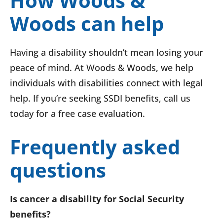
How Woods &
Woods can help
Having a disability shouldn’t mean losing your
peace of mind. At Woods & Woods, we help
individuals with disabilities connect with legal
help. If you’re seeking SSDI benefits, call us
today for a free case evaluation.
Frequently asked
questions
Is cancer a disability for Social Security
benefits?