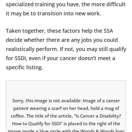
specialized training you have, the more difficult
it may be to transition into new work.
Taken together, these factors help the SSA
decide whether there are any jobs you could
realistically perform. If not, you may still qualify
for SSDI, even if your cancer doesn’t meet a
specific listing.