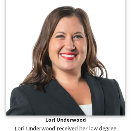
Lori Underwood
Lori Underwood received her law degree