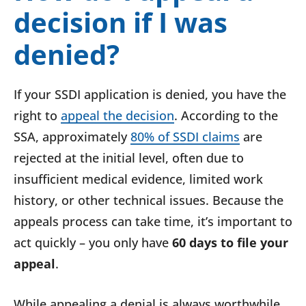
decision if I was
denied?
If your SSDI application is denied, you have the
right to
appeal the decision
. According to the
SSA, approximately
80% of SSDI claims
are
rejected at the initial level, often due to
insufficient medical evidence, limited work
history, or other technical issues. Because the
appeals process can take time, it’s important to
act quickly – you only have
60 days to file your
appeal
.
While appealing a denial is always worthwhile,