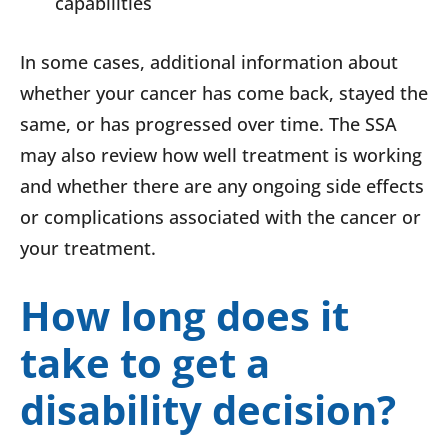
capabilities
In some cases, additional information about
whether your cancer has come back, stayed the
same, or has progressed over time. The SSA
may also review how well treatment is working
and whether there are any ongoing side effects
or complications associated with the cancer or
your treatment.
How long does it
take to get a
disability decision?