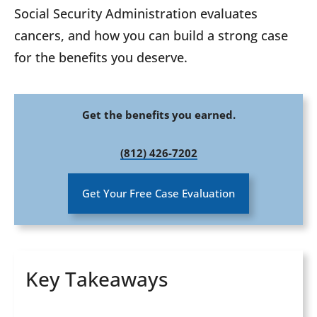
Social Security Administration evaluates
cancers, and how you can build a strong case
for the benefits you deserve.
Get the benefits you earned.
(812) 426-7202
Get Your Free Case Evaluation
Key Takeaways