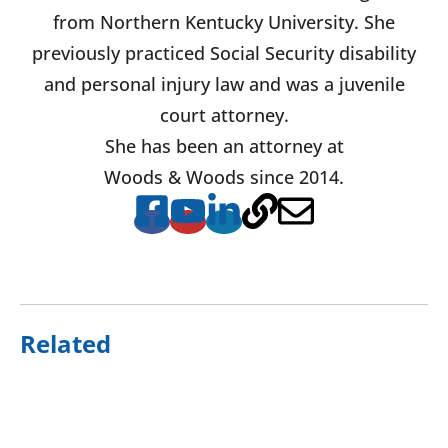
from Northern Kentucky University. She
previously practiced Social Security disability
and personal injury law and was a juvenile
court attorney.
She has been an attorney at
Woods & Woods since 2014.
Related