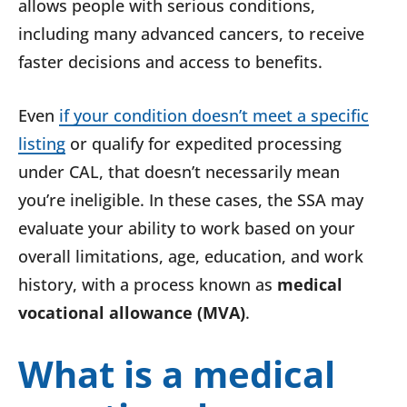
allows people with serious conditions,
including many advanced cancers, to receive
faster decisions and access to benefits.
Even
if your condition doesn’t meet a specific
listing
or qualify for expedited processing
under CAL, that doesn’t necessarily mean
you’re ineligible. In these cases, the SSA may
evaluate your ability to work based on your
overall limitations, age, education, and work
history, with a process known as
medical
vocational allowance (MVA)
.
What is a medical