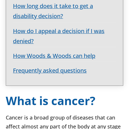
How long does it take to get a
disability decision?
How do I appeal a decision if I was
denied?
How Woods & Woods can help
Frequently asked questions
What is cancer?
Cancer is a broad group of diseases that can
affect almost any part of the body at any stage