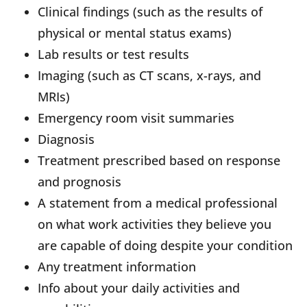
Clinical findings (such as the results of
physical or mental status exams)
Lab results or test results
Imaging (such as CT scans, x-rays, and
MRIs)
Emergency room visit summaries
Diagnosis
Treatment prescribed based on response
and prognosis
A statement from a medical professional
on what work activities they believe you
are capable of doing despite your condition
Any treatment information
Info about your daily activities and