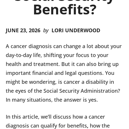
Benefits?
JUNE 23, 2026
by
LORI UNDERWOOD
A cancer diagnosis can change a lot about your
day-to-day life, shifting your focus to your
health and treatment. But it can also bring up
important financial and legal questions. You
might be wondering, is cancer a disability in
the eyes of the Social Security Administration?
In many situations, the answer is yes.
In this article, we’ll discuss how a cancer
diagnosis can qualify for benefits
,
how the