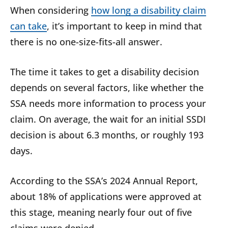
When considering
how long a disability claim
can take
, it’s important to keep in mind that
there is no one-size-fits-all answer.
The time it takes to get a disability decision
depends on several factors, like whether the
SSA needs more information to process your
claim. On average, the wait for an initial SSDI
decision is about 6.3 months, or roughly 193
days.
According to the SSA’s 2024 Annual Report,
about 18% of applications were approved at
this stage, meaning nearly four out of five