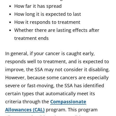
How far it has spread
How long it is expected to last
How it responds to treatment
Whether there are lasting effects after
treatment ends
In general, if your cancer is caught early,
responds well to treatment, and is expected to
improve, the SSA may not consider it disabling.
However, because some cancers are especially
severe or fast-moving, the SSA has identified
certain types that automatically meet its
criteria through the
Compassionate
Allowances (CAL)
program. This program