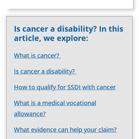
Is cancer a disability? In this
article, we explore:
What is cancer?
Is cancer a disability?
How to qualify for SSDI with cancer
What is a medical vocational
allowance?
What evidence can help your claim?