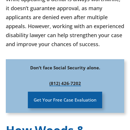
it doesn’t guarantee approval, as many
applicants are denied even after multiple
appeals. However, working with an experienced
disability lawyer can help strengthen your case
and improve your chances of success.
Don’t face Social Security alone.
(812) 426-7202
Get Your Free Case Evaluation