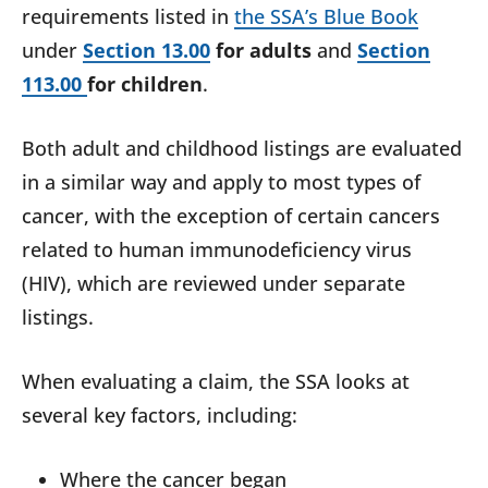
requirements listed in
the SSA’s Blue Book
under
Section 13.00
for adults
and
Section
113.00
for children
.
Both adult and childhood listings are evaluated
in a similar way and apply to most types of
cancer, with the exception of certain cancers
related to human immunodeficiency virus
(HIV), which are reviewed under separate
listings.
When evaluating a claim, the SSA looks at
several key factors, including:
Where the cancer began