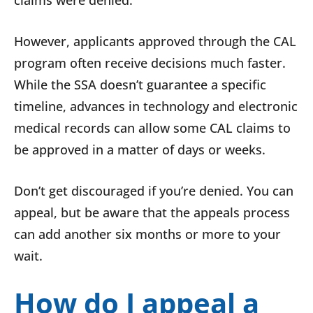
claims were denied.
However, applicants approved through the CAL
program often receive decisions much faster.
While the SSA doesn’t guarantee a specific
timeline, advances in technology and electronic
medical records can allow some CAL claims to
be approved in a matter of days or weeks.
Don’t get discouraged if you’re denied. You can
appeal, but be aware that the appeals process
can add another six months or more to your
wait.
How do I appeal a