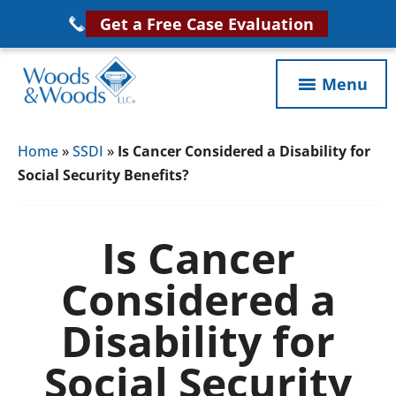
Skip
Get a Free Case Evaluation
to
main
Menu
content
Woods
VA
&
Home
»
SSDI
»
Is Cancer Considered a Disability for
Disability
Woods,
Social Security Benefits?
Attorney
LLC,
Helping
Veterans
Veterans
Is Cancer
Disability
Near
Considered a
Lawyers
You
Disability for
Social Security