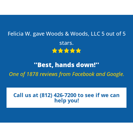
Felicia W. gave Woods & Woods, LLC 5 out of 5
stars.
Best, hands down!
One of 1878 reviews from Facebook and Google.
Call us at (812) 426-7200 to see if we can
help you!