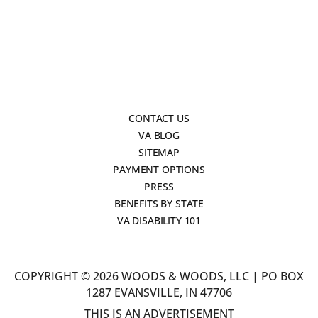
CONTACT US
VA BLOG
SITEMAP
PAYMENT OPTIONS
PRESS
BENEFITS BY STATE
VA DISABILITY 101
COPYRIGHT © 2026 WOODS & WOODS, LLC | PO BOX
1287 EVANSVILLE, IN 47706
THIS IS AN ADVERTISEMENT