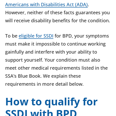
Americans with Disabilities Act (ADA)
.
However, neither of these facts guarantees you
will receive disability benefits for the condition.
To be
eligible for SSDI
for BPD, your symptoms
must make it impossible to continue working
gainfully and interfere with your ability to
support yourself. Your condition must also
meet other medical requirements listed in the
SSA’s Blue Book. We explain these
requirements in more detail below.
How to qualify for
SSDI with BPD