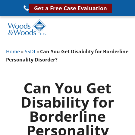
Skip
Get a Free Case Evaluation
to
main
content
Woods
VA
&
Home
»
SSDI
»
Can You Get Disability for Borderline
Disability
Woods,
Personality Disorder?
Attorney
LLC,
Helping
Veterans
Veterans
Can You Get
Disability
Near
Disability for
Lawyers
You
Borderline
Personality