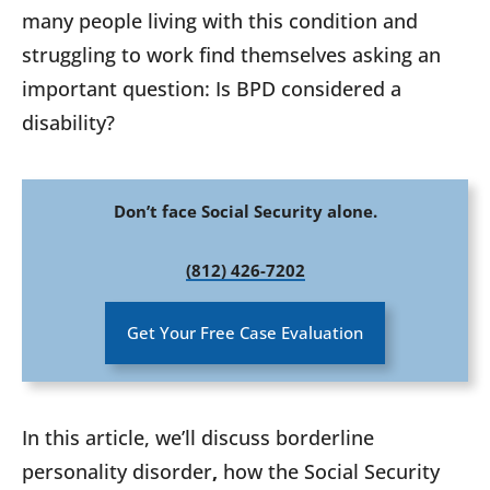
many people living with this condition and
struggling to work find themselves asking an
important question: Is BPD considered a
disability?
Don’t face Social Security alone.
(812) 426-7202
Get Your Free Case Evaluation
In this article, we’ll discuss borderline
personality disorder
,
how the Social Security