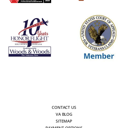
CONTACT US
VA BLOG
SITEMAP
PAYMENT OPTIONS