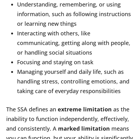
Understanding, remembering, or using
information, such as following instructions
or learning new things
Interacting with others, like
communicating, getting along with people,
or handling social situations
Focusing and staying on task
Managing yourself and daily life, such as
handling stress, controlling emotions, and
taking care of everyday responsibilities
The SSA defines an
extreme limitation
as the
inability to function independently, effectively,
and consistently. A
marked limitation
means
you can function, but your ability is significantly