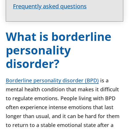
Frequently asked questions
What is borderline
personality
disorder?
Borderline personality disorder (BPD)
is a
mental health condition that makes it difficult
to regulate emotions. People living with BPD
often experience intense emotions that last
longer than usual, and it can be hard for them
to return to a stable emotional state after a