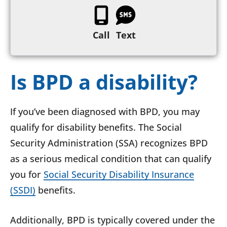
Call
Text
Is BPD a disability?
If you’ve been diagnosed with BPD, you may
qualify for disability benefits. The Social
Security Administration (SSA) recognizes BPD
as a serious medical condition that can qualify
you for
Social Security Disability Insurance
(SSDI)
benefits.
Additionally, BPD is typically covered under the