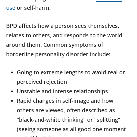
use
or self-harm.
BPD affects how a person sees themselves,
relates to others, and responds to the world
around them. Common symptoms of
borderline personality disorder include:
Going to extreme lengths to avoid real or
perceived rejection
Unstable and intense relationships
Rapid changes in self-image and how
others are viewed, often described as
“black-and-white thinking” or “splitting”
(seeing someone as all good one moment