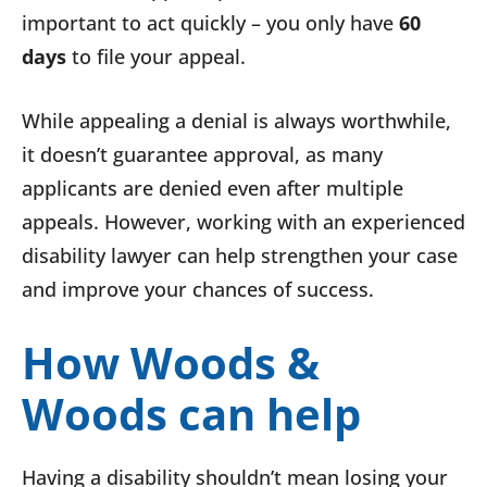
important to act quickly – you only have
60
days
to file your appeal.
While appealing a denial is always worthwhile,
it doesn’t guarantee approval, as many
applicants are denied even after multiple
appeals. However, working with an experienced
disability lawyer can help strengthen your case
and improve your chances of success.
How Woods &
Woods can help
Having a disability shouldn’t mean losing your