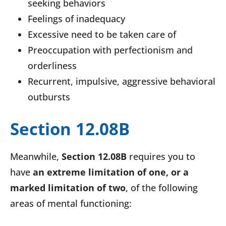
seeking behaviors
Feelings of inadequacy
Excessive need to be taken care of
Preoccupation with perfectionism and
orderliness
Recurrent, impulsive, aggressive behavioral
outbursts
Section 12.08B
Meanwhile,
Section 12.08B
requires you to
have
an extreme limitation of one, or a
marked limitation of two
, of the following
areas of mental functioning: