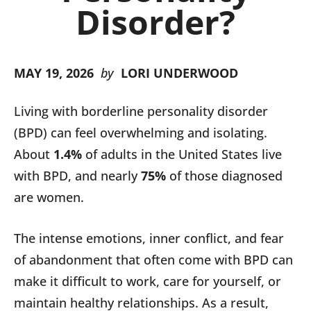
Disorder?
MAY 19, 2026
by
LORI UNDERWOOD
Living with borderline personality disorder
(BPD) can feel overwhelming and isolating.
About
1.4%
of adults in the United States live
with BPD, and nearly
75%
of those diagnosed
are women.
The intense emotions, inner conflict, and fear
of abandonment that often come with BPD can
make it difficult to work, care for yourself, or
maintain healthy relationships. As a result,