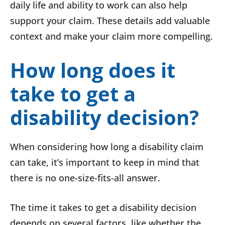
daily life and ability to work can also help
support your claim. These details add valuable
context and make your claim more compelling.
How long does it
take to get a
disability decision?
When considering how long a disability claim
can take, it’s important to keep in mind that
there is no one-size-fits-all answer.
The time it takes to get a disability decision
depends on several factors, like whether the