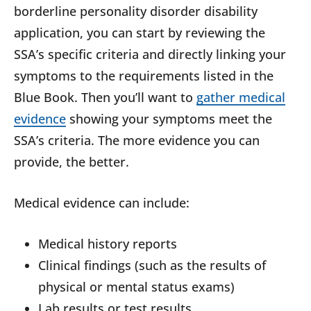
borderline personality disorder disability
application, you can start by reviewing the
SSA’s specific criteria and directly linking your
symptoms to the requirements listed in the
Blue Book. Then you’ll want to
gather medical
evidence
showing your symptoms meet the
SSA’s criteria. The more evidence you can
provide, the better.
Medical evidence can include:
Medical history reports
Clinical findings (such as the results of
physical or mental status exams)
Lab results or test results