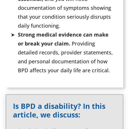
documentation of symptoms showing
that your condition seriously disrupts
daily functioning.
Strong medical evidence can make
or break your claim.
Providing
detailed records, provider statements,
and personal documentation of how
BPD affects your daily life are critical.
Is BPD a disability? In this
article, we discuss: