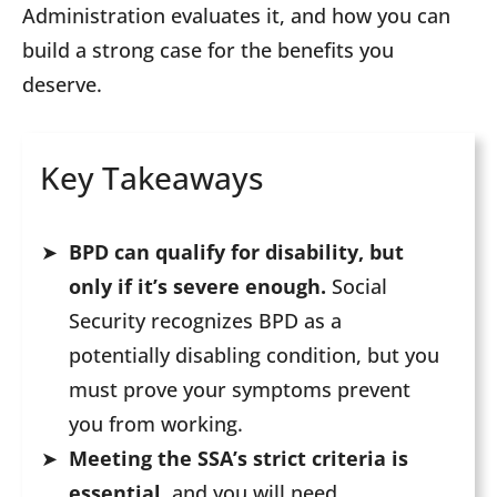
Administration evaluates it, and how you can
build a strong case for the benefits you
deserve.
Key Takeaways
BPD can qualify for disability, but
only if it’s severe enough.
Social
Security recognizes BPD as a
potentially disabling condition, but you
must prove your symptoms prevent
you from working.
Meeting the SSA’s strict criteria is
essential,
and you will need