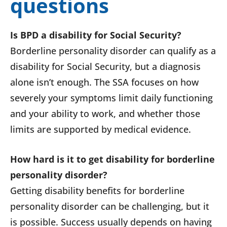
questions
Is BPD a disability for Social Security?
Borderline personality disorder can qualify as a
disability for Social Security, but a diagnosis
alone isn’t enough. The SSA focuses on how
severely your symptoms limit daily functioning
and your ability to work, and whether those
limits are supported by medical evidence.
How hard is it to get disability for borderline
personality disorder?
Getting disability benefits for borderline
personality disorder can be challenging, but it
is possible. Success usually depends on having