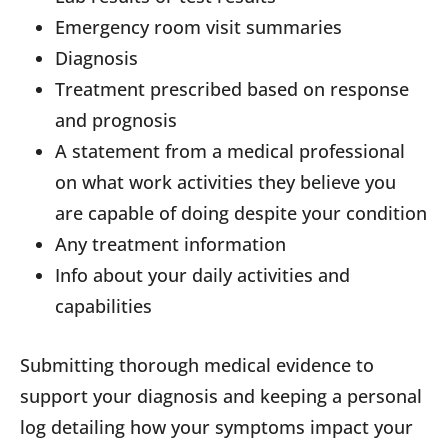
Emergency room visit summaries
Diagnosis
Treatment prescribed based on response
and prognosis
A statement from a medical professional
on what work activities they believe you
are capable of doing despite your condition
Any treatment information
Info about your daily activities and
capabilities
Submitting thorough medical evidence to
support your diagnosis and keeping a personal
log detailing how your symptoms impact your