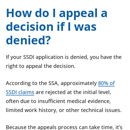
How do I appeal a
decision if I was
denied?
If your SSDI application is denied, you have the
right to appeal the decision.
According to the SSA, approximately
80% of
SSDI claims
are rejected at the initial level,
often due to insufficient medical evidence,
limited work history, or other technical issues.
Because the appeals process can take time, it’s