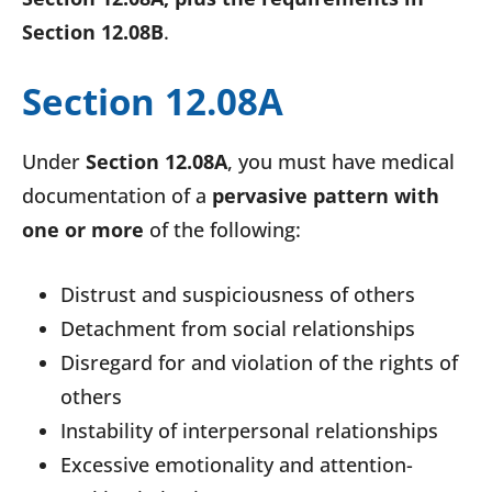
Section 12.08B
.
Section 12.08A
Under
Section 12.08A
, you must have medical
documentation of a
pervasive pattern with
one or more
of the following:
Distrust and suspiciousness of others
Detachment from social relationships
Disregard for and violation of the rights of
others
Instability of interpersonal relationships
Excessive emotionality and attention-