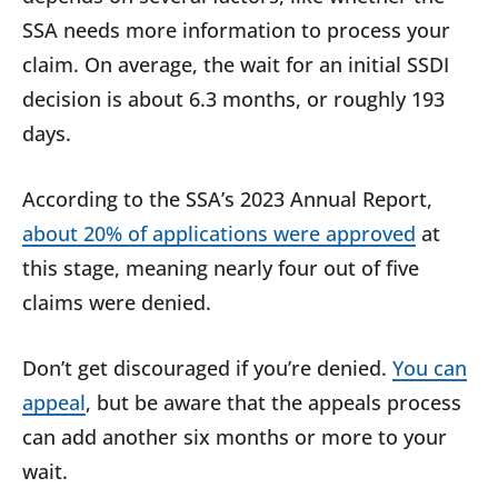
SSA needs more information to process your
claim. On average, the wait for an initial SSDI
decision is about 6.3 months, or roughly 193
days.
According to the SSA’s 2023 Annual Report,
about 20% of applications were approved
at
this stage, meaning nearly four out of five
claims were denied.
Don’t get discouraged if you’re denied.
You can
appeal
, but be aware that the appeals process
can add another six months or more to your
wait.