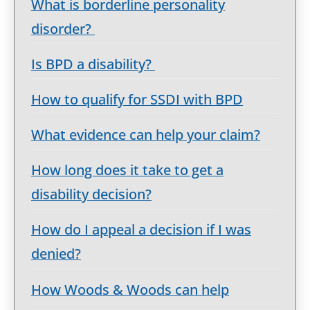
What is borderline personality
disorder?
Is BPD a disability?
How to qualify for SSDI with BPD
What evidence can help your claim?
How long does it take to get a
disability decision?
How do I appeal a decision if I was
denied?
How Woods & Woods can help