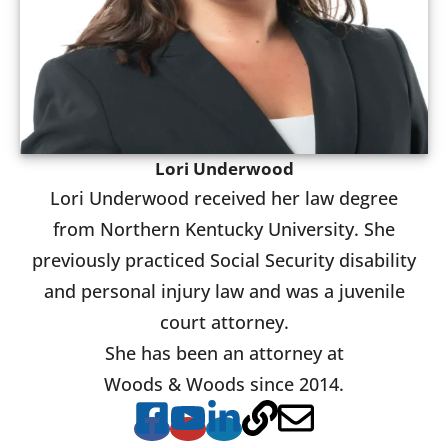
Lori Underwood
Lori Underwood received her law degree
from Northern Kentucky University. She
previously practiced Social Security disability
and personal injury law and was a juvenile
court attorney.
She has been an attorney at
Woods & Woods since 2014.