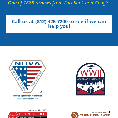
One of 1878 reviews from Facebook and Google.
Call us at (812) 426-7200 to see if we can
help you!