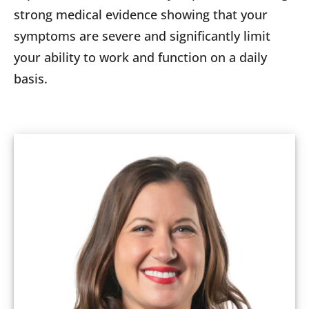
strong medical evidence showing that your
symptoms are severe and significantly limit
your ability to work and function on a daily
basis.