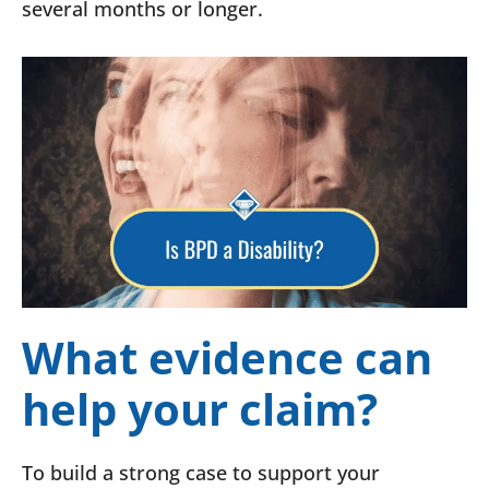
several months or longer.
What evidence can
help your claim?
To build a strong case to support your