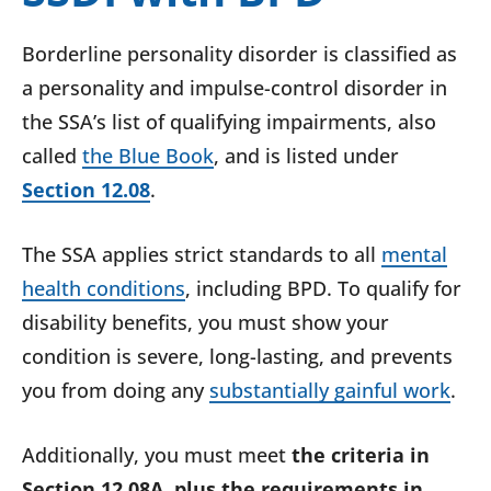
Borderline personality disorder is classified as
a personality and impulse-control disorder in
the SSA’s list of qualifying impairments, also
called
the Blue Book
, and is listed under
Section 12.08
.
The SSA applies strict standards to all
mental
health conditions
, including BPD. To qualify for
disability benefits, you must show your
condition is severe, long-lasting, and prevents
you from doing any
substantially gainful work
.
Additionally, you must
meet
the
criteria in
Section 12.08A, plus the requirements in