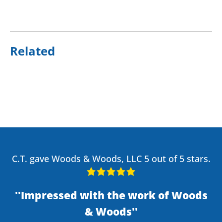
Related
C.T. gave Woods & Woods, LLC 5 out of 5 stars.
Impressed with the work of Woods
& Woods