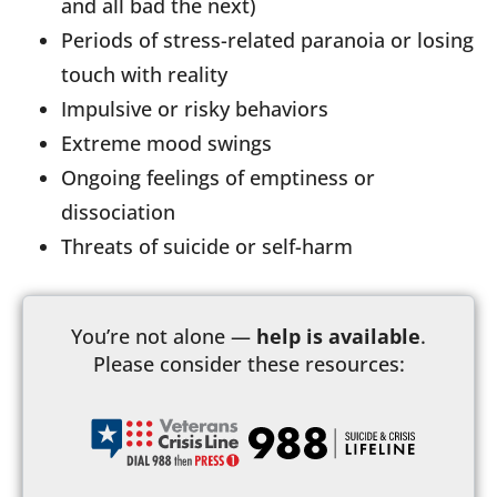
and all bad the next)
Periods of stress-related paranoia or losing
touch with reality
Impulsive or risky behaviors
Extreme mood swings
Ongoing feelings of emptiness or
dissociation
Threats of suicide or self-harm
You’re not alone —
help is available
.
Please consider these resources: