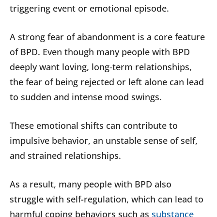
triggering event or emotional episode.
A strong fear of abandonment is a core feature
of BPD. Even though many people with BPD
deeply want loving, long-term relationships,
the fear of being rejected or left alone can lead
to sudden and intense mood swings.
These emotional shifts can contribute to
impulsive behavior, an unstable sense of self,
and strained relationships.
As a result, many people with BPD also
struggle with self-regulation, which can lead to
harmful coping behaviors such as
substance