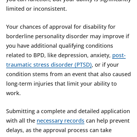
limited or inconsistent.
Your chances of approval for disability for
borderline personality disorder may improve if
you have additional qualifying conditions
related to BPD, like depression, anxiety,
post-
traumatic stress disorder (PTSD)
, or if your
condition stems from an event that also caused
long-term injuries that limit your ability to
work.
Submitting a complete and detailed application
with all the
necessary records
can help prevent
delays, as the approval process can take