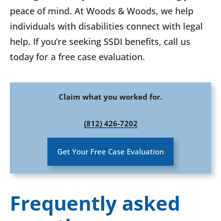
peace of mind. At Woods & Woods, we help
individuals with disabilities connect with legal
help. If you’re seeking SSDI benefits, call us
today for a free case evaluation.
Claim what you worked for.
(812) 426-7202
Get Your Free Case Evaluation
Frequently asked