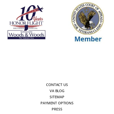
CONTACT US
VA BLOG
SITEMAP
PAYMENT OPTIONS
PRESS