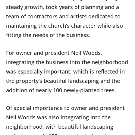
steady growth, took years of planning
and a
team of contractors and artists dedicated to
maintaining the church’s character while also
fitting the needs of the business.
For owner and president Neil Woods,
integrating the business into the neighborhood
was especially important, which is reflected in
the property’s beautiful landscaping and the
addition of nearly 100
newly-planted trees.
Of special importance to owner and president
Neil Woods was also integrating into the
neighborhood, with beautiful landscaping