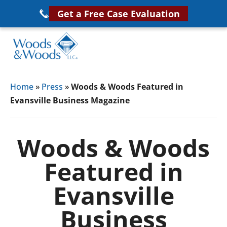
Skip
Get a Free Case Evaluation
to
main
content
Woods
VA
&
Home
»
Press
»
Woods & Woods Featured in
Disability
Woods,
Evansville Business Magazine
Attorney
LLC,
Helping
Veterans
Veterans
Woods & Woods
Disability
Near
Featured in
Lawyers
You
Evansville
Business