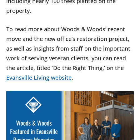
including nearly 100 trees planted on the
property.
To read more about Woods & Woods’ recent
move and the new office’s restoration project,
as well as insights from staff on the important
work of serving veteran clients, you can read
the article, titled ‘Do the Right Thing,’ on the
Evansville Living website
.