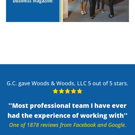
G.C. gave Woods & Woods, LLC 5 out of 5 stars.
Most professional team I have ever
had the experience of working with
One of 1878 reviews from Facebook and Google.