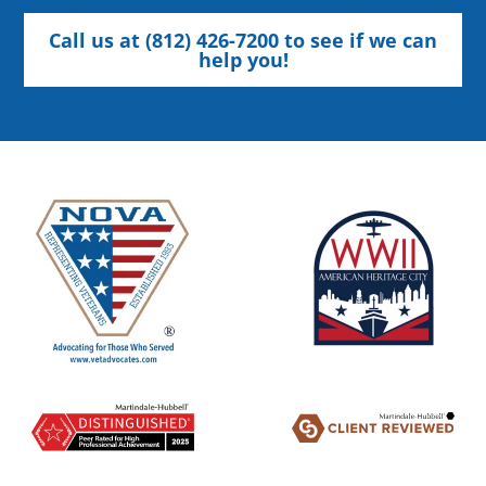
Call us at (812) 426-7200 to see if we can
help you!