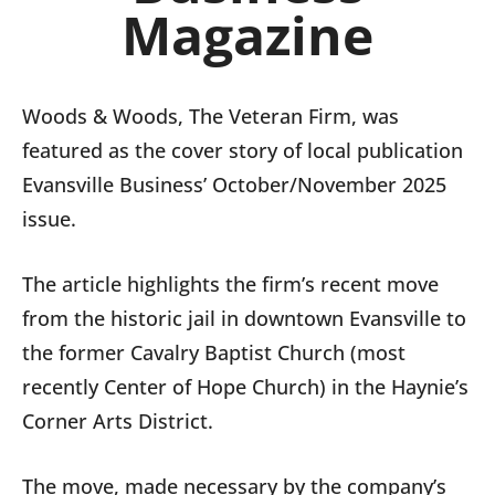
Magazine
Woods & Woods, The Veteran Firm, was
featured as the cover story of local publication
Evansville Business’ October/November 2025
issue.
The article highlights the firm’s recent move
from the historic jail in downtown Evansville to
the former Cavalry Baptist Church (most
recently Center of Hope Church) in the Haynie’s
Corner Arts District.
The move, made necessary by the company’s