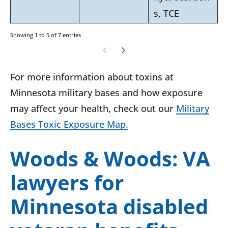
s, TCE
Showing 1 to 5 of 7 entries
For more information about toxins at
Minnesota military bases and how exposure
may affect your health, check out our
Military
Bases Toxic Exposure Map.
Woods & Woods: VA
lawyers for
Minnesota disabled