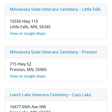
Minnesota State Veterans Cemetery – Little Falls
15550 Hwy 115
Little Falls, MN, 56345
View on Google Maps
Minnesota State Veterans Cemetery – Preston
715 Hwy 52
Preston, MN, 55965
View on Google Maps
Leech Lake Veterans Cemetery – Cass Lake
16477 69th Ave NW