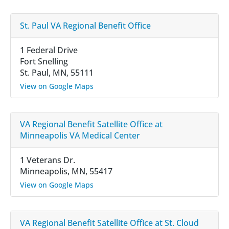
St. Paul VA Regional Benefit Office
1 Federal Drive
Fort Snelling
St. Paul, MN, 55111
View on Google Maps
VA Regional Benefit Satellite Office at
Minneapolis VA Medical Center
1 Veterans Dr.
Minneapolis, MN, 55417
View on Google Maps
VA Regional Benefit Satellite Office at St. Cloud