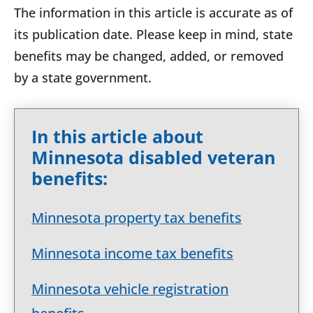
The information in this article is accurate as of
its publication date. Please keep in mind, state
benefits may be changed, added, or removed
by a state government.
In this article about
Minnesota disabled veteran
benefits:
Minnesota property tax benefits
Minnesota income tax benefits
Minnesota vehicle registration