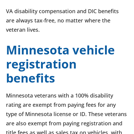
VA disability compensation and DIC benefits
are always tax-free, no matter where the
veteran lives.
Minnesota vehicle
registration
benefits
Minnesota veterans with a 100% disability
rating are exempt from paying fees for any
type of Minnesota license or ID. These veterans
are also exempt from paying registration and
title fees as well as sales tax on vehicles, with