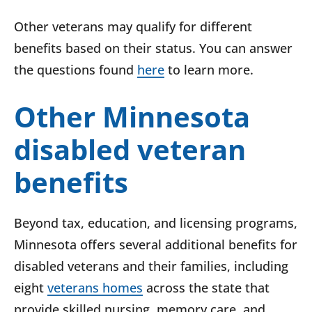
Other veterans may qualify for different
benefits based on their status. You can answer
the questions found
here
to learn more.
Other Minnesota
disabled veteran
benefits
Beyond tax, education, and licensing programs,
Minnesota offers several additional benefits for
disabled veterans and their families, including
eight
veterans homes
across the state that
provide skilled nursing, memory care, and