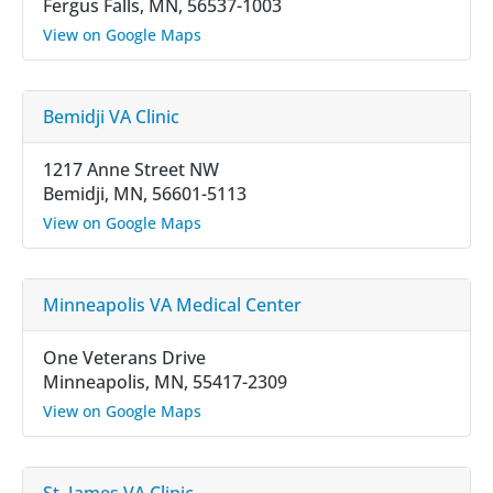
Fergus Falls, MN, 56537-1003
View on Google Maps
Bemidji VA Clinic
1217 Anne Street NW
Bemidji, MN, 56601-5113
View on Google Maps
Minneapolis VA Medical Center
One Veterans Drive
Minneapolis, MN, 55417-2309
View on Google Maps
St. James VA Clinic