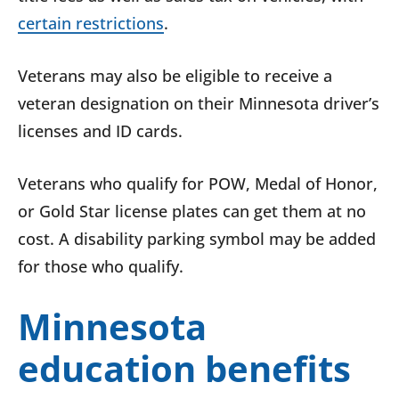
certain restrictions
.
Veterans may also be eligible to receive a
veteran designation on their Minnesota driver’s
licenses and ID cards.
Veterans who qualify for POW, Medal of Honor,
or Gold Star license plates can get them at no
cost. A disability parking symbol may be added
for those who qualify.
Minnesota
education benefits