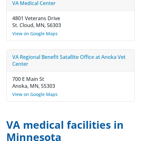
VA Medical Center
4801 Veterans Drive
St. Cloud, MN, 56303
View on Google Maps
VA Regional Benefit Satallite Office at Anoka Vet
Center
700 E Main St
Anoka, MN, 55303
View on Google Maps
VA medical facilities in
Minnesota