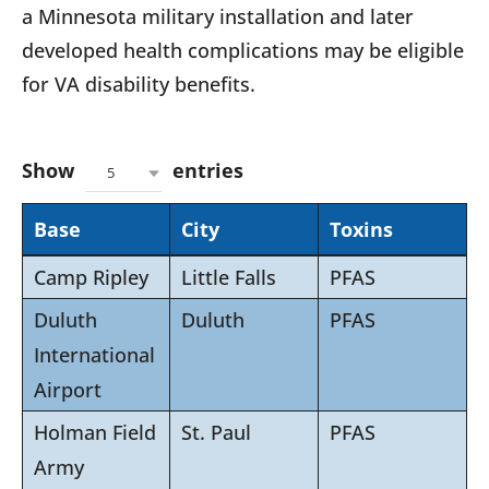
a Minnesota military installation and later
developed health complications may be eligible
for VA disability benefits.
Show
entries
5
Base
City
Toxins
Camp Ripley
Little Falls
PFAS
Duluth
Duluth
PFAS
International
Airport
Holman Field
St. Paul
PFAS
Army