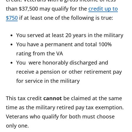
than $37,500 may qualify for the
credit up to
$750
if at least one of the following is true:
You served at least 20 years in the military
You have a permanent and total 100%
rating from the VA
You were honorably discharged and
receive a pension or other retirement pay
for service in the military
This tax credit
cannot
be claimed at the same
time as the military retired pay tax exemption.
Veterans who qualify for both must choose
only one.