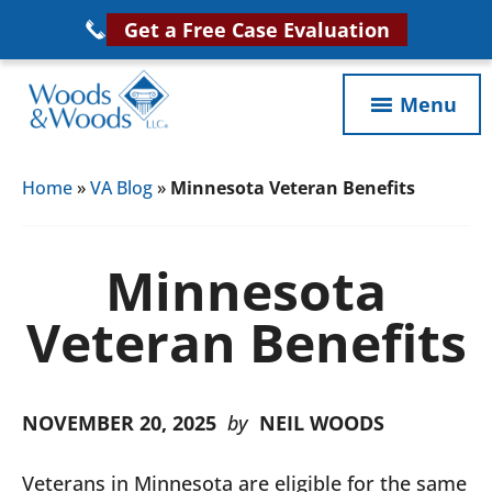
Skip
Get a Free Case Evaluation
to
main
Menu
content
Woods
VA
&
Home
»
VA Blog
»
Minnesota Veteran Benefits
Disability
Woods,
Attorney
LLC,
Helping
Minnesota
Veterans
Veterans
Disability
Veteran Benefits
Near
Lawyers
You
NOVEMBER 20, 2025
by
NEIL WOODS
Veterans in Minnesota are eligible for the same