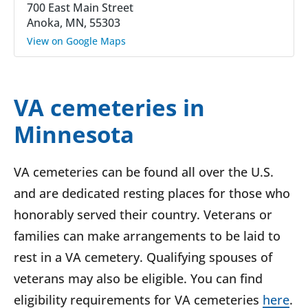
700 East Main Street
Anoka, MN, 55303
View on Google Maps
VA cemeteries in
Minnesota
VA cemeteries can be found all over the U.S.
and are dedicated resting places for those who
honorably served their country. Veterans or
families can make arrangements to be laid to
rest in a VA cemetery. Qualifying spouses of
veterans may also be eligible. You can find
eligibility requirements for VA cemeteries
here
.