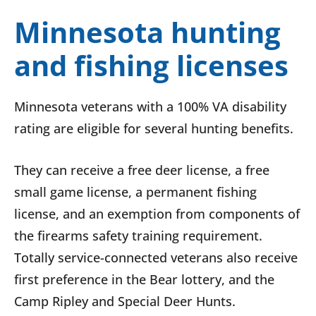
Minnesota hunting
and fishing licenses
Minnesota veterans with a 100% VA disability
rating are eligible for several hunting benefits.
They can receive a free deer license, a free
small game license, a permanent fishing
license, and an exemption from components of
the firearms safety training requirement.
Totally service-connected veterans also receive
first preference in the Bear lottery, and the
Camp Ripley and Special Deer Hunts.