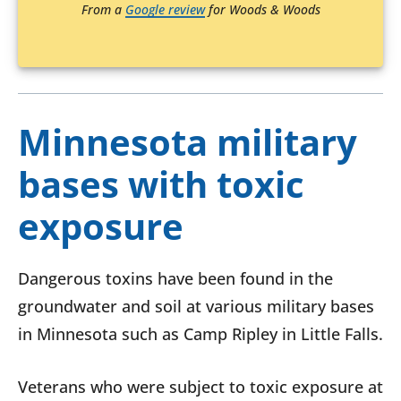
From a
Google review
for Woods & Woods
Minnesota military
bases with toxic
exposure
Dangerous toxins have been found in the
groundwater and soil at various military bases
in Minnesota such as Camp Ripley in Little Falls.
Veterans who were subject to toxic exposure at