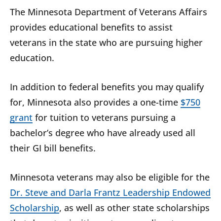
The Minnesota Department of Veterans Affairs
provides educational benefits to assist
veterans in the state who are pursuing higher
education.
In addition to federal benefits you may qualify
for, Minnesota also provides a one-time
$750
grant
for tuition to veterans pursuing a
bachelor’s degree who have already used all
their GI bill benefits.
Minnesota veterans may also be eligible for the
Dr. Steve and Darla Frantz Leadership Endowed
Scholarship
, as well as other state scholarships