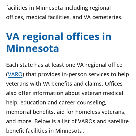
facilities in Minnesota including regional
offices, medical facilities, and VA cemeteries.
VA regional offices in
Minnesota
Each state has at least one VA regional office
(
VARO
) that provides in-person services to help
veterans with VA benefits and claims. Offices
also offer information about veteran medical
help, education and career counseling,
memorial benefits, aid for homeless veterans,
and more. Below is a list of VAROs and satellite
benefit facilities in Minnesota.