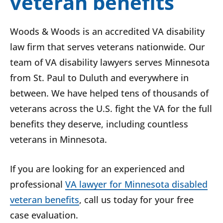
veteran benefits
Woods & Woods is an accredited VA disability
law firm that serves veterans nationwide. Our
team of VA disability lawyers serves Minnesota
from St. Paul to Duluth and everywhere in
between. We have helped tens of thousands of
veterans across the U.S. fight the VA for the full
benefits they deserve, including countless
veterans in Minnesota.
If you are looking for an experienced and
professional
VA lawyer for Minnesota disabled
veteran benefits
, call us today for your free
case evaluation.