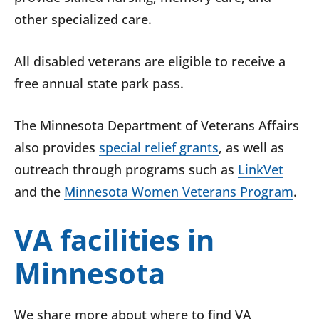
other specialized care.
All disabled veterans are eligible to receive a
free annual state park pass.
The Minnesota Department of Veterans Affairs
also provides
special relief grants
, as well as
outreach through programs such as
LinkVet
and the
Minnesota Women Veterans Program
.
VA facilities in
Minnesota
We share more about where to find VA