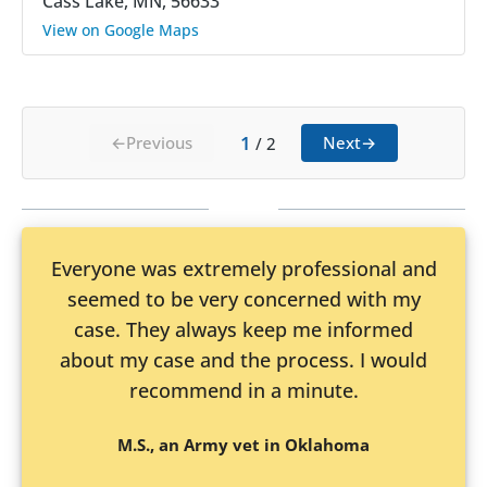
Cass Lake, MN, 56633
View on Google Maps
1
←
Previous
Next
→
/
2
Everyone was extremely professional and
seemed to be very concerned with my
case. They always keep me informed
about my case and the process. I would
recommend in a minute.
M.S., an Army vet in Oklahoma