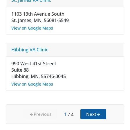
1103 13th Avenue South
St. James, MN, 56081-5549
View on Google Maps
Hibbing VA Clinic
990 West 41st Street
Suite 88
Hibbing, MN, 55746-3045
View on Google Maps
1
←
Previous
Next
→
/
4