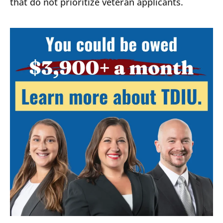
that do not prioritize veteran applicants.