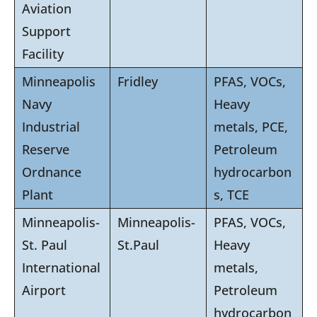
Aviation
Support
Facility
Minneapolis
Fridley
PFAS, VOCs,
Navy
Heavy
Industrial
metals, PCE,
Reserve
Petroleum
Ordnance
hydrocarbon
Plant
s, TCE
Minneapolis-
Minneapolis-
PFAS, VOCs,
St. Paul
St.Paul
Heavy
International
metals,
Airport
Petroleum
hydrocarbon