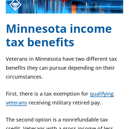
Minnesota income
tax benefits
Veterans in Minnesota have two different tax
benefits they can pursue depending on their
circumstances.
First, there is a tax exemption for
qualifying
veterans
receiving military retired pay.
The second option is a nonrefundable tax
credit. Veterans with a gross income of less