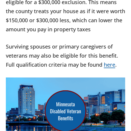
eligible for a $300,000 exclusion. This means
the county treats your house as if it were worth
$150,000 or $300,000 less, which can lower the
amount you pay in property taxes
Surviving spouses or primary caregivers of
veterans may also be eligible for this benefit.
Full qualification criteria may be found
here
.