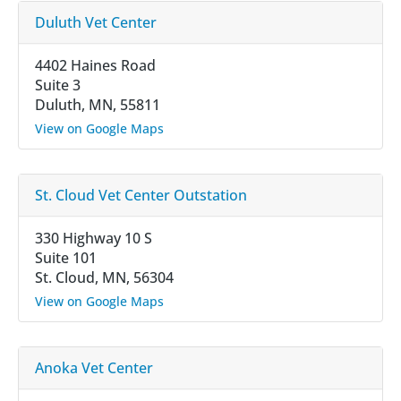
Duluth Vet Center
4402 Haines Road
Suite 3
Duluth, MN, 55811
View on Google Maps
St. Cloud Vet Center Outstation
330 Highway 10 S
Suite 101
St. Cloud, MN, 56304
View on Google Maps
Anoka Vet Center