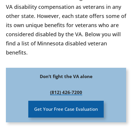
VA disability compensation as veterans in any
other state. However, each state offers some of
its own unique benefits for veterans who are
considered disabled by the VA. Below you will
find a list of Minnesota disabled veteran
benefits.
Don’t fight the VA alone
(812) 426-7200
Get Your Free Case Evaluation