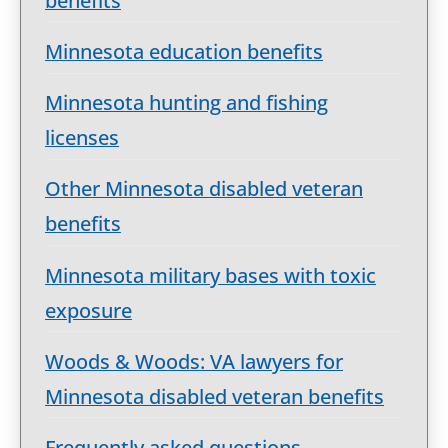
benefits
Minnesota education benefits
Minnesota hunting and fishing
licenses
Other Minnesota disabled veteran
benefits
Minnesota military bases with toxic
exposure
Woods & Woods: VA lawyers for
Minnesota disabled veteran benefits
Frequently asked questions