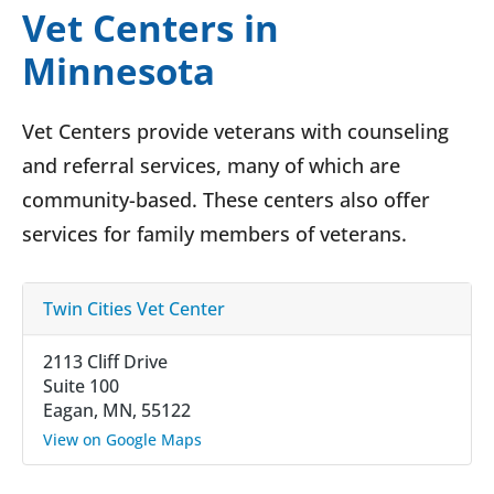
Vet Centers in
Minnesota
Vet Centers provide veterans with counseling
and referral services, many of which are
community-based. These centers also offer
services for family members of veterans.
Twin Cities Vet Center
2113 Cliff Drive
Suite 100
Eagan, MN, 55122
View on Google Maps