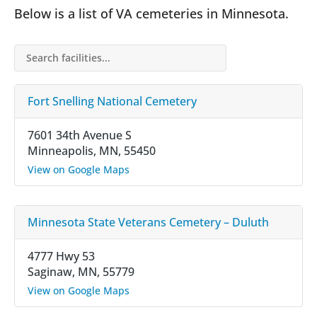
Below is a list of VA cemeteries in Minnesota.
Search facilities…
Fort Snelling National Cemetery
7601 34th Avenue S
Minneapolis, MN, 55450
View on Google Maps
Minnesota State Veterans Cemetery – Duluth
4777 Hwy 53
Saginaw, MN, 55779
View on Google Maps