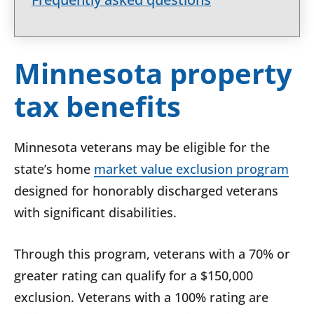
Minnesota property
tax benefits
Minnesota veterans may be eligible for the
state’s home
market value exclusion program
designed for honorably discharged veterans
with significant disabilities.
Through this program, veterans with a 70% or
greater rating can qualify for a $150,000
exclusion. Veterans with a 100% rating are