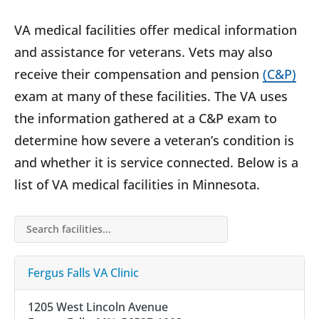
VA medical facilities offer medical information
and assistance for veterans. Vets may also
receive their compensation and pension
(C&P)
exam at many of these facilities. The VA uses
the information gathered at a C&P exam to
determine how severe a veteran’s condition is
and whether it is service connected. Below is a
list of VA medical facilities in Minnesota.
Search facilities…
Fergus Falls VA Clinic
1205 West Lincoln Avenue