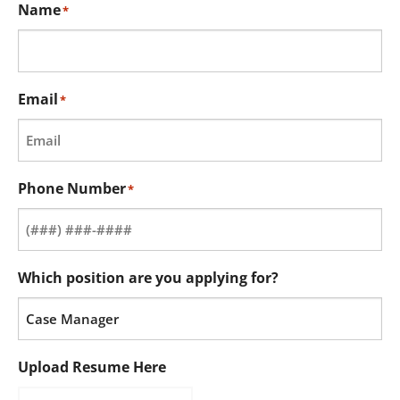
Name
*
Email
*
Phone Number
*
Which position are you applying for?
Upload Resume Here