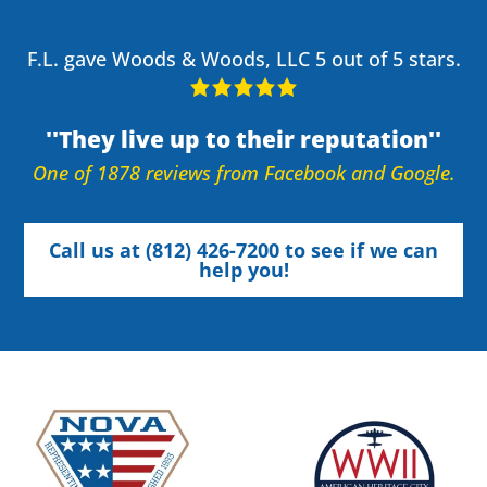
F.L. gave Woods & Woods, LLC 5 out of 5 stars.
They live up to their reputation
One of 1878 reviews from Facebook and Google.
Call us at (812) 426-7200 to see if we can
help you!