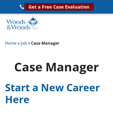
Skip
Get a Free Case Evaluation
to
main
content
Woods
VA
&
Home
»
Job
»
Case Manager
Disability
Woods,
Attorney
LLC,
Helping
Case Manager
Veterans
Veterans
Disability
Near
Lawyers
You
Start a New Career
Here