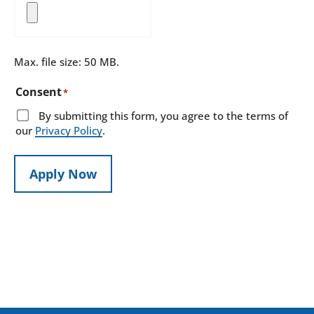
Max. file size: 50 MB.
Consent
*
By submitting this form, you agree to the terms of
our
Privacy Policy
.
Apply Now