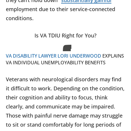
they can’t hold down “
substantially gainful
”
employment due to their service-connected
conditions.
Is VA TDIU Right for You?
VA DISABILITY LAWYER LORI UNDERWOOD
EXPLAINS
VA INDIVIDUAL UNEMPLOYABILITY BENEFITS
Veterans with neurological disorders may find
it difficult to work. Depending on the condition,
their cognition and ability to focus, think
clearly, and communicate may be impaired.
Those with painful nerve damage may struggle
to sit or stand comfortably for long periods of