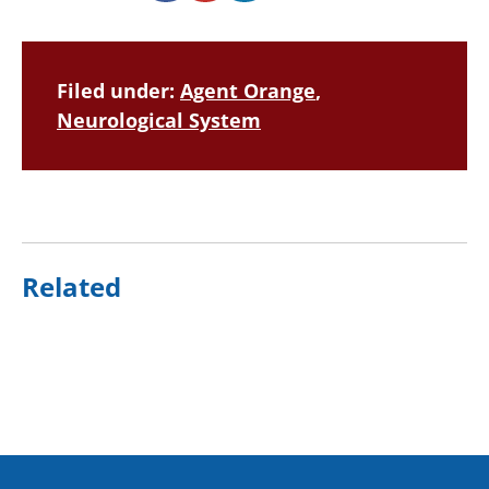
Filed under:
Agent Orange
,
Neurological System
Related