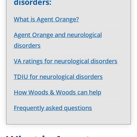
disorders:
What is Agent Orange?
Agent Orange and neurological
disorders
VA ratings for neurological disorders
TDIU for neurological disorders
How Woods & Woods can help
Frequently asked questions