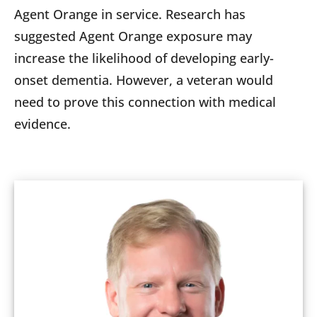
Agent Orange in service. Research has
suggested Agent Orange exposure may
increase the likelihood of developing early-
onset dementia. However, a veteran would
need to prove this connection with medical
evidence.