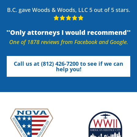
B.C. gave Woods & Woods, LLC 5 out of 5 stars.
Only attorneys I would recommend
One of 1878 reviews from Facebook and Google.
Call us at (812) 426-7200 to see if we can
help you!