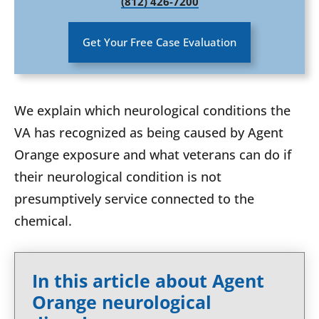
(812) 426-7200
Get Your Free Case Evaluation
We explain which neurological conditions the
VA has recognized as being caused by Agent
Orange exposure and what veterans can do if
their neurological condition is not
presumptively service connected to the
chemical.
In this article about Agent
Orange neurological