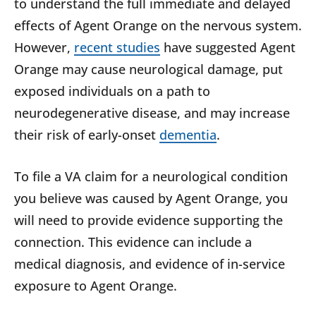
to understand the full immediate and delayed
effects of Agent Orange on the nervous system.
However,
recent studies
have suggested Agent
Orange may cause neurological damage, put
exposed individuals on a path to
neurodegenerative disease, and may increase
their risk of early-onset
dementia
.
To file a VA claim for a neurological condition
you believe was caused by Agent Orange, you
will need to provide evidence supporting the
connection. This evidence can include a
medical diagnosis, and evidence of in-service
exposure to Agent Orange.