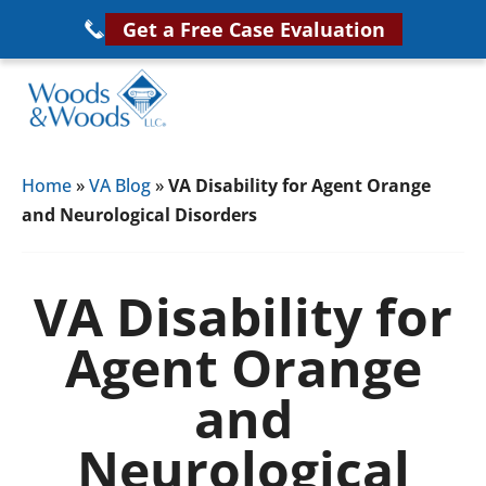
Skip
Get a Free Case Evaluation
to
main
content
Woods
VA
&
Home
»
VA Blog
»
VA Disability for Agent Orange
Disability
Woods,
and Neurological Disorders
Attorney
LLC,
Helping
Veterans
Veterans
VA Disability for
Disability
Near
Agent Orange
Lawyers
You
and
Neurological