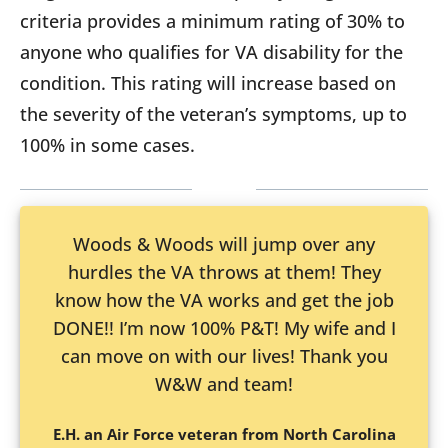
criteria provides a minimum rating of 30% to
anyone who qualifies for VA disability for the
condition. This rating will increase based on
the severity of the veteran’s symptoms, up to
100% in some cases.
Woods & Woods will jump over any
hurdles the VA throws at them! They
know how the VA works and get the job
DONE!! I’m now 100% P&T! My wife and I
can move on with our lives! Thank you
W&W and team!
E.H. an Air Force veteran from North Carolina