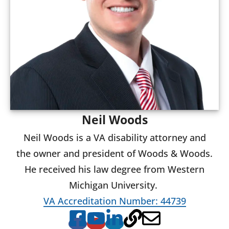
Neil Woods
Neil Woods is a VA disability attorney and
the owner and president of Woods & Woods.
He received his law degree from Western
Michigan University.
VA Accreditation Number: 44739