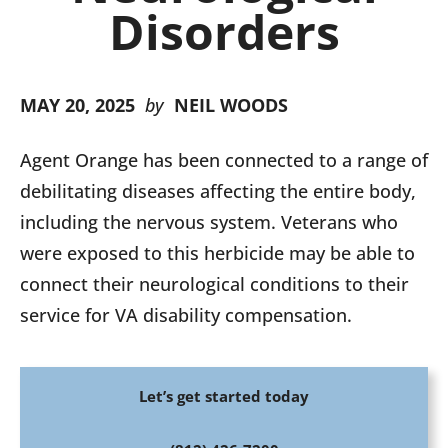
Disorders
MAY 20, 2025
by
NEIL WOODS
Agent Orange has been connected to a range of
debilitating diseases affecting the entire body,
including the nervous system. Veterans who
were exposed to this herbicide may be able to
connect their neurological conditions to their
service for VA disability compensation.
Let’s get started today