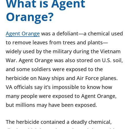
What is Agent
Orange?
Agent Orange
was a defoliant—a chemical used
to remove leaves from trees and plants—
widely used by the military during the Vietnam
War. Agent Orange was also stored on U.S. soil,
and some soldiers were exposed to the
herbicide on Navy ships and Air Force planes.
VA officials say it’s impossible to know how
many people were exposed to Agent Orange,
but millions may have been exposed.
The herbicide contained a deadly chemical,