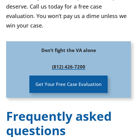
deserve. Call us today for a free case
evaluation. You won’t pay us a dime unless we
win your case.
Don’t fight the VA alone
(812) 426-7200
Get Your Free Case Evaluation
Frequently asked
questions