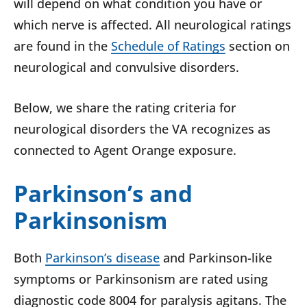
will depend on what condition you have or
which nerve is affected. All neurological ratings
are found in the
Schedule of Ratings
section on
neurological and convulsive disorders.
Below, we share the rating criteria for
neurological disorders the VA recognizes as
connected to Agent Orange exposure.
Parkinson’s and
Parkinsonism
Both
Parkinson’s disease
and Parkinson-like
symptoms or Parkinsonism are rated using
diagnostic code 8004 for paralysis agitans. The