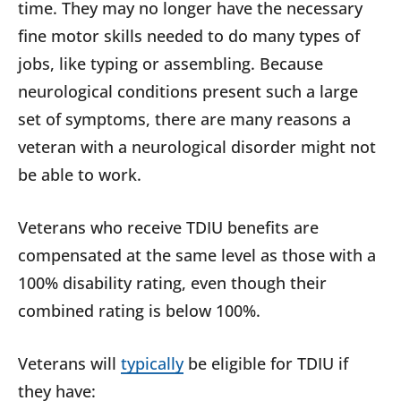
time. They may no longer have the necessary
fine motor skills needed to do many types of
jobs, like typing or assembling. Because
neurological conditions present such a large
set of symptoms, there are many reasons a
veteran with a neurological disorder might not
be able to work.
Veterans who receive TDIU benefits are
compensated at the same level as those with a
100% disability rating, even though their
combined rating is below 100%.
Veterans will
typically
be eligible for TDIU if
they have: