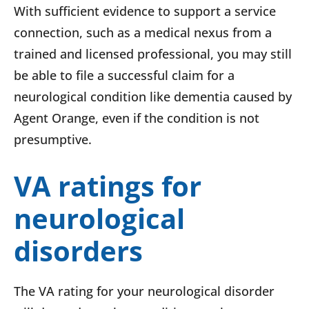
With sufficient evidence to support a service
connection, such as a medical nexus from a
trained and licensed professional, you may still
be able to file a successful claim for a
neurological condition like dementia caused by
Agent Orange, even if the condition is not
presumptive.
VA ratings for
neurological
disorders
The VA rating for your neurological disorder