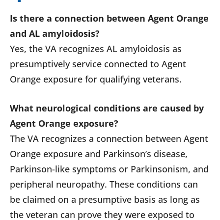
Is there a connection between Agent Orange
and AL amyloidosis?
Yes, the VA recognizes AL amyloidosis as
presumptively service connected to Agent
Orange exposure for qualifying veterans.
What neurological conditions are caused by
Agent Orange exposure?
The VA recognizes a connection between Agent
Orange exposure and Parkinson’s disease,
Parkinson-like symptoms or Parkinsonism, and
peripheral neuropathy. These conditions can
be claimed on a presumptive basis as long as
the veteran can prove they were exposed to