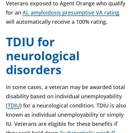
Veterans exposed to Agent Orange who qualify
for an
AL amyloidosis presumptive VA rating
will automatically receive a 100% rating.
TDIU for
neurological
disorders
In some cases, a veteran may be awarded total
disability based on individual unemployability
(
TDIU
) for a neurological condition.
TDIU is also
known as individual unemployability or simply
IU. Veterans are eligible for these benefits if