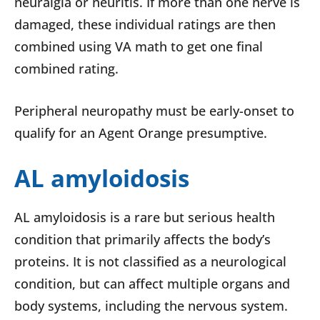
neuralgia or neuritis. If more than one nerve is
damaged, these individual ratings are then
combined using VA math to get one final
combined rating.
Peripheral neuropathy must be early-onset to
qualify for an Agent Orange presumptive.
AL amyloidosis
AL amyloidosis is a rare but serious health
condition that primarily affects the body’s
proteins. It is not classified as a neurological
condition, but can affect multiple organs and
body systems, including the nervous system.