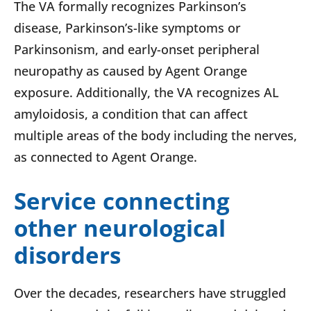
The VA formally recognizes Parkinson’s
disease, Parkinson’s-like symptoms or
Parkinsonism, and early-onset peripheral
neuropathy as caused by Agent Orange
exposure. Additionally, the VA recognizes AL
amyloidosis, a condition that can affect
multiple areas of the body including the nerves,
as connected to Agent Orange.
Service connecting
other neurological
disorders
Over the decades, researchers have struggled