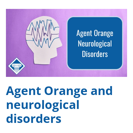
Agent Orange and
neurological
disorders