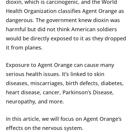
dioxin, which is carcinogenic, and the World
Health Organization classifies Agent Orange as
dangerous. The government knew dioxin was
harmful but did not think American soldiers
would be directly exposed to it as they dropped
it from planes.
Exposure to Agent Orange can cause many
serious health issues. It’s linked to skin
diseases, miscarriages, birth defects, diabetes,
heart disease, cancer, Parkinson’s Disease,
neuropathy, and more.
In this article, we will focus on Agent Orange’s
effects on the nervous system.