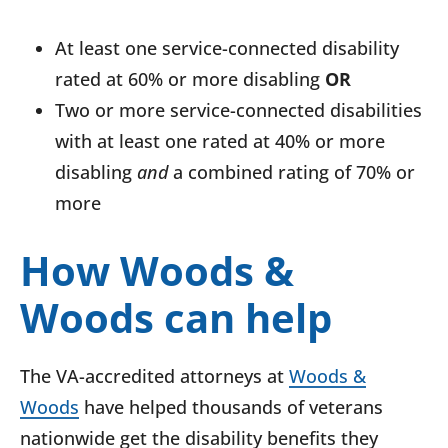
At least one service-connected disability
rated at 60% or more disabling
OR
Two or more service-connected disabilities
with at least one rated at 40% or more
disabling
and
a combined rating of 70% or
more
How Woods &
Woods can help
The VA-accredited attorneys at
Woods &
Woods
have helped thousands of veterans
nationwide get the disability benefits they