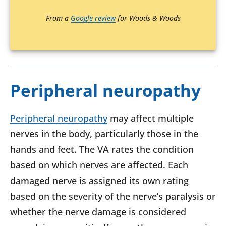
From a
Google review
for Woods & Woods
Peripheral neuropathy
Peripheral neuropathy
may affect multiple
nerves in the body, particularly those in the
hands and feet. The VA rates the condition
based on which nerves are affected. Each
damaged nerve is assigned its own rating
based on the severity of the nerve’s paralysis or
whether the nerve damage is considered