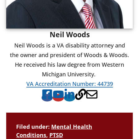
Neil Woods
Neil Woods is a VA disability attorney and
the owner and president of Woods & Woods.
He received his law degree from Western
Michigan University.
VA Accreditation Number: 44739
Filed under:
Mental Health
Conditions
,
PTSD