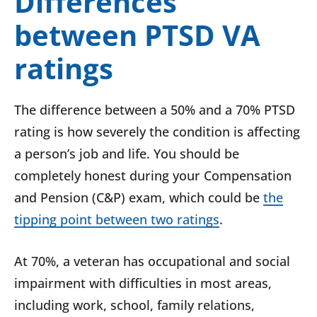
Differences
between PTSD VA
ratings
The difference between a 50% and a 70% PTSD
rating is how severely the condition is affecting
a person’s job and life. You should be
completely honest during your Compensation
and Pension (C&P) exam, which could be
the
tipping point between two ratings
.
At 70%, a veteran has occupational and social
impairment with difficulties in most areas,
including work, school, family relations,