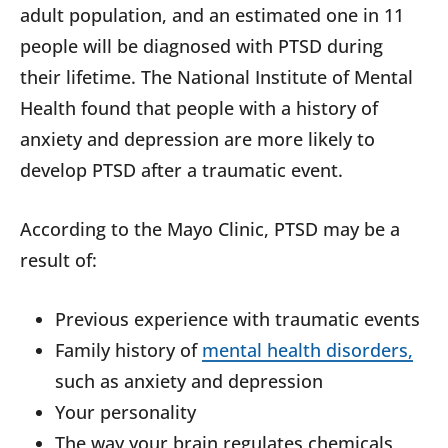
adult population, and an estimated one in 11
people will be diagnosed with PTSD during
their lifetime. The National Institute of Mental
Health found that people with a history of
anxiety and depression are more likely to
develop PTSD after a traumatic event.
According to the Mayo Clinic, PTSD may be a
result of:
Previous experience with traumatic events
Family history of
mental health disorders,
such as anxiety and depression
Your personality
The way your brain regulates chemicals