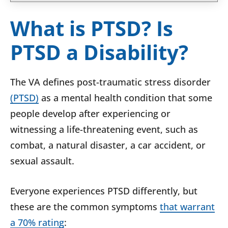
What is PTSD? Is
PTSD a Disability?
The VA defines post-traumatic stress disorder
(PTSD)
as a mental health condition that some
people develop after experiencing or
witnessing a life-threatening event, such as
combat, a natural disaster, a car accident, or
sexual assault.
Everyone experiences PTSD differently, but
these are the common symptoms
that warrant
a 70% rating
: