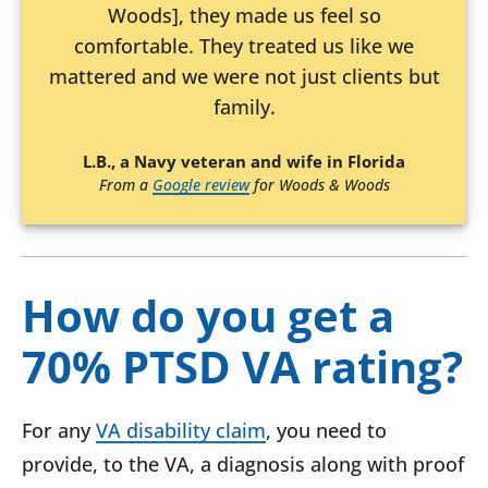
Woods], they made us feel so
comfortable. They treated us like we
mattered and we were not just clients but
family.
L.B., a Navy veteran and wife in Florida
From a
Google review
for Woods & Woods
How do you get a
70% PTSD VA rating?
For any
VA disability claim
, you need to
provide, to the VA, a diagnosis along with proof