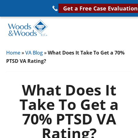
Skip
Get a Free Case Evaluation
to
main
content
Woods
VA
&
Home
»
VA Blog
»
What Does It Take To Get a 70%
Disability
Woods,
PTSD VA Rating?
Attorney
LLC,
Helping
Veterans
Veterans
What Does It
Disability
Near
Take To Get a
Lawyers
You
70% PTSD VA
Rating?