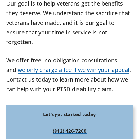
Our goal is to help veterans get the benefits
they deserve. We understand the sacrifice that
veterans have made, and it is our goal to
ensure that your time in service is not
forgotten.
We offer free, no-obligation consultations
and
we only charge a fee if we win your appeal
.
Contact us today to learn more about how we
can help with your PTSD disability claim.
Let’s get started today
(812) 426-7200