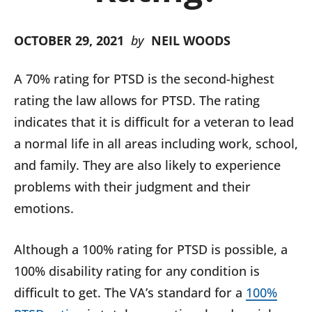
OCTOBER 29, 2021
by
NEIL WOODS
A 70% rating for PTSD is the second-highest
rating the law allows for PTSD. The rating
indicates that it is difficult for a veteran to lead
a normal life in all areas including work, school,
and family. They are also likely to experience
problems with their judgment and their
emotions.
Although a 100% rating for PTSD is possible, a
100% disability rating for any condition is
difficult to get. The VA’s standard for a
100%