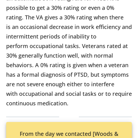
possible to get a 30% rating or even a 0%
rating. The VA gives a 30% rating when there
is an occasional decrease in work efficiency and
intermittent periods of inability to
perform occupational tasks. Veterans rated at
30% generally function well, with normal
behaviors. A 0% rating is given when a veteran
has a formal diagnosis of PTSD, but symptoms
are not severe enough either to interfere
with occupational and social tasks or to require
continuous medication.
From the day we contacted [Woods &