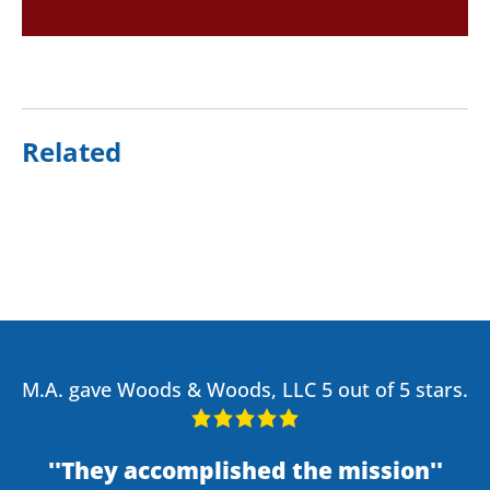
Related
M.A. gave Woods & Woods, LLC 5 out of 5 stars.
They accomplished the mission