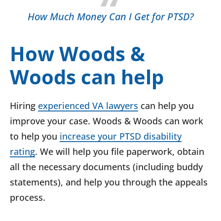
How Much Money Can I Get for PTSD?
How Woods &
Woods can help
Hiring
experienced VA lawyers
can help you
improve your case. Woods & Woods can work
to help you
increase your PTSD disability
rating
. We will help you file paperwork, obtain
all the necessary documents (including buddy
statements), and help you through the appeals
process.