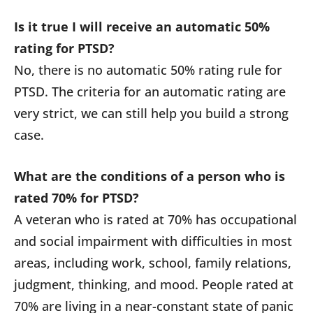
Is it true I will receive an automatic 50%
rating for PTSD?
No, there is no automatic 50% rating rule for
PTSD. The criteria for an automatic rating are
very strict, we can still help you build a strong
case.
What are the conditions of a person who is
rated 70% for PTSD?
A veteran who is rated at 70% has occupational
and social impairment with difficulties in most
areas, including work, school, family relations,
judgment, thinking, and mood. People rated at
70% are living in a near-constant state of panic