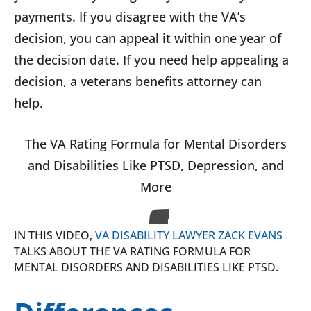
payments. If you disagree with the VA’s
decision, you can appeal it within one year of
the decision date. If you need help appealing a
decision, a veterans benefits attorney can
help.
The VA Rating Formula for Mental Disorders
and Disabilities Like PTSD, Depression, and
More
IN THIS VIDEO,
VA DISABILITY LAWYER ZACK EVANS
TALKS ABOUT THE VA RATING FORMULA FOR
MENTAL DISORDERS AND DISABILITIES LIKE PTSD.