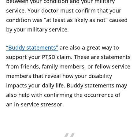
between your condition and your military
service. Your doctor must confirm that your
condition was “at least as likely as not” caused
by your military service.
“Buddy statements”
are also a great way to
support your PTSD claim. These are statements
from friends, family members, or fellow service
members that reveal how your disability
impacts your daily life. Buddy statements may
also help with confirming the occurrence of
an in-service stressor.