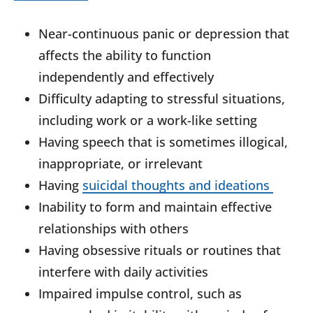
Near-continuous panic or depression that
affects the ability to function
independently and effectively
Difficulty adapting to stressful situations,
including work or a work-like setting
Having speech that is sometimes illogical,
inappropriate, or irrelevant
Having
suicidal thoughts and ideations
Inability to form and maintain effective
relationships with others
Having obsessive rituals or routines that
interfere with daily activities
Impaired impulse control, such as