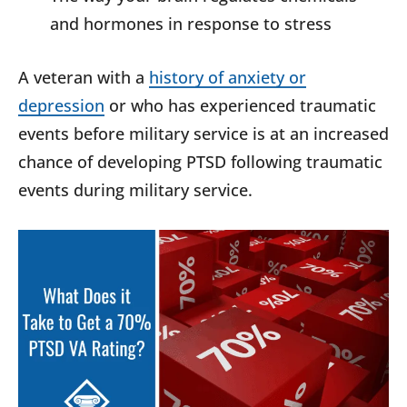
and hormones in response to stress
A veteran with a
history of anxiety or
depression
or who has experienced traumatic
events before military service is at an increased
chance of developing PTSD following traumatic
events during military service.