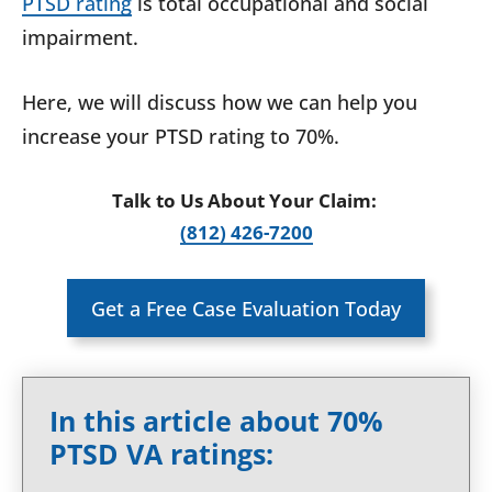
PTSD rating
is total occupational and social
impairment.
Here, we will discuss how we can help you
increase your PTSD rating to 70%.
Talk to Us About Your Claim:
(812) 426-7200
Get a Free Case Evaluation Today
In this article about 70%
PTSD VA ratings: