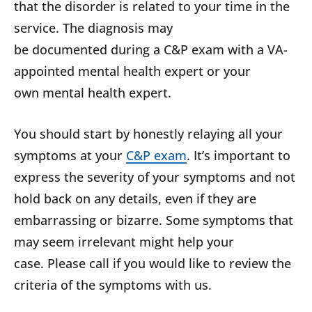
that the disorder is related to your time in the
service. The diagnosis may
be documented during a C&P exam with a VA-
appointed mental health expert or your
own mental health expert.
You should start by honestly relaying all your
symptoms at your
C&P exam
. It’s important to
express the severity of your symptoms and not
hold back on any details, even if they are
embarrassing or bizarre. Some symptoms that
may seem irrelevant might help your
case. Please call if you would like to review the
criteria of the symptoms with us.