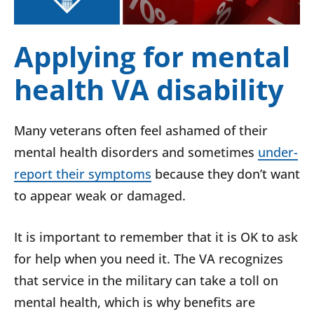
Applying for mental
health VA disability
Many veterans often feel ashamed of their
mental health disorders and sometimes
under-
report their symptoms
because they don’t want
to appear weak or damaged.
It is important to remember that it is OK to ask
for help when you need it. The VA recognizes
that service in the military can take a toll on
mental health, which is why benefits are