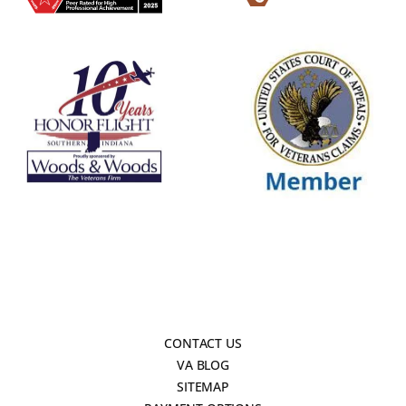
CONTACT US
VA BLOG
SITEMAP