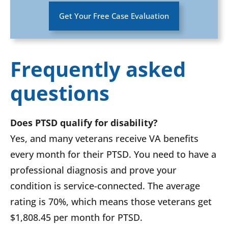
Get Your Free Case Evaluation
Frequently asked
questions
Does PTSD qualify for disability?
Yes, and many veterans receive VA benefits
every month for their PTSD. You need to have a
professional diagnosis and prove your
condition is service-connected. The average
rating is 70%, which means those veterans get
$1,808.45 per month for PTSD.