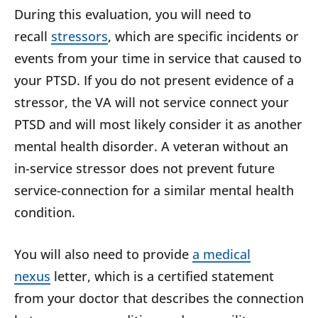
During this evaluation, you will need to
recall
stressors
, which are specific incidents or
events from your time in service that caused to
your PTSD. If you do not present evidence of a
stressor, the VA will not service connect your
PTSD and will most likely consider it as another
mental health disorder. A veteran without an
in-service stressor does not prevent future
service-connection for a similar mental health
condition.
You will also need to provide
a medical
nexus
letter, which is a certified statement
from your doctor that describes the connection