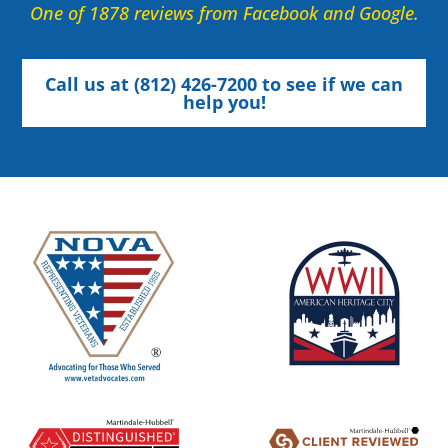
One of 1878 reviews from Facebook and Google.
Call us at (812) 426-7200 to see if we can
help you!