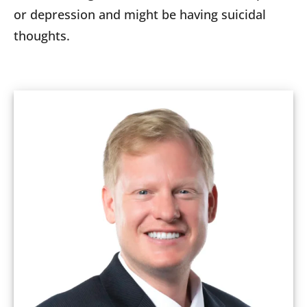
or depression and might be having suicidal
thoughts.