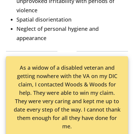
unprovoked irritability with periods of
violence
Spatial disorientation
Neglect of personal hygiene and
appearance
As a widow of a disabled veteran and
getting nowhere with the VA on my DIC
claim, I contacted Woods & Woods for
help. They were able to win my claim.
They were very caring and kept me up to
date every step of the way. I cannot thank
them enough for all they have done for
me.