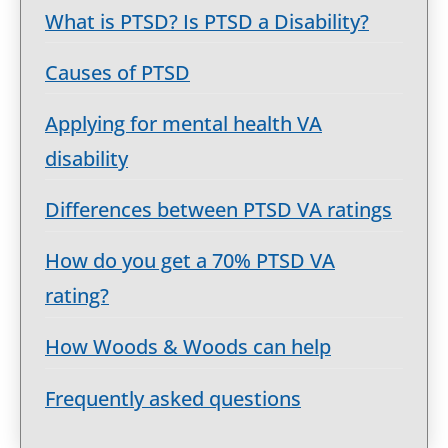
What is PTSD? Is PTSD a Disability?
Causes of PTSD
Applying for mental health VA
disability
Differences between PTSD VA ratings
How do you get a 70% PTSD VA
rating?
How Woods & Woods can help
Frequently asked questions