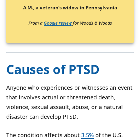
A.M., a veteran’s widow in Pennsylvania
From a
Google review
for Woods & Woods
Causes of PTSD
Anyone who experiences or witnesses an event
that involves actual or threatened death,
violence, sexual assault, abuse, or a natural
disaster can develop PTSD.
The condition affects about
3.5%
of the U.S.