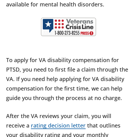
available for mental health disorders.
To apply for VA disability compensation for
PTSD, you need to first file a claim through the
VA. If you need help applying for VA disability
compensation for the first time, we can help
guide you through the process at no charge.
After the VA reviews your claim, you will
receive a
rating decision letter
that outlines
your disability rating and your monthly