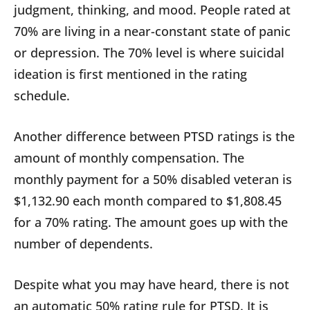
judgment, thinking, and mood. People rated at
70% are living in a near-constant state of panic
or depression. The 70% level is where suicidal
ideation is first mentioned in the rating
schedule.
Another difference between PTSD ratings is the
amount of monthly compensation. The
monthly payment for a 50% disabled veteran is
$1,132.90 each month compared to $1,808.45
for a 70% rating. The amount goes up with the
number of dependents.
Despite what you may have heard, there is not
an automatic 50% rating rule for PTSD. It is