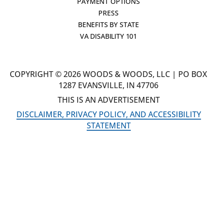
PAYMENT OPTIONS
PRESS
BENEFITS BY STATE
VA DISABILITY 101
COPYRIGHT © 2026 WOODS & WOODS, LLC | PO BOX
1287 EVANSVILLE, IN 47706
THIS IS AN ADVERTISEMENT
DISCLAIMER, PRIVACY POLICY, AND ACCESSIBILITY
STATEMENT