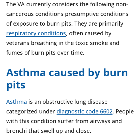
The VA currently considers the following non-
cancerous conditions presumptive conditions
of exposure to burn pits. They are primarily
respiratory conditions
, often caused by
veterans breathing in the toxic smoke and
fumes of burn pits over time.
Asthma caused by burn
pits
Asthma
is an obstructive lung disease
categorized under
diagnostic code 6602
. People
with this condition suffer from airways and
bronchi that swell up and close.