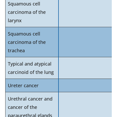
Squamous cell
carcinoma of the
larynx
Squamous cell
carcinoma of the
trachea
Typical and atypical
carcinoid of the lung
Ureter cancer
Urethral cancer and
cancer of the
paraurethral glands