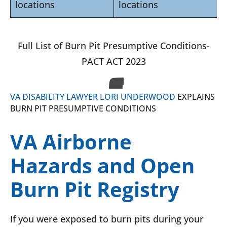
locations
locations
Full List of Burn Pit Presumptive Conditions-
PACT ACT 2023
VA DISABILITY LAWYER LORI UNDERWOOD
EXPLAINS
BURN PIT PRESUMPTIVE CONDITIONS
VA Airborne
Hazards and Open
Burn Pit Registry
If you were exposed to burn pits during your