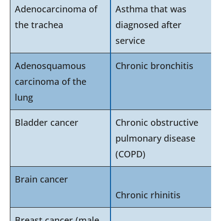
Adenocarcinoma of
Asthma that was
the trachea
diagnosed after
service
Adenosquamous
Chronic bronchitis
carcinoma of the
lung
Bladder cancer
Chronic obstructive
pulmonary disease
(COPD)
Brain cancer
Chronic rhinitis
Breast cancer (male