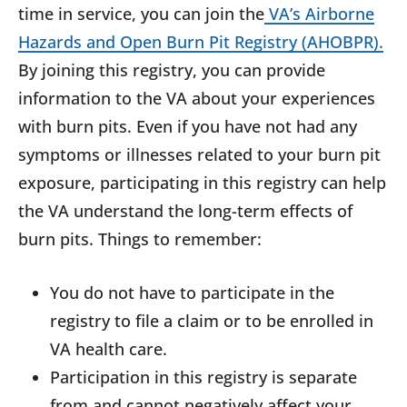
time in service, you can join the
VA’s Airborne
Hazards and Open Burn Pit Registry (AHOBPR).
By joining this registry, you can provide
information to the VA about your experiences
with burn pits. Even if you have not had any
symptoms or illnesses related to your burn pit
exposure, participating in this registry can help
the VA understand the long-term effects of
burn pits. Things to remember:
You do not have to participate in the
registry to file a claim or to be enrolled in
VA health care.
Participation in this registry is separate
from and cannot negatively affect your