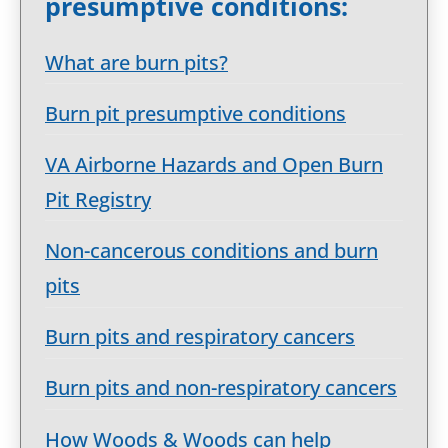
presumptive conditions:
What are burn pits?
Burn pit presumptive conditions
VA Airborne Hazards and Open Burn
Pit Registry
Non-cancerous conditions and burn
pits
Burn pits and respiratory cancers
Burn pits and non-respiratory cancers
How Woods & Woods can help