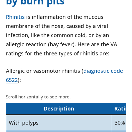
by burn pits
Rhinitis
is inflammation of the mucous
membrane of the nose, caused by a viral
infection, like the common cold, or by an
allergic reaction (hay fever). Here are the VA
ratings for the three types of rhinitis are:
Allergic or vasomotor rhinitis (
diagnostic code
6522
):
Description
Rating
With polyps
30%