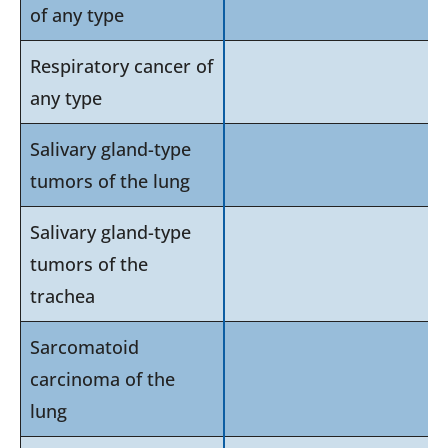
of any type
Respiratory cancer of
any type
Salivary gland-type
tumors of the lung
Salivary gland-type
tumors of the
trachea
Sarcomatoid
carcinoma of the
lung