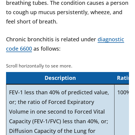
breathing tubes. The condition causes a person
to cough up mucus persistently, wheeze, and
feel short of breath.
Chronic bronchitis is related under
diagnostic
code 6600
as follows:
Description
Rating
FEV-1 less than 40% of predicted value,
100%
or; the ratio of Forced Expiratory
Volume in one second to Forced Vital
Capacity (FEV-1/FVC) less than 40%, or;
Diffusion Capacity of the Lung for