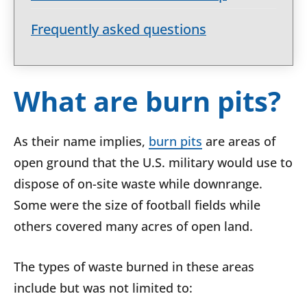
Frequently asked questions
What are burn pits?
As their name implies,
burn pits
are areas of
open ground that the U.S. military would use to
dispose of on-site waste while downrange.
Some were the size of football fields while
others covered many acres of open land.
The types of waste burned in these areas
include but was not limited to: