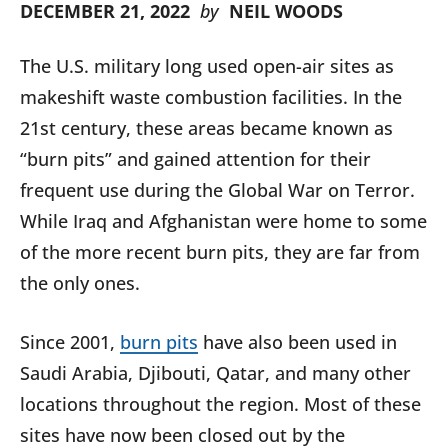
DECEMBER 21, 2022
by
NEIL WOODS
The U.S. military long used open-air sites as
makeshift waste combustion facilities. In the
21st century, these areas became known as
“burn pits” and gained attention for their
frequent use during the Global War on Terror.
While Iraq and Afghanistan were home to some
of the more recent burn pits, they are far from
the only ones.
Since 2001,
burn pits
have also been used in
Saudi Arabia, Djibouti, Qatar, and many other
locations throughout the region. Most of these
sites have now been closed out by the