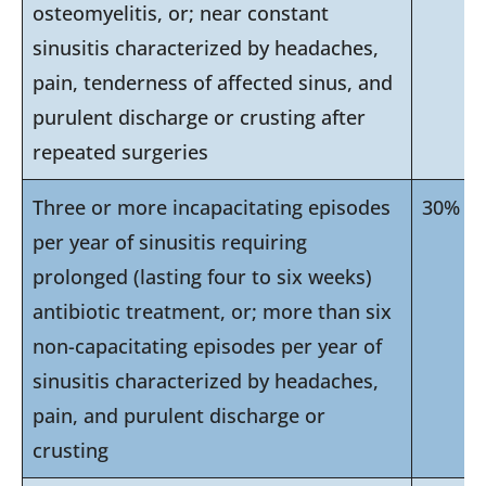
osteomyelitis, or; near constant
sinusitis characterized by headaches,
pain, tenderness of affected sinus, and
purulent discharge or crusting after
repeated surgeries
Three or more incapacitating episodes
30%
per year of sinusitis requiring
prolonged (lasting four to six weeks)
antibiotic treatment, or; more than six
non-capacitating episodes per year of
sinusitis characterized by headaches,
pain, and purulent discharge or
crusting