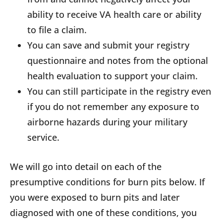
ability to receive VA health care or ability
to file a claim.
You can save and submit your registry
questionnaire and notes from the optional
health evaluation to support your claim.
You can still participate in the registry even
if you do not remember any exposure to
airborne hazards during your military
service.
We will go into detail on each of the
presumptive conditions for burn pits below. If
you were exposed to burn pits and later
diagnosed with one of these conditions, you