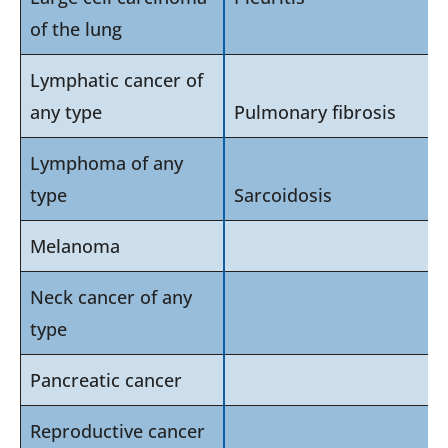
of the lung
Lymphatic cancer of
any type
Pulmonary fibrosis
Lymphoma of any
type
Sarcoidosis
Melanoma
Neck cancer of any
type
Pancreatic cancer
Reproductive cancer