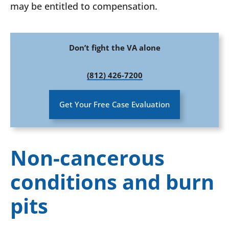
may be entitled to compensation.
Don’t fight the VA alone
(812) 426-7200
Get Your Free Case Evaluation
Non-cancerous
conditions and burn
pits