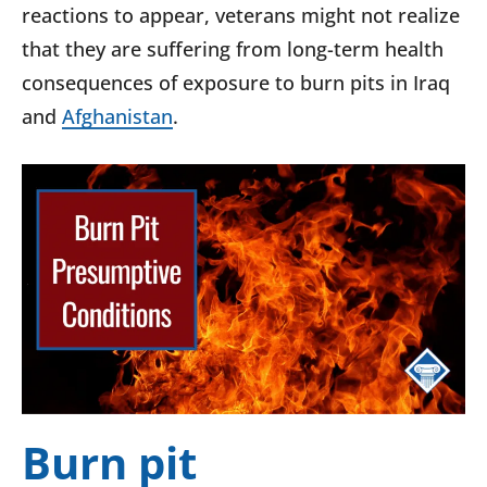
reactions to appear, veterans might not realize
that they are suffering from long-term health
consequences of exposure to burn pits in Iraq
and
Afghanistan
.
Burn pit