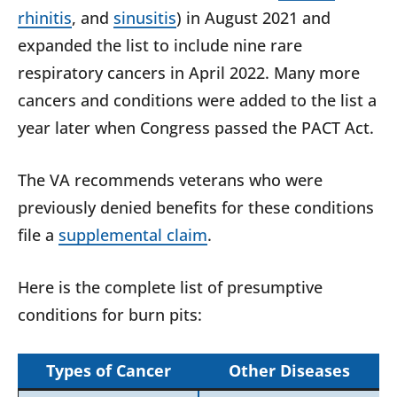
rhinitis
, and
sinusitis
) in August 2021 and
expanded the list to include nine rare
respiratory cancers in April 2022. Many more
cancers and conditions were added to the list a
year later when Congress passed the PACT Act.
The VA recommends veterans who were
previously denied benefits for these conditions
file a
supplemental claim
.
Here is the complete list of presumptive
conditions for burn pits:
Types of Cancer
Other Diseases