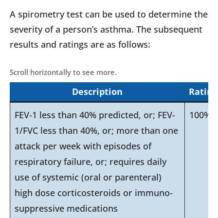
A spirometry test can be used to determine the
severity of a person’s asthma. The subsequent
results and ratings are as follows:
Description
Rating
FEV-1 less than 40% predicted, or; FEV-
100%
1/FVC less than 40%, or; more than one
attack per week with episodes of
respiratory failure, or; requires daily
use of systemic (oral or parenteral)
high dose corticosteroids or immuno-
suppressive medications