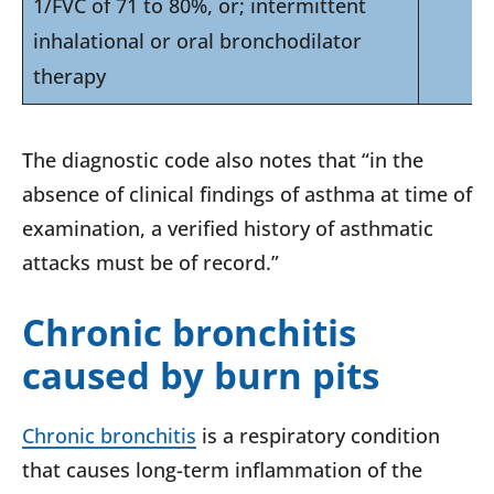
1/FVC of 71 to 80%, or; intermittent
inhalational or oral bronchodilator
therapy
The diagnostic code also notes that “in the
absence of clinical findings of asthma at time of
examination, a verified history of asthmatic
attacks must be of record.”
Chronic bronchitis
caused by burn pits
Chronic bronchitis
is a respiratory condition
that causes long-term inflammation of the