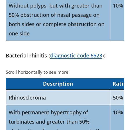
Without polyps, but with greater than
10%
50% obstruction of nasal passage on
both sides or complete obstruction on
one side
Bacterial rhinitis (
diagnostic code 6523
):
Description
Rating
Rhinoscleroma
50%
With permanent hypertrophy of
10%
turbinates and greater than 50%