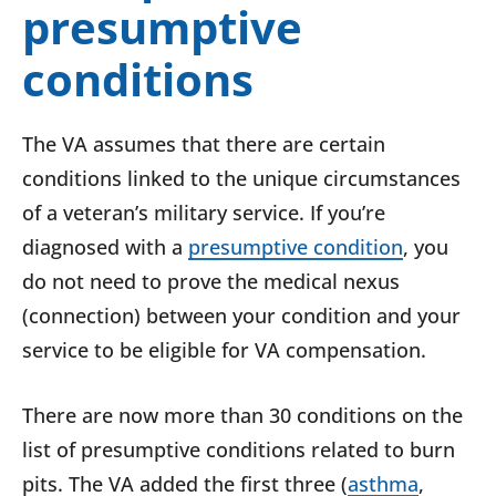
presumptive
conditions
The VA assumes that there are certain
conditions linked to the unique circumstances
of a veteran’s military service. If you’re
diagnosed with a
presumptive condition
, you
do not need to prove the medical nexus
(connection) between your condition and your
service to be eligible for VA compensation.
There are now more than 30 conditions on the
list of presumptive conditions related to burn
pits. The VA added the first three (
asthma
,