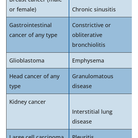
or female)
Chronic sinusitis
Gastrointestinal
Constrictive or
cancer of any type
obliterative
bronchiolitis
Glioblastoma
Emphysema
Head cancer of any
Granulomatous
type
disease
Kidney cancer
Interstitial lung
disease
Large cell carcinoma
Pleuritis