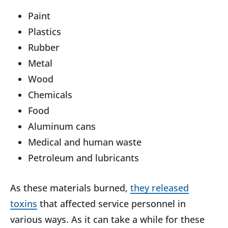
Paint
Plastics
Rubber
Metal
Wood
Chemicals
Food
Aluminum cans
Medical and human waste
Petroleum and lubricants
As these materials burned,
they released
toxins
that affected service personnel in
various ways. As it can take a while for these