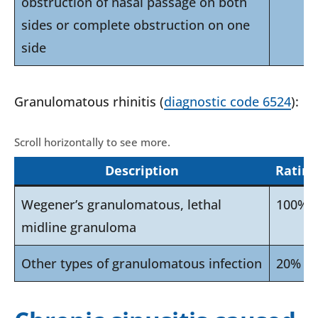
obstruction of nasal passage on both
sides or complete obstruction on one
side
Granulomatous rhinitis (
diagnostic code 6524
):
Description
Rating
Wegener’s granulomatous, lethal
100%
midline granuloma
Other types of granulomatous infection
20%