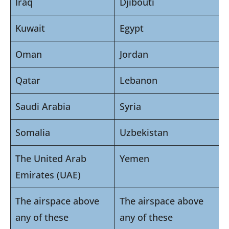
Iraq
Djibouti
Kuwait
Egypt
Oman
Jordan
Qatar
Lebanon
Saudi Arabia
Syria
Somalia
Uzbekistan
The United Arab
Yemen
Emirates (UAE)
The airspace above
The airspace above
any of these
any of these