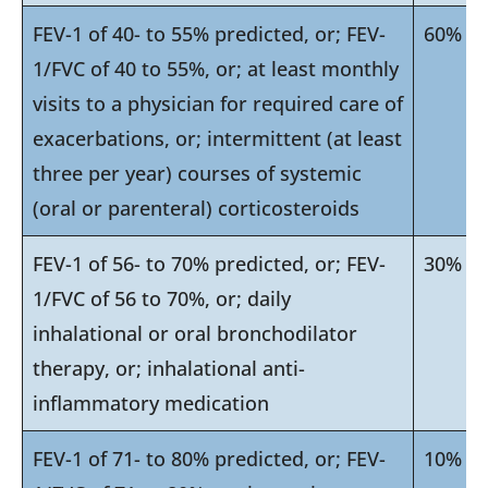
FEV-1 of 40- to 55% predicted, or; FEV-
60%
1/FVC of 40 to 55%, or; at least monthly
visits to a physician for required care of
exacerbations, or; intermittent (at least
three per year) courses of systemic
(oral or parenteral) corticosteroids
FEV-1 of 56- to 70% predicted, or; FEV-
30%
1/FVC of 56 to 70%, or; daily
inhalational or oral bronchodilator
therapy, or; inhalational anti-
inflammatory medication
FEV-1 of 71- to 80% predicted, or; FEV-
10%