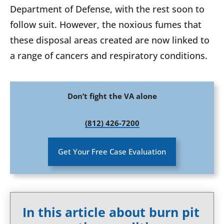
Department of Defense, with the rest soon to
follow suit. However, the noxious fumes that
these disposal areas created are now linked to
a range of cancers and respiratory conditions.
Don’t fight the VA alone
(812) 426-7200
Get Your Free Case Evaluation
In this article about burn pit