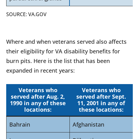
SOURCE: VA.GOV
Where and when veterans served also affects
their eligibility for VA disability benefits for
burn pits. Here is the list that has been
expanded in recent years:
Veterans who
Veterans who
served after Aug. 2,
served after Sept.
1990 in any of these
11, 2001 in any of
locations:
these locations:
Bahrain
Afghanistan