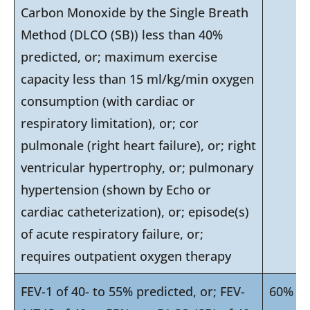
Carbon Monoxide by the Single Breath
Method (DLCO (SB)) less than 40%
predicted, or; maximum exercise
capacity less than 15 ml/kg/min oxygen
consumption (with cardiac or
respiratory limitation), or; cor
pulmonale (right heart failure), or; right
ventricular hypertrophy, or; pulmonary
hypertension (shown by Echo or
cardiac catheterization), or; episode(s)
of acute respiratory failure, or;
requires outpatient oxygen therapy
FEV-1 of 40- to 55% predicted, or; FEV-
60%