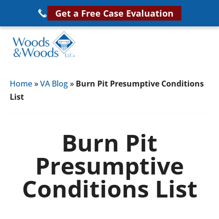
Skip
Get a Free Case Evaluation
to
main
content
Woods
VA
&
Home
»
VA Blog
»
Burn Pit Presumptive Conditions
Disability
Woods,
List
Attorney
LLC,
Helping
Veterans
Veterans
Burn Pit
Disability
Near
Presumptive
Lawyers
You
Conditions List