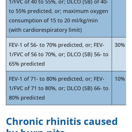
1/FVC of 40 to 55%, or; DLCO (SB) of 40-
to 55% predicted, or; maximum oxygen
consumption of 15 to 20 ml/kg/min
(with cardiorespiratory limit)
FEV-1 of 56- to 70% predicted, or; FEV-
30%
1/FVC of 56 to 70%, or; DLCO (SB) 56- to
65% predicted
FEV-1 of 71- to 80% predicted, or; FEV-
10%
1/FVC of 71 to 80%, or; DLCO (SB) 66- to
80% predicted
Chronic rhinitis caused