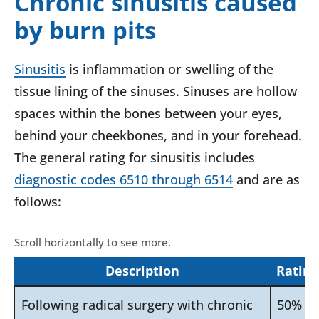
Chronic sinusitis caused
by burn pits
Sinusitis
is inflammation or swelling of the
tissue lining of the sinuses. Sinuses are hollow
spaces within the bones between your eyes,
behind your cheekbones, and in your forehead.
The general rating for sinusitis includes
diagnostic codes 6510 through 6514
and are as
follows:
Description
Rating
Following radical surgery with chronic
50%